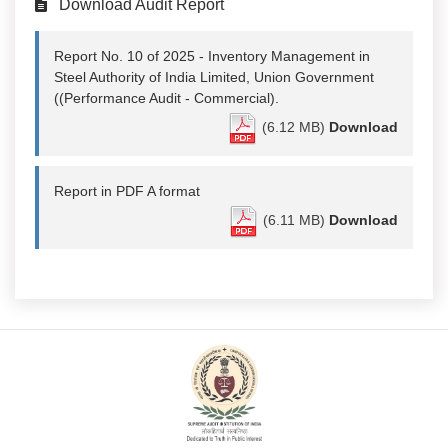
Download Audit Report
Report No. 10 of 2025 - Inventory Management in
Steel Authority of India Limited, Union Government
((Performance Audit - Commercial).
(6.12 MB)
Download
Report in PDF A format
(6.11 MB)
Download