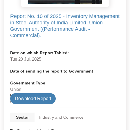
Report No. 10 of 2025 - Inventory Management
in Steel Authority of India Limited, Union
Government ((Performance Audit -
Commercial).
Date on which Report Tabled:
Tue 29 Jul, 2025
Date of sending the report to Government
Government Type
Union
Union Department
Download Report
Commercial
Sector
Industry and Commerce