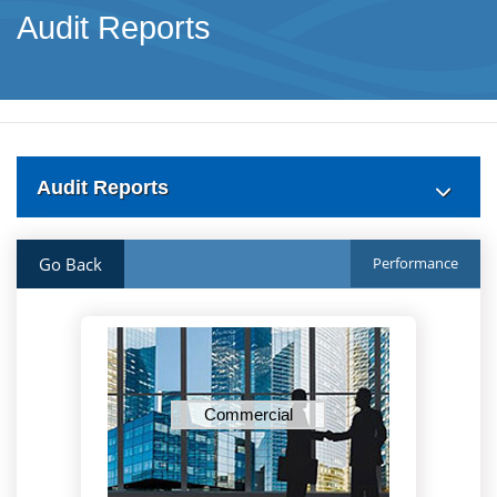
Audit Reports
Audit Reports
Go Back
Performance
Commercial