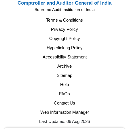
Comptroller and Auditor General of India
Supreme Audit Institution of India
Terms & Conditions
Privacy Policy
Copyright Policy
Hyperlinking Policy
Accessibility Statement
Archive
Sitemap
Help
FAQs
Contact Us
Web Information Manager
Last Updated: 06 Aug 2026