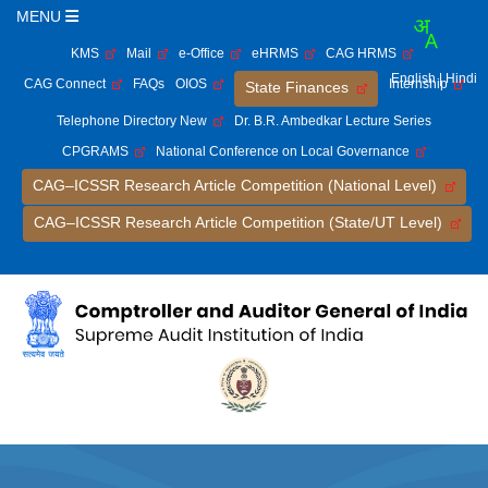
MENU
KMS
Mail
e-Office
eHRMS
CAG HRMS
English
| Hindi
CAG Connect
FAQs
OIOS
Internship
State Finances
Telephone Directory New
Dr. B.R. Ambedkar Lecture Series
CPGRAMS
National Conference on Local Governance
CAG–ICSSR Research Article Competition (National Level)
CAG–ICSSR Research Article Competition (State/UT Level)