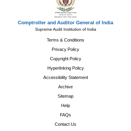
Comptroller and Auditor General of India
Supreme Audit Institution of India
Terms & Conditions
Privacy Policy
Copyright Policy
Hyperlinking Policy
Accessibility Statement
Archive
Sitemap
Help
FAQs
Contact Us