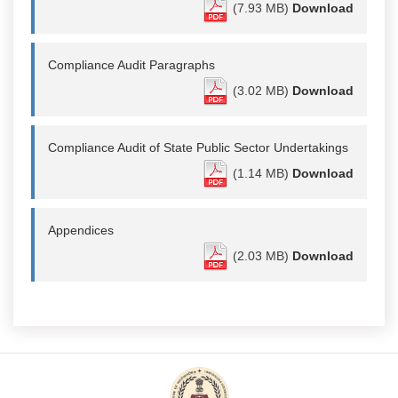
(7.93 MB)
Download
Compliance Audit Paragraphs
(3.02 MB)
Download
Compliance Audit of State Public Sector Undertakings
(1.14 MB)
Download
Appendices
(2.03 MB)
Download