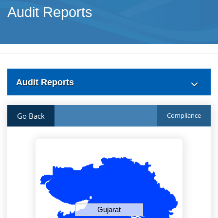
Audit Reports
Audit Reports
Go Back
Compliance
Gujarat