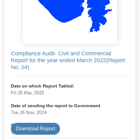
Compliance Audit- Civil and Commercial
Report for the year ended March 2022(Report
No. 04)
Date on which Report Tabled:
Fri 28 Mar, 2025
Date of sending the report to Government
Tue 26 Nov, 2024
Government Type
Download Report
State