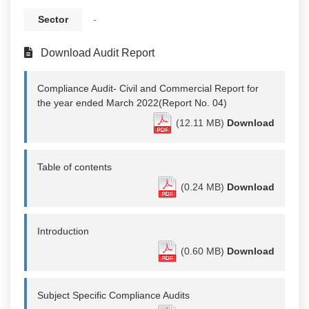
Sector
-
Download Audit Report
Compliance Audit- Civil and Commercial Report for
the year ended March 2022(Report No. 04)
(12.11 MB)
Download
Table of contents
(0.24 MB)
Download
Introduction
(0.60 MB)
Download
Subject Specific Compliance Audits