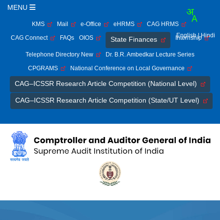
MENU
KMS
Mail
e-Office
eHRMS
CAG HRMS
English
| Hindi
CAG Connect
FAQs
OIOS
Internship
State Finances
Telephone Directory New
Dr. B.R. Ambedkar Lecture Series
CPGRAMS
National Conference on Local Governance
CAG–ICSSR Research Article Competition (National Level)
CAG–ICSSR Research Article Competition (State/UT Level)