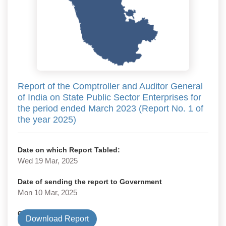
Report of the Comptroller and Auditor General
of India on State Public Sector Enterprises for
the period ended March 2023 (Report No. 1 of
the year 2025)
Date on which Report Tabled:
Wed 19 Mar, 2025
Date of sending the report to Government
Mon 10 Mar, 2025
Government Type
Download Report
State