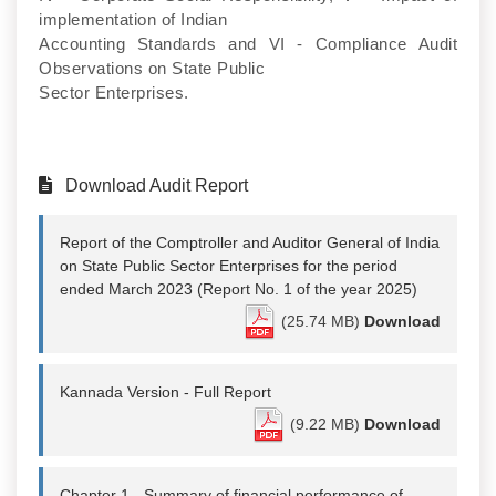
implementation of Indian
Accounting Standards and VI - Compliance Audit
Observations on State Public
Sector Enterprises.
Download Audit Report
Report of the Comptroller and Auditor General of India
on State Public Sector Enterprises for the period
ended March 2023 (Report No. 1 of the year 2025)
(25.74 MB)
Download
Kannada Version - Full Report
(9.22 MB)
Download
Chapter 1 - Summary of financial performance of