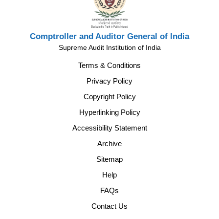
Comptroller and Auditor General of India
Supreme Audit Institution of India
Terms & Conditions
Privacy Policy
Copyright Policy
Hyperlinking Policy
Accessibility Statement
Archive
Sitemap
Help
FAQs
Contact Us