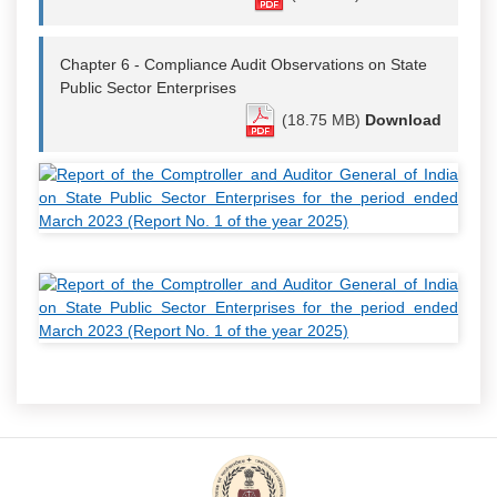
Chapter 6 - Compliance Audit Observations on State
Public Sector Enterprises
(18.75 MB)
Download