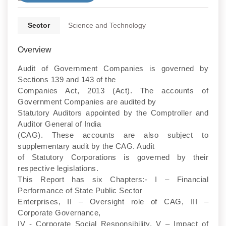
Sector
Science and Technology
Overview
Audit of Government Companies is governed by
Sections 139 and 143 of the
Companies Act, 2013 (Act). The accounts of
Government Companies are audited by
Statutory Auditors appointed by the Comptroller and
Auditor General of India
(CAG). These accounts are also subject to
supplementary audit by the CAG. Audit
of Statutory Corporations is governed by their
respective legislations.
This Report has six Chapters:- I – Financial
Performance of State Public Sector
Enterprises, II – Oversight role of CAG, III –
Corporate Governance,
IV - Corporate Social Responsibility, V – Impact of