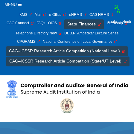
MENU
KMS
Mail
e-Office
eHRMS
CAG HRMS
English
| Hindi
CAG Connect
FAQs
OIOS
Internship
State Finances
Telephone Directory New
Dr. B.R. Ambedkar Lecture Series
CPGRAMS
National Conference on Local Governance
CAG–ICSSR Research Article Competition (National Level)
CAG–ICSSR Research Article Competition (State/UT Level)