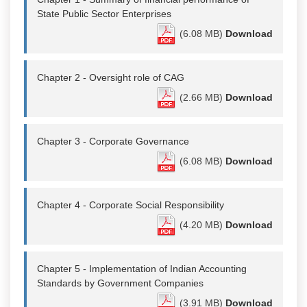
State Public Sector Enterprises
(6.08 MB)
Download
Chapter 2 - Oversight role of CAG
(2.66 MB)
Download
Chapter 3 - Corporate Governance
(6.08 MB)
Download
Chapter 4 - Corporate Social Responsibility
(4.20 MB)
Download
Chapter 5 - Implementation of Indian Accounting
Standards by Government Companies
(3.91 MB)
Download