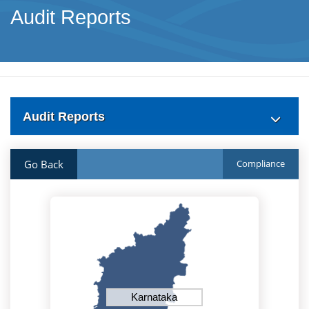
Audit Reports
Audit Reports
Go Back
Compliance
Karnataka