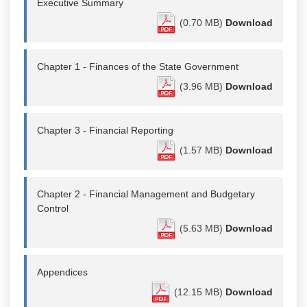
Executive Summary
(0.70 MB)
Download
Chapter 1 - Finances of the State Government
(3.96 MB)
Download
Chapter 3 - Financial Reporting
(1.57 MB)
Download
Chapter 2 - Financial Management and Budgetary
Control
(5.63 MB)
Download
Appendices
(12.15 MB)
Download