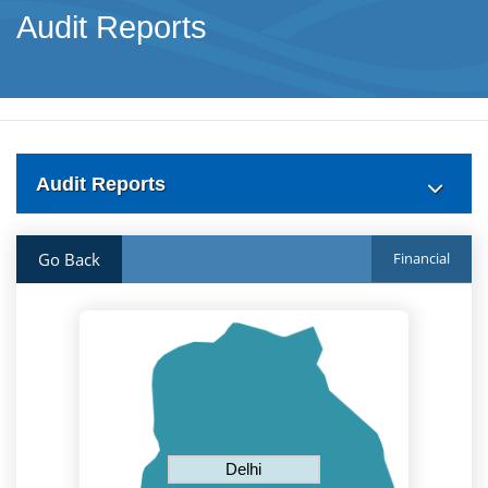
Audit Reports
Audit Reports
Go Back
Financial
Delhi