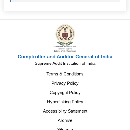
Comptroller and Auditor General of India
Supreme Audit Institution of India
Terms & Conditions
Privacy Policy
Copyright Policy
Hyperlinking Policy
Accessibility Statement
Archive
Sitemap