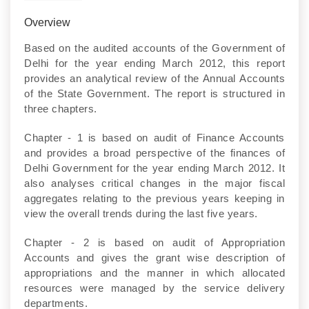
Overview
Based on the audited accounts of the Government of
Delhi for the year ending March 2012, this report
provides an analytical review of the Annual Accounts
of the State Government. The report is structured in
three chapters.
Chapter - 1 is based on audit of Finance Accounts
and provides a broad perspective of the finances of
Delhi Government for the year ending March 2012. It
also analyses critical changes in the major fiscal
aggregates relating to the previous years keeping in
view the overall trends during the last five years.
Chapter - 2 is based on audit of Appropriation
Accounts and gives the grant wise description of
appropriations and the manner in which allocated
resources were managed by the service delivery
departments.