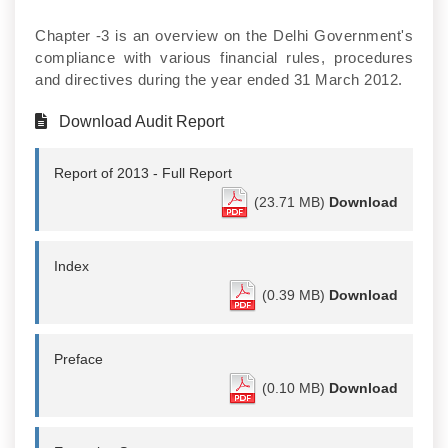
Chapter -3 is an overview on the Delhi Government's
compliance with various financial rules, procedures
and directives during the year ended 31 March 2012.
Download Audit Report
Report of 2013 - Full Report
(23.71 MB)
Download
Index
(0.39 MB)
Download
Preface
(0.10 MB)
Download