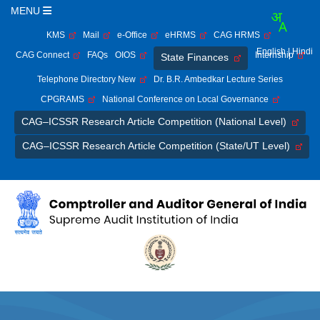
MENU
KMS
Mail
e-Office
eHRMS
CAG HRMS
English
| Hindi
CAG Connect
FAQs
OIOS
Internship
State Finances
Telephone Directory New
Dr. B.R. Ambedkar Lecture Series
CPGRAMS
National Conference on Local Governance
CAG–ICSSR Research Article Competition (National Level)
CAG–ICSSR Research Article Competition (State/UT Level)