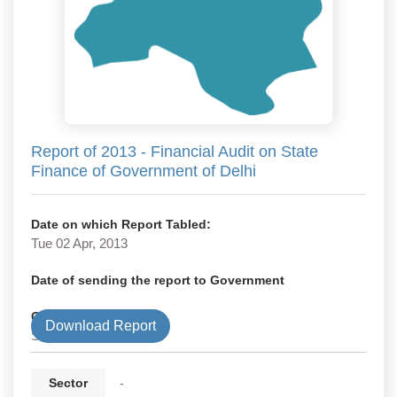
Report of 2013 - Financial Audit on State
Finance of Government of Delhi
Date on which Report Tabled:
Tue 02 Apr, 2013
Date of sending the report to Government
Government Type
Download Report
State
Sector
-