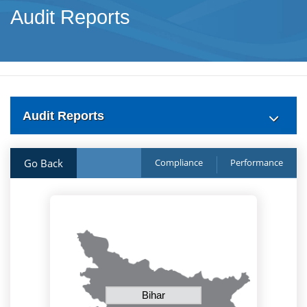
Audit Reports
Audit Reports
Go Back
Compliance
Performance
Bihar