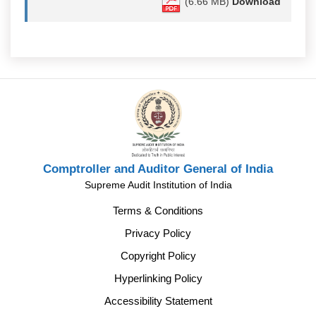
(6.66 MB)
Download
Comptroller and Auditor General of India
Supreme Audit Institution of India
Terms & Conditions
Privacy Policy
Copyright Policy
Hyperlinking Policy
Accessibility Statement