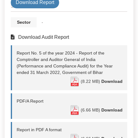
Download Report
State
Sector
-
Download Audit Report
Report No. 5 of the year 2024 - Report of the
Comptroller and Auditor General of India
(Performance and Compliance Audit) for the Year
ended 31 March 2022, Government of Bihar
(8.22 MB)
Download
PDF/A Report
(6.66 MB)
Download
Report in PDF A format