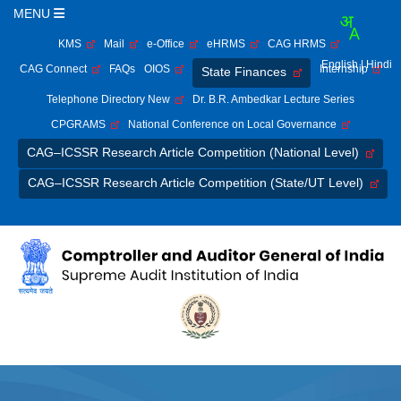
MENU
KMS
Mail
e-Office
eHRMS
CAG HRMS
English
| Hindi
CAG Connect
FAQs
OIOS
Internship
State Finances
Telephone Directory New
Dr. B.R. Ambedkar Lecture Series
CPGRAMS
National Conference on Local Governance
CAG–ICSSR Research Article Competition (National Level)
CAG–ICSSR Research Article Competition (State/UT Level)