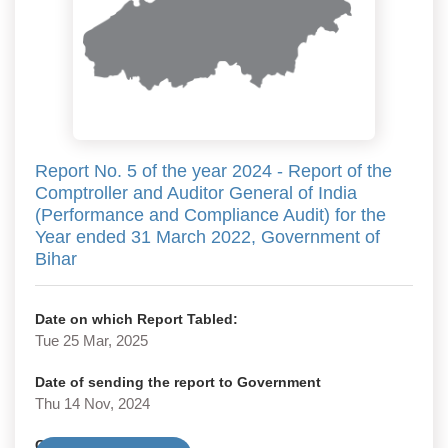
Report No. 5 of the year 2024 - Report of the
Comptroller and Auditor General of India
(Performance and Compliance Audit) for the
Year ended 31 March 2022, Government of
Bihar
Date on which Report Tabled:
Tue 25 Mar, 2025
Date of sending the report to Government
Thu 14 Nov, 2024
Government Type