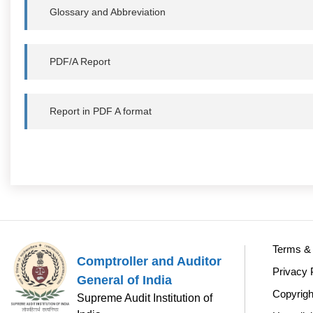
Glossary and Abbreviation
PDF/A Report
Report in PDF A format
Terms & 
Comptroller and Auditor
Privacy 
General of India
Copyrigh
Supreme Audit Institution of