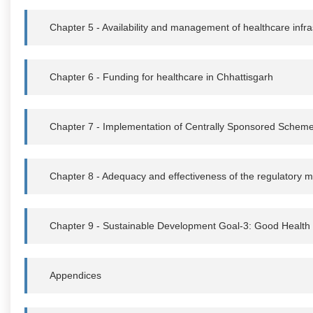
Chapter 5 - Availability and management of healthcare infra
Chapter 6 - Funding for healthcare in Chhattisgarh
Chapter 7 - Implementation of Centrally Sponsored Schem
Chapter 8 - Adequacy and effectiveness of the regulatory
Chapter 9 - Sustainable Development Goal-3: Good Health
Appendices