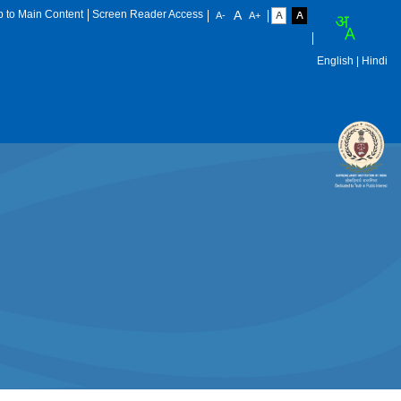
p to Main Content
Screen Reader Access
English
| Hindi