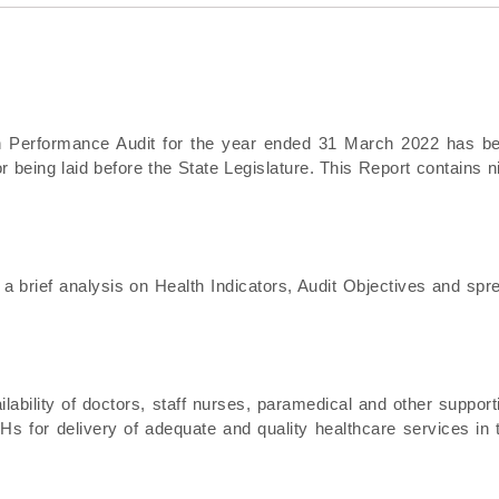
 on Performance Audit for the year ended 31 March 2022 has b
 being laid before the State Legislature. This Report contains n
 a brief analysis on Health Indicators, Audit Objectives and spr
ability of doctors, staff nurses, paramedical and other support
 for delivery of adequate and quality healthcare services in 