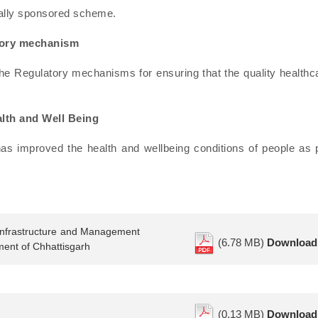
rally sponsored scheme.
atory mechanism
he Regulatory mechanisms for ensuring that the quality healthc
lth and Well Being
as improved the health and wellbeing conditions of people as 
 Infrastructure and Management
(6.78 MB)
Download
ment of Chhattisgarh
(0.13 MB)
Download