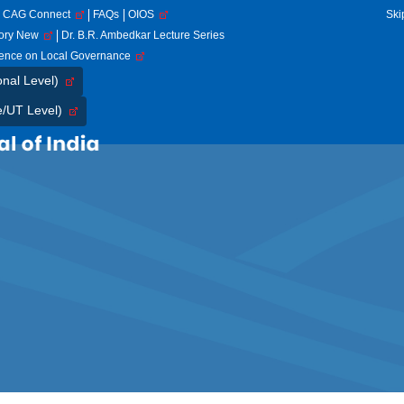
CAG Connect
FAQs
OIOS
Ski
tory New
Dr. B.R. Ambedkar Lecture Series
rence on Local Governance
onal Level)
e/UT Level)