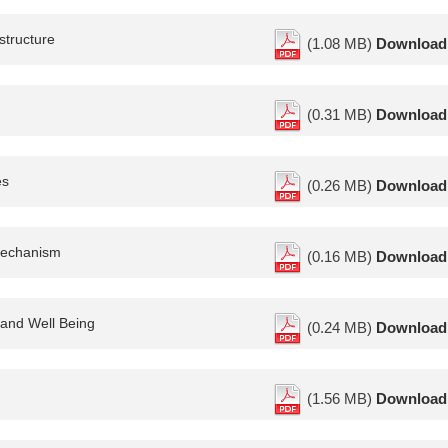
structure
(1.08 MB)
Download
(0.31 MB)
Download
es
(0.26 MB)
Download
 mechanism
(0.16 MB)
Download
 and Well Being
(0.24 MB)
Download
(1.56 MB)
Download