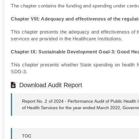
The chapter contains the funding and spending under cent
Chapter VIII: Adequacy and effectiveness of the regul
This chapter presents the adequacy and effectiveness of t
services are provided in the Healthcare Institutions.
Chapter IX: Sustainable Development Goal-3: Good Hea
This chapter presents whether State spending on health h
SDG-3.
Download Audit Report
Report No. 2 of 2024 - Performance Audit of Public Health
of Health Services for the year ended March 2022, Govern
TOC