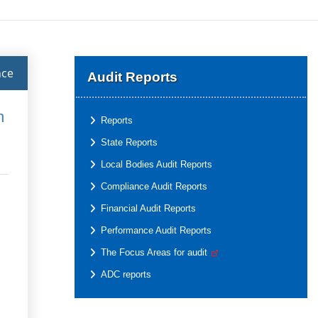
nce
Audit Reports
h
Reports
State Reports
Local Bodies Audit Reports
Compliance Audit Reports
Financial Audit Reports
Performance Audit Reports
The Focus Areas for audit
ADC reports