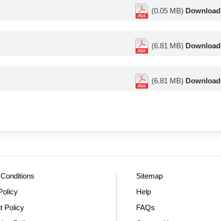
(0.05 MB)
Download
(6.81 MB)
Download
(6.81 MB)
Download
Conditions
Sitemap
Policy
Help
t Policy
FAQs