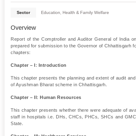
Sector
Education, Health & Family Welfare
Overview
Report of the Comptroller and Auditor General of India
prepared for submission to the Governor of Chhattisgarh for
chapters:
Chapter – I: Introduction
This chapter presents the planning and extent of audit and
of Ayushman Bharat scheme in Chhattisgarh.
Chapter – II: Human Resources
This chapter presents whether there were adequate of avail
staff in hospitals i.e. DHs, CHCs, PHCs, SHCs and GMCHs
State.