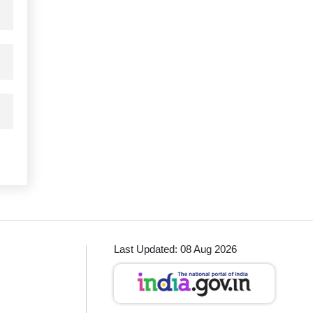
Last Updated: 08 Aug 2026