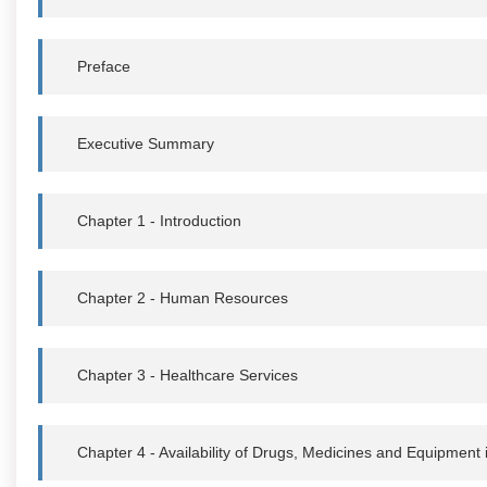
Preface
Executive Summary
Chapter 1 - Introduction
Chapter 2 - Human Resources
Chapter 3 - Healthcare Services
Chapter 4 - Availability of Drugs, Medicines and Equipment i