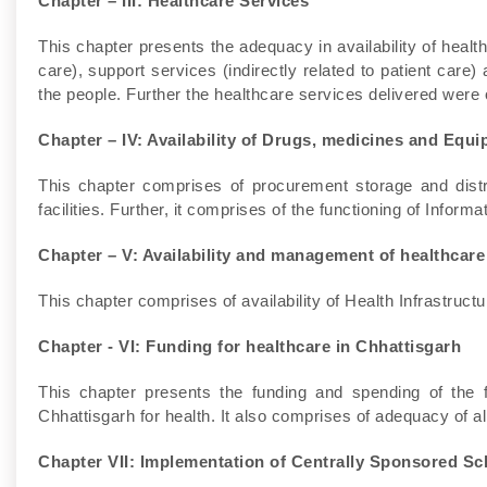
Chapter – III: Healthcare Services
This chapter presents the adequacy in availability of healthc
care), support services (indirectly related to patient care) 
the people. Further the healthcare services delivered were o
Chapter – IV: Availability of Drugs, medicines and Equi
This chapter comprises of procurement storage and distr
facilities. Further, it comprises of the functioning of Info
Chapter – V: Availability and management of healthcare
This chapter comprises of availability of Health Infrastructur
Chapter - VI: Funding for healthcare in Chhattisgarh
This chapter presents the funding and spending of the
Chhattisgarh for health. It also comprises of adequacy of al
Chapter VII: Implementation of Centrally Sponsored S