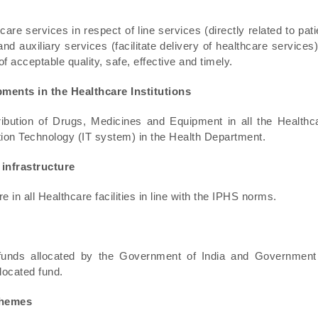
are services in respect of line services (directly related to pati
and auxiliary services (facilitate delivery of healthcare services)
f acceptable quality, safe, effective and timely.
pments in the Healthcare Institutions
ibution of Drugs, Medicines and Equipment in all the Healthc
rmation Technology (IT system) in the Health Department.
 infrastructure
e in all Healthcare facilities in line with the IPHS norms.
 funds allocated by the Government of India and Government
located fund.
chemes