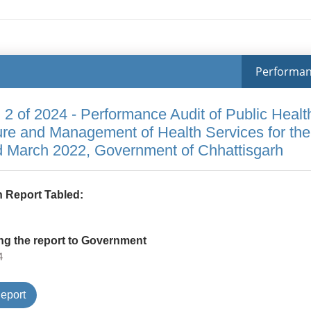
Performa
 2 of 2024 - Performance Audit of Public Healt
ture and Management of Health Services for the
d March 2022, Government of Chhattisgarh
 Report Tabled:
ng the report to Government
4
Type
eport