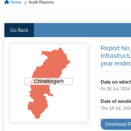
Home
Audit Reports
Go Back
Report No.
Infrastruc
year ende
Chhattisgarh
Date on which
Fri 26 Jul, 2024
Date of sendi
Thu 18 Jul, 202
Government 
Download R
State