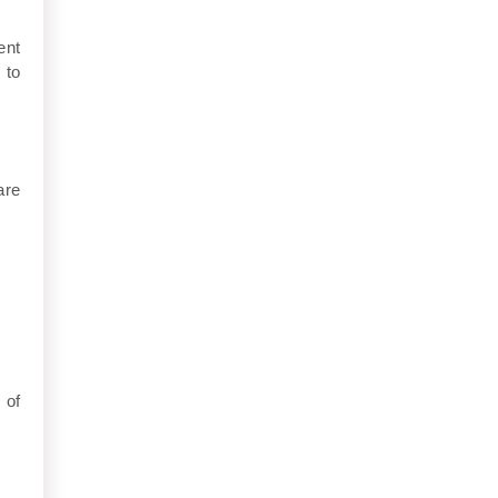
ent
 to
are
 of