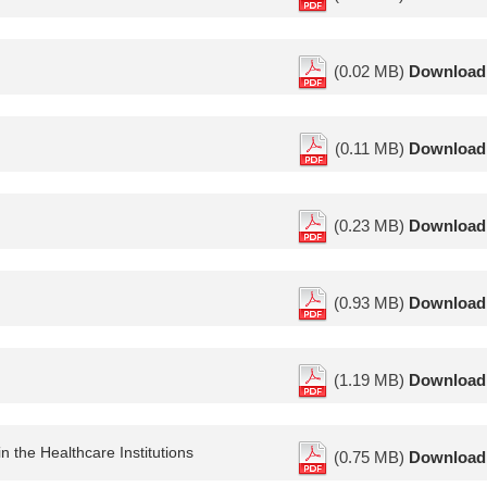
(0.02 MB)
Download
(0.11 MB)
Download
(0.23 MB)
Download
(0.93 MB)
Download
(1.19 MB)
Download
n the Healthcare Institutions
(0.75 MB)
Download