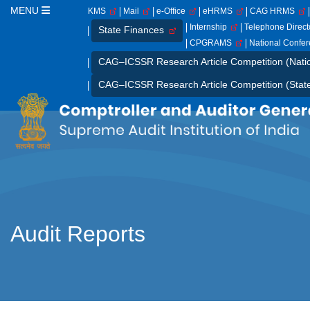
MENU
KMS
Mail
e-Office
eHRMS
CAG HRMS
Internship
Telephone Direc
State Finances
CPGRAMS
National Confe
CAG–ICSSR Research Article Competition (Nati
CAG–ICSSR Research Article Competition (Stat
Audit Reports