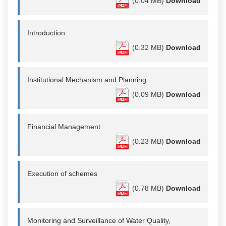
(0.04 MB)
Download
Introduction
(0.32 MB)
Download
Institutional Mechanism and Planning
(0.09 MB)
Download
Financial Management
(0.23 MB)
Download
Execution of schemes
(0.78 MB)
Download
Monitoring and Surveillance of Water Quality,