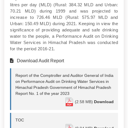
litres per day (MLD) (Rural: 384.32 MLD and Urban:
70.21 MLD) during 1999 and was projected to
increase to 726.46 MLD (Rural: 575.97 MLD and
Urban: 150.49 MLD) during 2021. Keeping in view the
significance of providing adequate and safe drinking
water to the people, a Performance Audit on Drinking
Water Services in Himachal Pradesh was conducted
for the period 2016-21.
Download Audit Report
Report of the Comptroller and Auditor General of India
on Performance Audit on Drinking Water Services in
Himachal Pradesh Government of Himachal Pradesh
Report No. 1 of the year 2023
(2.58 MB)
Download
TOC