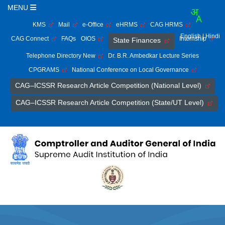
MENU
KMS
Mail
e-Office
eHRMS
CAG HRMS
English
| Hindi
CAG Connect
FAQs
OIOS
Internship
State Finances
Telephone Directory New
Dr. B.R. Ambedkar Lecture Series
CPGRAMS
National Conference on Local Governance
CAG–ICSSR Research Article Competition (National Level)
CAG–ICSSR Research Article Competition (State/UT Level)