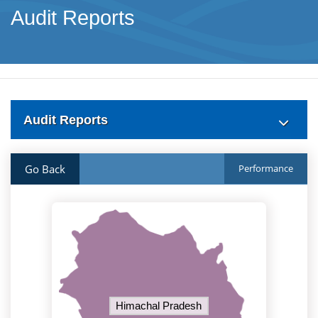
Audit Reports
Audit Reports
Go Back
Performance
Himachal Pradesh