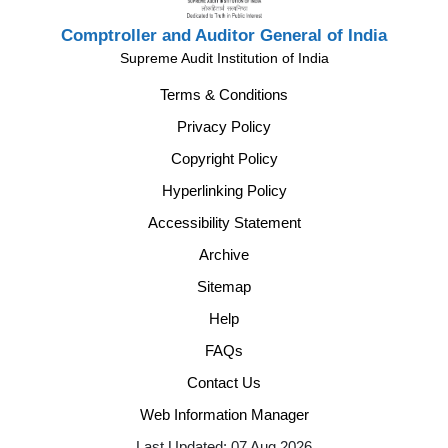
Comptroller and Auditor General of India
Supreme Audit Institution of India
Terms & Conditions
Privacy Policy
Copyright Policy
Hyperlinking Policy
Accessibility Statement
Archive
Sitemap
Help
FAQs
Contact Us
Web Information Manager
Last Updated: 07 Aug 2026