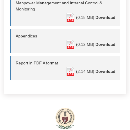
Manpower Management and Internal Control &
Monitoring
(0.18 MB)
Download
Appendices
(0.12 MB)
Download
Report in PDF A format
(2.14 MB)
Download