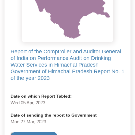
Report of the Comptroller and Auditor General
of India on Performance Audit on Drinking
Water Services in Himachal Pradesh
Government of Himachal Pradesh Report No. 1
of the year 2023
Date on which Report Tabled:
Wed 05 Apr, 2023
Date of sending the report to Government
Mon 27 Mar, 2023
Government Type