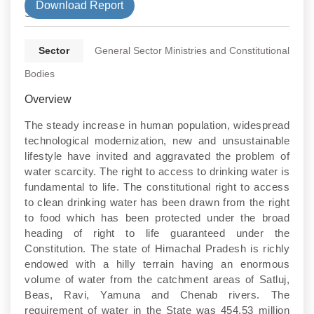
Download Report
State
Sector
General Sector Ministries and Constitutional
Bodies
Overview
The steady increase in human population, widespread
technological modernization, new and unsustainable
lifestyle have invited and aggravated the problem of
water scarcity. The right to access to drinking water is
fundamental to life. The constitutional right to access
to clean drinking water has been drawn from the right
to food which has been protected under the broad
heading of right to life guaranteed under the
Constitution. The state of Himachal Pradesh is richly
endowed with a hilly terrain having an enormous
volume of water from the catchment areas of Satluj,
Beas, Ravi, Yamuna and Chenab rivers. The
requirement of water in the State was 454.53 million