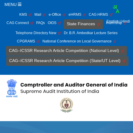
MENU
KMS
Mail
e-Office
eHRMS
CAG HRMS
English
| Hindi
CAG Connect
FAQs
OIOS
Internship
State Finances
Telephone Directory New
Dr. B.R. Ambedkar Lecture Series
CPGRAMS
National Conference on Local Governance
CAG–ICSSR Research Article Competition (National Level)
CAG–ICSSR Research Article Competition (State/UT Level)