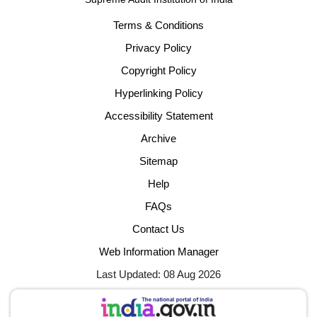
Terms & Conditions
Privacy Policy
Copyright Policy
Hyperlinking Policy
Accessibility Statement
Archive
Sitemap
Help
FAQs
Contact Us
Web Information Manager
Last Updated: 08 Aug 2026