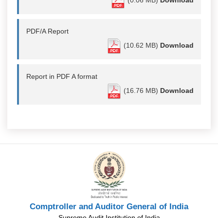
(0.06 MB)
Download
PDF/A Report
(10.62 MB)
Download
Report in PDF A format
(16.76 MB)
Download
Comptroller and Auditor General of India
Supreme Audit Institution of India