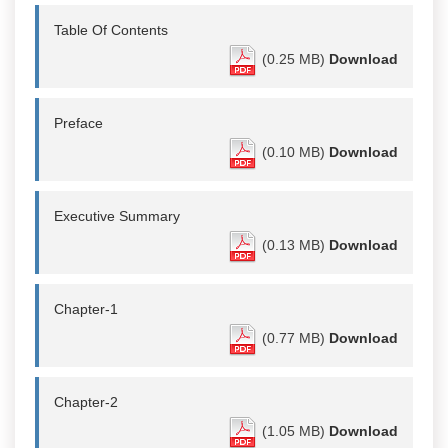
Table Of Contents
(0.25 MB)
Download
Preface
(0.10 MB)
Download
Executive Summary
(0.13 MB)
Download
Chapter-1
(0.77 MB)
Download
Chapter-2
(1.05 MB)
Download