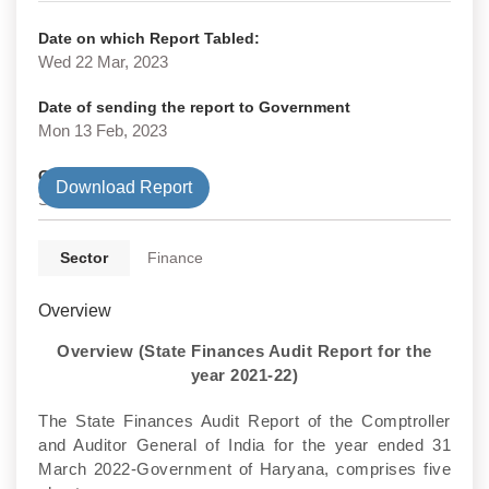
Date on which Report Tabled:
Wed 22 Mar, 2023
Date of sending the report to Government
Mon 13 Feb, 2023
Government Type
Download Report
State
Sector
Finance
Overview
Overview (State Finances Audit Report for the
year 2021-22)
The State Finances Audit Report of the Comptroller
and Auditor General of India for the year ended 31
March 2022-Government of Haryana, comprises five