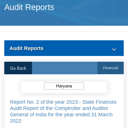
Audit Reports
Audit Reports
Go Back
Financial
Haryana
Report No. 2 of the year 2023:- State Finances
Audit Report of the Comptroller and Auditor
General of India for the year ended 31 March
2022