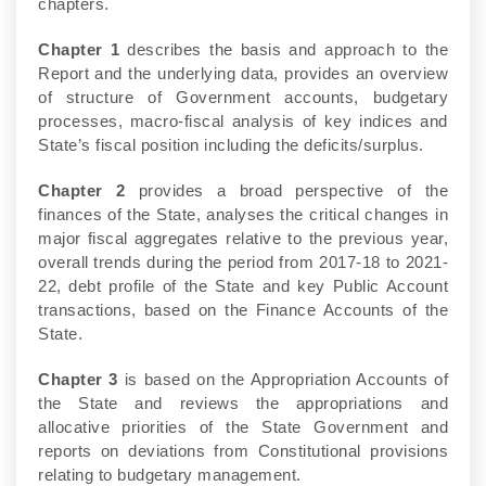
chapters.
Chapter 1
describes the basis and approach to the
Report and the underlying data, provides an overview
of structure of Government accounts, budgetary
processes, macro-fiscal analysis of key indices and
State’s fiscal position including the deficits/surplus.
Chapter 2
provides a broad perspective of the
finances of the State, analyses the critical changes in
major fiscal aggregates relative to the previous year,
overall trends during the period from 2017-18 to 2021-
22, debt profile of the State and key Public Account
transactions, based on the Finance Accounts of the
State.
Chapter 3
is based on the Appropriation Accounts of
the State and reviews the appropriations and
allocative priorities of the State Government and
reports on deviations from Constitutional provisions
relating to budgetary management.