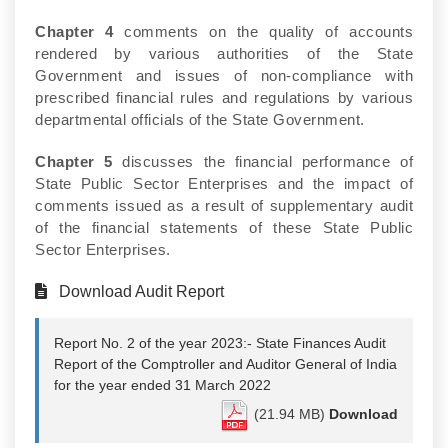
Chapter 4
comments on the quality of accounts
rendered by various authorities of the State
Government and issues of non-compliance with
prescribed financial rules and regulations by various
departmental officials of the State Government.
Chapter 5
discusses the financial performance of
State Public Sector Enterprises and the impact of
comments issued as a result of supplementary audit
of the financial statements of these State Public
Sector Enterprises.
Download Audit Report
Report No. 2 of the year 2023:- State Finances Audit
Report of the Comptroller and Auditor General of India
for the year ended 31 March 2022
(21.94 MB)
Download