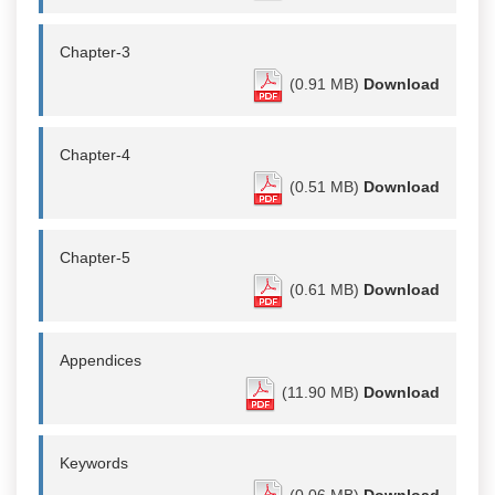
Chapter-3
(0.91 MB)
Download
Chapter-4
(0.51 MB)
Download
Chapter-5
(0.61 MB)
Download
Appendices
(11.90 MB)
Download
Keywords