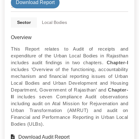
Download Report
State
Sector
Local Bodies
Overview
This Report relates to Audit of receipts and
expenditure of the Urban Local Bodies in Rajasthan
includes audit findings in two chapters.
Chapter-I
includes ‘Overview of the functioning, accountability
mechanism and financial reporting issues of Urban
Local Bodies and Urban Development and Housing
Department, Government of Rajasthan’ and
Chapter-
II
includes seven Compliance Audit observations
including audit on Atal Mission for Rejuvenation and
Urban Transformation (AMRUT) and audit on
Financial and Performance Reporting in Urban Local
Bodies (ULBs).
Download Audit Report