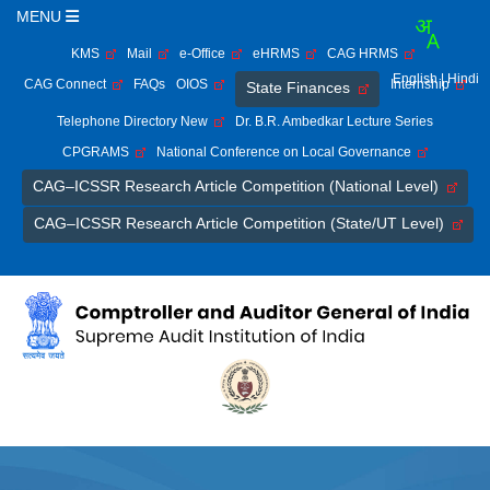
MENU
KMS
Mail
e-Office
eHRMS
CAG HRMS
English
| Hindi
CAG Connect
FAQs
OIOS
Internship
State Finances
Telephone Directory New
Dr. B.R. Ambedkar Lecture Series
CPGRAMS
National Conference on Local Governance
CAG–ICSSR Research Article Competition (National Level)
CAG–ICSSR Research Article Competition (State/UT Level)