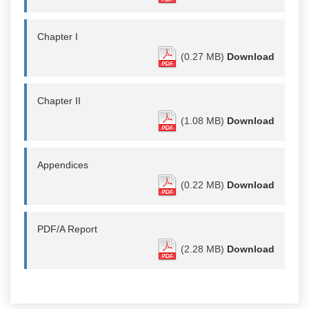
Chapter I
(0.27 MB)
Download
Chapter II
(1.08 MB)
Download
Appendices
(0.22 MB)
Download
PDF/A Report
(2.28 MB)
Download