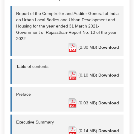
Report of the Comptroller and Auditor General of India
on Urban Local Bodies and Urban Development and
Housing for the year ended 31 March 2021-
Government of Rajassthan-Report No. 10 of the year
2022
(2.30 MB)
Download
Table of contents
(0.10 MB)
Download
Preface
(0.03 MB)
Download
Executive Summary
(0.14 MB)
Download