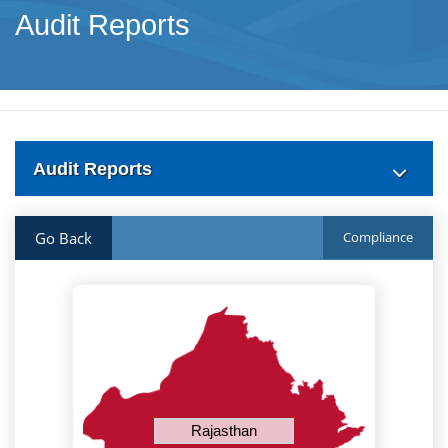
Audit Reports
Audit Reports
Go Back
Compliance
Rajasthan