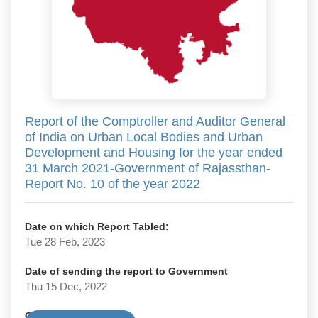
Report of the Comptroller and Auditor General
of India on Urban Local Bodies and Urban
Development and Housing for the year ended
31 March 2021-Government of Rajassthan-
Report No. 10 of the year 2022
Date on which Report Tabled:
Tue 28 Feb, 2023
Date of sending the report to Government
Thu 15 Dec, 2022
Government Type