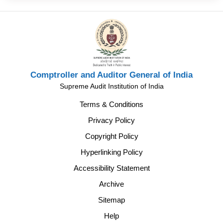
Comptroller and Auditor General of India
Supreme Audit Institution of India
Terms & Conditions
Privacy Policy
Copyright Policy
Hyperlinking Policy
Accessibility Statement
Archive
Sitemap
Help