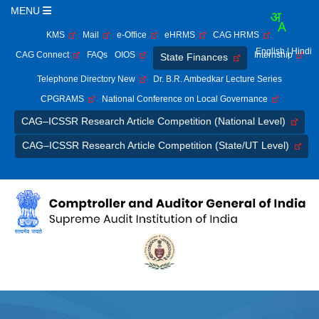
MENU
KMS
Mail
e-Office
eHRMS
CAG HRMS
English
| Hindi
CAG Connect
FAQs
OIOS
Internship
State Finances
Telephone Directory New
Dr. B.R. Ambedkar Lecture Series
CPGRAMS
National Conference on Local Governance
CAG–ICSSR Research Article Competition (National Level)
CAG–ICSSR Research Article Competition (State/UT Level)