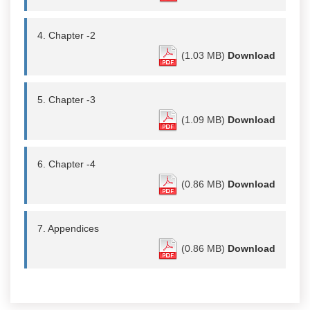
4. Chapter -2
(1.03 MB)
Download
5. Chapter -3
(1.09 MB)
Download
6. Chapter -4
(0.86 MB)
Download
7. Appendices
(0.86 MB)
Download