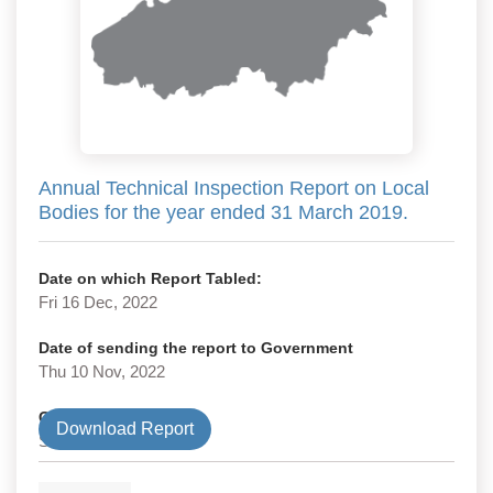
Annual Technical Inspection Report on Local
Bodies for the year ended 31 March 2019.
Date on which Report Tabled:
Fri 16 Dec, 2022
Date of sending the report to Government
Thu 10 Nov, 2022
Government Type
Download Report
State