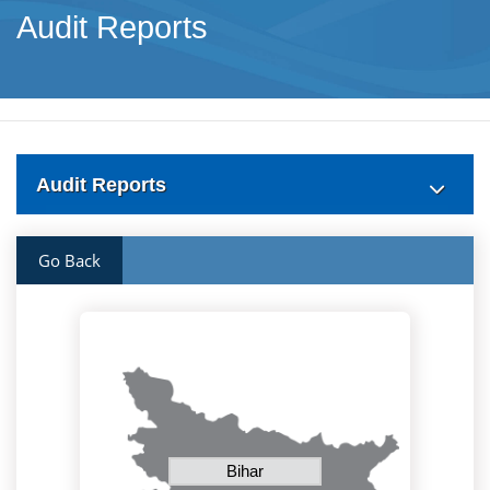
Audit Reports
Audit Reports
Go Back
Bihar