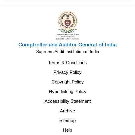
Comptroller and Auditor General of India
Supreme Audit Institution of India
Terms & Conditions
Privacy Policy
Copyright Policy
Hyperlinking Policy
Accessibility Statement
Archive
Sitemap
Help