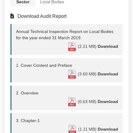
Sector
Local Bodies
Download Audit Report
Annual Technical Inspection Report on Local Bodies
for the year ended 31 March 2019.
(2.21 MB)
Download
1. Cover Content and Preface
(3.60 MB)
Download
2. Overview
(0.63 MB)
Download
3. Chapter-1
(1.11 MB)
Download