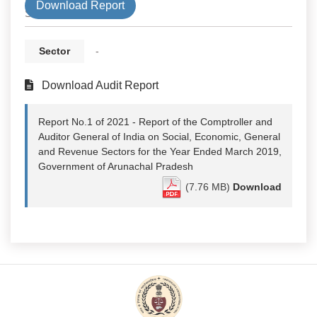
Download Report
State
Sector
-
Download Audit Report
Report No.1 of 2021 - Report of the Comptroller and
Auditor General of India on Social, Economic, General
and Revenue Sectors for the Year Ended March 2019,
Government of Arunachal Pradesh
(7.76 MB)
Download