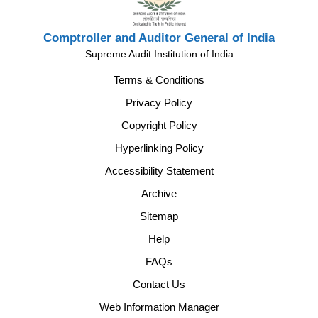
Comptroller and Auditor General of India
Supreme Audit Institution of India
Terms & Conditions
Privacy Policy
Copyright Policy
Hyperlinking Policy
Accessibility Statement
Archive
Sitemap
Help
FAQs
Contact Us
Web Information Manager