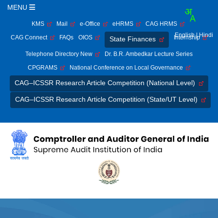
MENU
KMS
Mail
e-Office
eHRMS
CAG HRMS
English
| Hindi
CAG Connect
FAQs
OIOS
Internship
State Finances
Telephone Directory New
Dr. B.R. Ambedkar Lecture Series
CPGRAMS
National Conference on Local Governance
CAG–ICSSR Research Article Competition (National Level)
CAG–ICSSR Research Article Competition (State/UT Level)