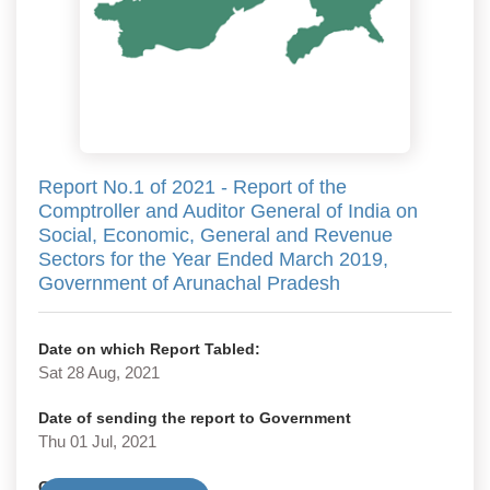
Report No.1 of 2021 - Report of the
Comptroller and Auditor General of India on
Social, Economic, General and Revenue
Sectors for the Year Ended March 2019,
Government of Arunachal Pradesh
Date on which Report Tabled:
Sat 28 Aug, 2021
Date of sending the report to Government
Thu 01 Jul, 2021
Government Type