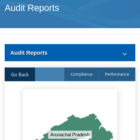
Audit Reports
Audit Reports
Go Back
Compliance
Performance
Arunachal Pradesh