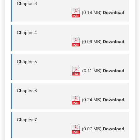
Chapter-3
(0.14 MB)
Download
Chapter-4
(0.09 MB)
Download
Chapter-5
(0.11 MB)
Download
Chapter-6
(0.24 MB)
Download
Chapter-7
(0.07 MB)
Download