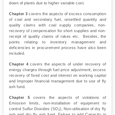
down of plants due to higher variable cost.
Chapter 3
covers the aspects of excess consumption
of coal and secondary fuel, unsettled quantity and
quality claims with coal supply companies, non-
recovery of compensation for short supplies and non-
receipt of quality claims of rakes etc. Besides, the
points relating to inventory management and
deficiencies in procurement process have also been
included.
Chapter 4
covers the aspects of under recovery of
energy charges through fuel price adjustment, excess
recovery of fixed cost and interest on working capital
and Improper financial management due to use of fly
ash fund.
Chapter 5
covers the aspects of violations of
Emission limits, non-installation of equipment to
control Sulfur Dioxides (SO
), Non-utilisation of dry fly
2
ash and dry fly ash fund, Failure to add Capacity in