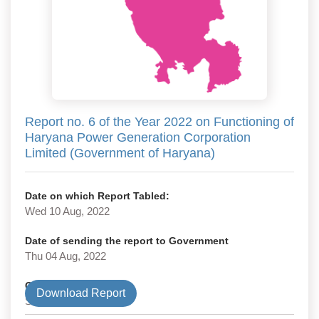
Report no. 6 of the Year 2022 on Functioning of
Haryana Power Generation Corporation
Limited (Government of Haryana)
Date on which Report Tabled:
Wed 10 Aug, 2022
Date of sending the report to Government
Thu 04 Aug, 2022
Government Type
Download Report
State