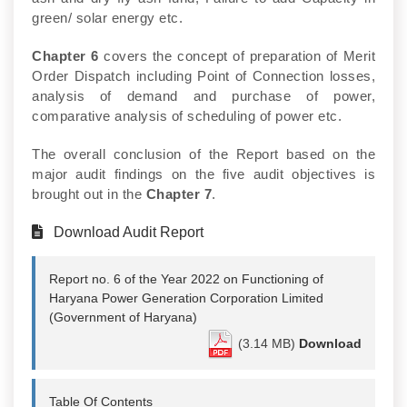
green/ solar energy etc.
Chapter 6
covers the concept of preparation of Merit
Order Dispatch including Point of Connection losses,
analysis of demand and purchase of power,
comparative analysis of scheduling of power etc.
The overall conclusion of the Report based on the
major audit findings on the five audit objectives is
brought out in the
Chapter 7
.
Download Audit Report
Report no. 6 of the Year 2022 on Functioning of
Haryana Power Generation Corporation Limited
(Government of Haryana)
(3.14 MB)
Download
Table Of Contents