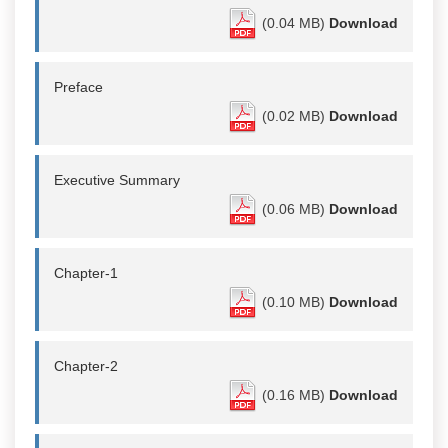
(0.04 MB)
Download
Preface
(0.02 MB)
Download
Executive Summary
(0.06 MB)
Download
Chapter-1
(0.10 MB)
Download
Chapter-2
(0.16 MB)
Download