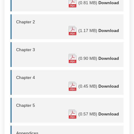
(0.81 MB)
Download
Chapter 2
(1.17 MB)
Download
Chapter 3
(0.90 MB)
Download
Chapter 4
(0.45 MB)
Download
Chapter 5
(0.57 MB)
Download
Appendices