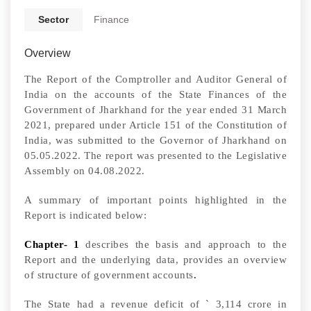
Sector
Finance
Overview
The Report of the Comptroller and Auditor General of
India on the accounts of the State Finances of the
Government of Jharkhand for the year ended 31 March
2021, prepared under Article 151 of the Constitution of
India,
was submitted to the Governor of Jharkhand on
05.05.2022.
The report was
presented to the Legislative
Assembly on 04.08.2022.
A summary of important points highlighted in the
Report is indicated below:
Chapter- 1
describes the basis and approach to the
Report and the underlying data, provides an overview
of structure of government accounts
.
The State had a revenue deficit of
`
3,114 crore in