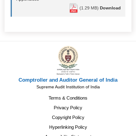
(1.29 MB)
Download
Comptroller and Auditor General of India
Supreme Audit Institution of India
Terms & Conditions
Privacy Policy
Copyright Policy
Hyperlinking Policy