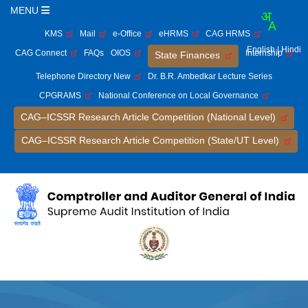
MENU
KMS
Mail
e-Office
eHRMS
CAG HRMS
English
| Hindi
CAG Connect
FAQs
OIOS
Internship
State Finances
Telephone Directory New
Dr. B.R. Ambedkar Lecture Series
CPGRAMS
National Conference on Local Governance
CAG–ICSSR Research Article Competition (National Level)
CAG–ICSSR Research Article Competition (State/UT Level)