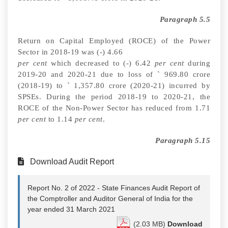
Paragraph 5.5
Return on Capital Employed (ROCE) of the Power
Sector in 2018-19 was
(-)
4.66
per cent
which decreased to (-) 6.42
per cent
during
2019-20 and 2020-21 due to loss of
`
969.80 crore
(2018-19) to
`
1,357.80 crore (2020-21) incurred by
SPSEs. During the period 2018-19 to 2020-21, the
ROCE of the Non-Power Sector has reduced from 1.71
per cent
to 1.14
per cent
.
Paragraph 5.15
Download Audit Report
Report No. 2 of 2022 - State Finances Audit Report of
the Comptroller and Auditor General of India for the
year ended 31 March 2021
(2.03 MB)
Download