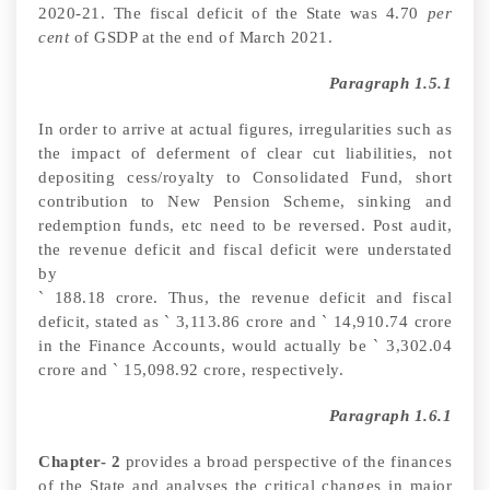
2020-21. The fiscal deficit of the State was 4.70
per
cent
of GSDP at the end of March 2021.
Paragraph 1.5.1
In order to arrive at actual figures, irregularities such as
the impact of deferment of clear cut liabilities, not
depositing cess/royalty to Consolidated Fund, short
contribution to New Pension Scheme, sinking and
redemption funds, etc need to be reversed.
Post audit,
the revenue deficit and fiscal deficit were understated
by
`
188.18 crore. Thus, the revenue deficit and fiscal
deficit, stated as
`
3,113.86
crore and
`
14,910.74 crore
in the Finance Accounts, would actually be
`
3,302.04
crore and
`
15,098.92 crore, respectively.
Paragraph 1.6.1
Chapter- 2
provides a broad perspective of the finances
of the State and analyses the critical changes in major