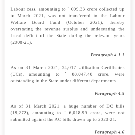
Labour cess, amounting to
`
609.33 crore collected up
to March 2021, was not transferred to the Labour
Welfare Board Fund (October 2021), thereby
overstating the revenue surplus and understating the
fiscal deficit of the State during the relevant years
(2008-21).
Paragraph 4.1.1
As on 31 March 2021, 34,017 Utilisation Certificates
(UCs)
,
amounting to
`
88,047.48 crore, were
outstanding in the State under different departments.
Paragraph 4.5
As of 31 March 2021, a huge number of DC bills
(18,272), amounting to
`
6,018.99
crore, were not
submitted against the AC bills drawn up to 2020-21.
Paragraph 4.6