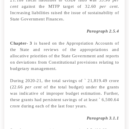
cent
against the MTFP target of 32.60
per cent
.
Increasing liabilities raised the issue of sustainability of
State Government Finances.
Paragraph 2.5.4
Chapter- 3
is based on the Appropriation Accounts of
the State and reviews of the appropriations and
allocative priorities of the State Government and reports
on deviations from Constitutional provisions relating to
budgetary management.
During 2020-21, the total savings of
`
21,819.49 crore
(22.66
per cent
of the total budget) under the grants
was indicative of improper budget estimation. Further,
these grants had persistent savings of at least
`
6,500.64
crore during each of the last four years.
Paragraph 3.1.1