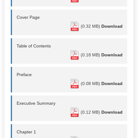
Cover Page
(0.32 MB)
Download
Table of Contents
(0.18 MB)
Download
Preface
(0.08 MB)
Download
Executive Summary
(0.12 MB)
Download
Chapter 1