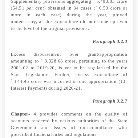
Supplementary provisions aggregating
`
5,400.83 crore
(54.51
per cent
) obtained in 34 cases (
`
0.50 crore or
more in each case) during the year, proved
unnecessary, as the expenditure did not come up even
to the level of the original provisions
.
Paragraph 3.2.3
Excess disbursement over grant/appropriation
amounting to
`
3,328.68 crore, pertaining to the years
2001-02 to 2019-20, is yet to be regularised by the
State Legislature. Further, excess
expenditure of
`
144.95 crore was incurred in one appropriation (13-
Interest Payment) during 2020-21.
Paragraph 3.2.7
Chapter- 4
provides
comments on the quality of
accounts rendered by various authorities of the State
Government and issues of non-compliance with
prescribed financial rules and regulations
.