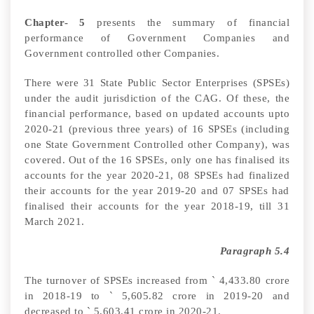
Chapter- 5
presents the summary of financial
performance of Government Companies and
Government controlled other Companies.
There were 31 State Public Sector Enterprises (SPSEs)
under the audit jurisdiction of the CAG.
Of these, the
financial performance, based on updated accounts upto
2020-21 (previous three years) of 16 SPSEs (including
one State Government Controlled other Company)
, was
covered. Out of the 16 SPSEs, only one has finalised its
accounts for the year 2020-21, 08 SPSEs had finalized
their accounts for the year 2019-20 and 07 SPSEs had
finalised their accounts for the year 2018-19, till 31
March 2021.
Paragraph 5.4
The turnover of SPSEs increased from
`
4,433.80 crore
in 2018-19 to
`
5,605.82 crore in 2019-20 and
decreased to
`
5,603.41 crore in 2020-21.