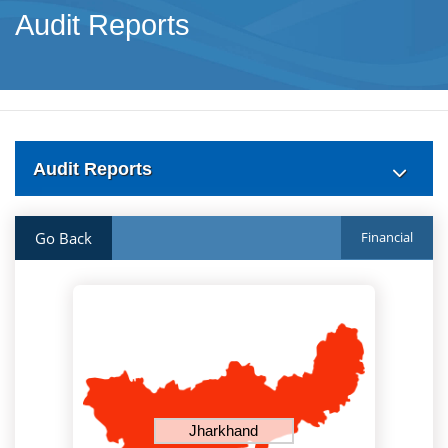
Audit Reports
Audit Reports
Go Back
Financial
Jharkhand