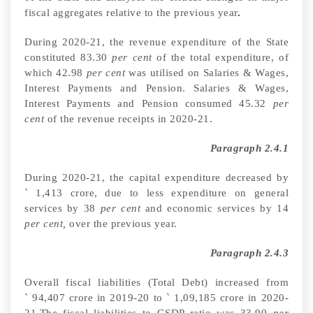
fiscal aggregates relative to the previous year
.
During 2020-21, the
revenue expenditure of the State
constituted 83.30
per cent
of the total expenditure,
of
which 42.98
per cent
was utilised on Salaries & Wages,
Interest Payments and Pension. Salaries & Wages,
Interest Payments and Pension consumed 45.32
per
cent
of the revenue receipts in 2020-21
.
Paragraph 2.4.1
During 2020-21, the capital expenditure decreased by
`
1,413 crore, due to less expenditure on general
services by 38
per cent
and economic services by 14
per cent,
over the previous year
.
Paragraph 2.4.3
Overall fiscal liabilities (Total Debt) increased from
`
94,407
crore in 2019-20
to
`
1,09,185 crore in 2020-
21.The fiscal liabilities to GSDP ratio was 33.90
per