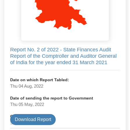
Report No. 2 of 2022 - State Finances Audit
Report of the Comptroller and Auditor General
of India for the year ended 31 March 2021
Date on which Report Tabled:
Thu 04 Aug, 2022
Date of sending the report to Government
Thu 05 May, 2022
Government Type
Download Report
State