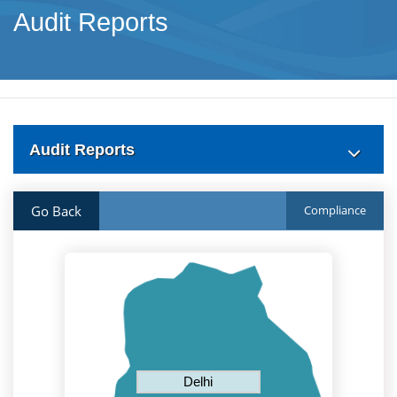
Audit Reports
Audit Reports
Go Back
Compliance
Delhi