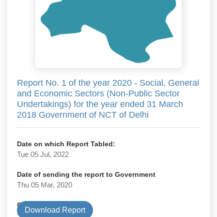
Report No. 1 of the year 2020 - Social, General
and Economic Sectors (Non-Public Sector
Undertakings) for the year ended 31 March
2018 Government of NCT of Delhi
Date on which Report Tabled:
Tue 05 Jul, 2022
Date of sending the report to Government
Thu 05 Mar, 2020
Government Type
Download Report
State