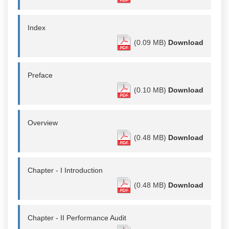
Index
(0.09 MB)
Download
Preface
(0.10 MB)
Download
Overview
(0.48 MB)
Download
Chapter - I Introduction
(0.48 MB)
Download
Chapter - II Performance Audit