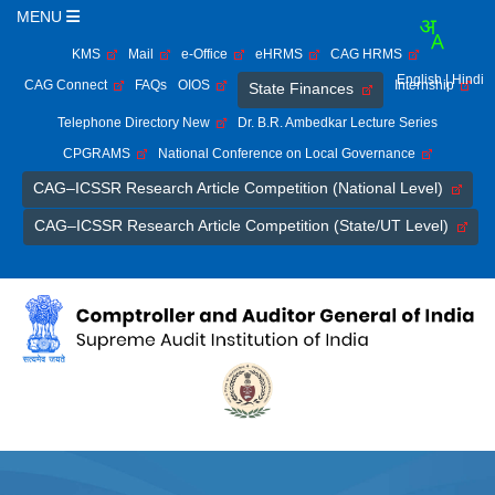
MENU
KMS
Mail
e-Office
eHRMS
CAG HRMS
English
| Hindi
CAG Connect
FAQs
OIOS
Internship
State Finances
Telephone Directory New
Dr. B.R. Ambedkar Lecture Series
CPGRAMS
National Conference on Local Governance
CAG–ICSSR Research Article Competition (National Level)
CAG–ICSSR Research Article Competition (State/UT Level)