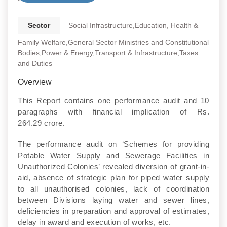
Sector
Social Infrastructure,Education, Health &
Family Welfare,General Sector Ministries and Constitutional
Bodies,Power & Energy,Transport & Infrastructure,Taxes
and Duties
Overview
This Report contains one performance audit and 10
paragraphs with financial implication of Rs.
264.29 crore.
The performance audit on ‘Schemes for providing
Potable Water Supply and Sewerage Facilities in
Unauthorized Colonies’ revealed diversion of grant-in-
aid, absence of strategic plan for piped water supply
to all unauthorised colonies, lack of coordination
between Divisions laying water and sewer lines,
deficiencies in preparation and approval of estimates,
delay in award and execution of works, etc.