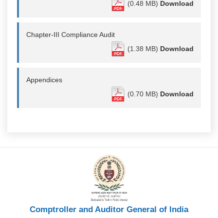
(0.48 MB)
Download
Chapter-III Compliance Audit
(1.38 MB)
Download
Appendices
(0.70 MB)
Download
Comptroller and Auditor General of India