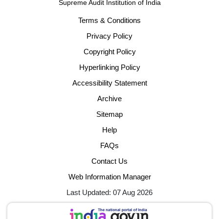
Supreme Audit Institution of India
Terms & Conditions
Privacy Policy
Copyright Policy
Hyperlinking Policy
Accessibility Statement
Archive
Sitemap
Help
FAQs
Contact Us
Web Information Manager
Last Updated: 07 Aug 2026