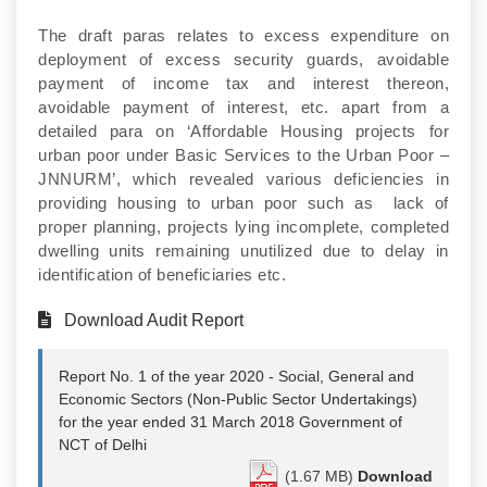
The draft paras relates to excess expenditure on
deployment of excess security guards, avoidable
payment of income tax and interest thereon,
avoidable payment of interest, etc. apart from a
detailed para on ‘Affordable Housing projects for
urban poor under Basic Services to the Urban Poor –
JNNURM’, which revealed various deficiencies in
providing housing to urban poor such as lack of
proper planning, projects lying incomplete, completed
dwelling units remaining unutilized due to delay in
identification of beneficiaries etc.
Download Audit Report
Report No. 1 of the year 2020 - Social, General and
Economic Sectors (Non-Public Sector Undertakings)
for the year ended 31 March 2018 Government of
NCT of Delhi
(1.67 MB)
Download