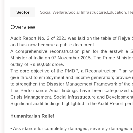
Sector
Social Welfare,Social Infrastructure,Education, H
Overview
Audit Report No. 2 of 2021 was laid on the table of Raj
and has now become a public document.
A comprehensive reconstruction plan for the erstwhil
Minister of India on 07 November 2015. The Prime Ministe
outlay of Rs.80,068 crore.
The core objective of the PMDP, a Reconstruction Plan wa
give thrust to employment and income generation; provide re
to strengthen the Disaster Management Framework of the e
The Performance Audit findings have been categorized u
Crisis Management, Social Infrastructure and Development
Significant audit findings highlighted in the Audit Report per
Humanitarian Relief
• Assistance for completely damaged, severely damaged 