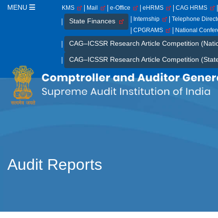
MENU
KMS
Mail
e-Office
eHRMS
CAG HRMS
Internship
Telephone Direc
State Finances
CPGRAMS
National Confe
CAG–ICSSR Research Article Competition (Nati
CAG–ICSSR Research Article Competition (Stat
Audit Reports