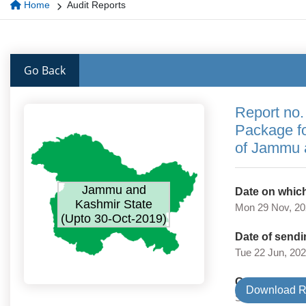
Home
Audit Reports
Go Back
Report no.
Package f
of Jammu 
Jammu and
Date on which
Kashmir State
Mon 29 Nov, 2
(Upto 30-Oct-2019)
Date of sendi
Tue 22 Jun, 20
Government 
Download R
State