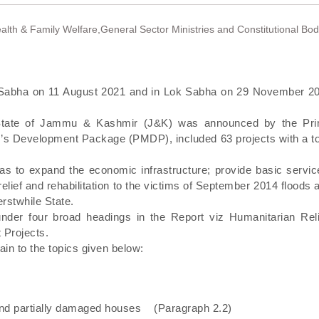
ealth & Family Welfare,General Sector Ministries and Constitutional Bod
ya Sabha on 11 August 2021 and in Lok Sabha on 29 November 2
e State of Jammu & Kashmir (J&K) was announced by the Pr
r’s Development Package (PMDP), included 63 projects with a to
s to expand the economic infrastructure; provide basic servic
lief and rehabilitation to the victims of September 2014 floods 
rstwhile State.
nder four broad headings in the Report viz Humanitarian Reli
 Projects.
tain to the topics given below:
and partially damaged houses (Paragraph 2.2)