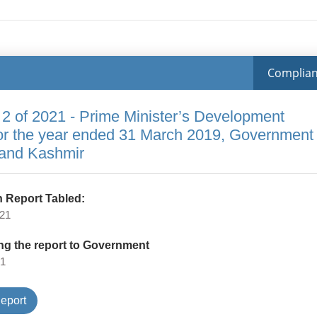
Complia
 2 of 2021 - Prime Minister’s Development
or the year ended 31 March 2019, Government
and Kashmir
 Report Tabled:
021
ng the report to Government
21
Type
eport