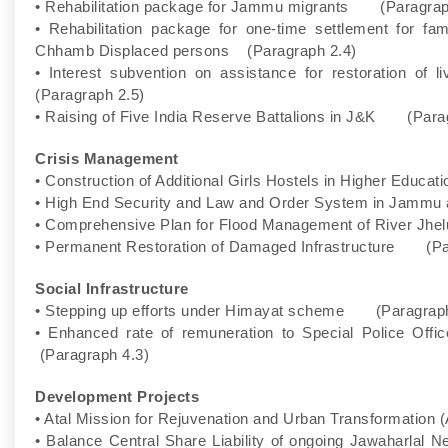
• Rehabilitation package for Jammu migrants (Paragrap
• Rehabilitation package for one-time settlement for 
Chhamb Displaced persons (Paragraph 2.4)
• Interest subvention on assistance for restoration of
(Paragraph 2.5)
• Raising of Five India Reserve Battalions in J&K (Para
Crisis Management
• Construction of Additional Girls Hostels in Higher Educ
• High End Security and Law and Order System in Jamm
• Comprehensive Plan for Flood Management of River Jhel
• Permanent Restoration of Damaged Infrastructure (Pa
Social Infrastructure
• Stepping up efforts under Himayat scheme (Paragraph
• Enhanced rate of remuneration to Special Police Of
(Paragraph 4.3)
Development Projects
• Atal Mission for Rejuvenation and Urban Transformati
• Balance Central Share Liability of ongoing Jawaharlal 