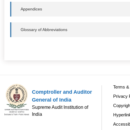
Appendices
Glossary of Abbreviations
Terms & 
Comptroller and Auditor
Privacy 
General of India
Copyrigh
Supreme Audit Institution of
India
Hyperlin
Accessib