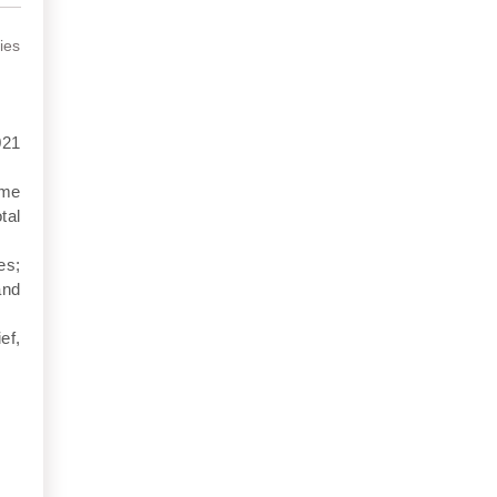
ies
021
ime
tal
es;
and
ef,