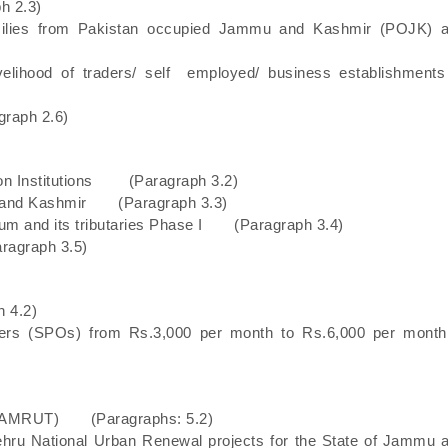
h 2.3)
families from Pakistan occupied Jammu and Kashmir (POJK) 
 livelihood of traders/ self employed/ business establishme
graph 2.6)
ation Institutions (Paragraph 3.2)
u and Kashmir (Paragraph 3.3)
um and its tributaries Phase I (Paragraph 3.4)
ragraph 3.5)
 4.2)
ficers (SPOs) from Rs.3,000 per month to Rs.6,000 per mo
on (AMRUT) (Paragraphs: 5.2)
Nehru National Urban Renewal projects for the State of Jammu 