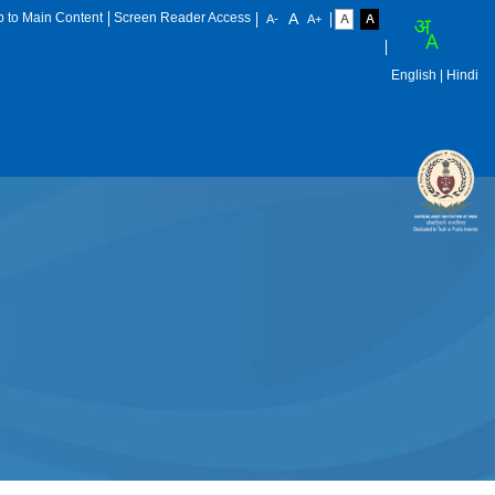
p to Main Content
Screen Reader Access
English
| Hindi