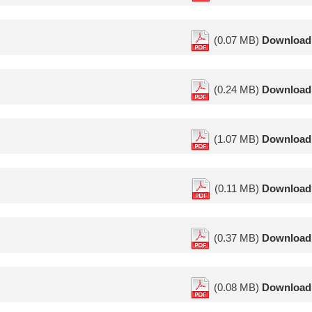
(0.07 MB)
Download
(0.24 MB)
Download
(1.07 MB)
Download
(0.11 MB)
Download
(0.37 MB)
Download
(0.08 MB)
Download