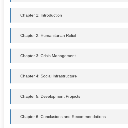
Chapter 1: Introduction
Chapter 2: Humanitarian Relief
Chapter 3: Crisis Management
Chapter 4: Social Infrastructure
Chapter 5: Development Projects
Chapter 6: Conclusions and Recommendations