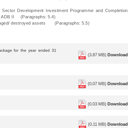
n Sector Development Investment Programme and Completion
– ADB II (Paragraphs: 5.4)
damaged/ destroyed assets (Paragraphs: 5.5)
ackage for the year ended 31
(3.87 MB)
Download
(0.07 MB)
Download
(0.03 MB)
Download
(0.11 MB)
Download