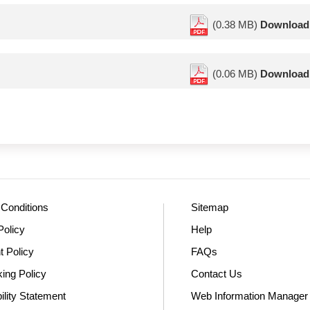
(0.38 MB)
Download
(0.06 MB)
Download
Conditions
Sitemap
Policy
Help
t Policy
FAQs
king Policy
Contact Us
ility Statement
Web Information Manager