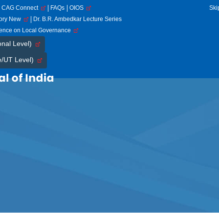
CAG Connect
FAQs
OIOS
Ski
tory New
Dr. B.R. Ambedkar Lecture Series
rence on Local Governance
onal Level)
e/UT Level)