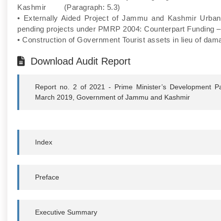
Kashmir (Paragraph: 5.3)
• Externally Aided Project of Jammu and Kashmir Urba
pending projects under PMRP 2004: Counterpart Funding 
• Construction of Government Tourist assets in lieu of 
Download Audit Report
Report no. 2 of 2021 - Prime Minister’s Development P
March 2019, Government of Jammu and Kashmir
Index
Preface
Executive Summary