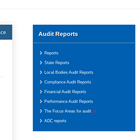
nce
Audit Reports
Reports
State Reports
Local Bodies Audit Reports
Compliance Audit Reports
Financial Audit Reports
Performance Audit Reports
The Focus Areas for audit
ADC reports