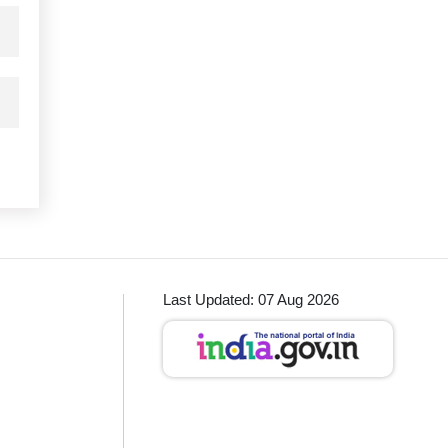
Last Updated: 07 Aug 2026