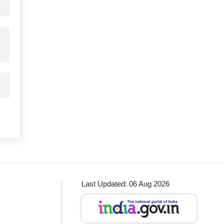
Last Updated: 06 Aug 2026