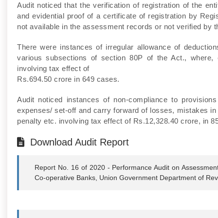
Audit noticed that the verification of registration of the 
and evidential proof of a certificate of registration by Reg
not available in the assessment records or not verified by 
There were instances of irregular allowance of deductions 
various subsections of section 80P of the Act., where, c
involving tax effect of
Rs.694.50 crore in 649 cases.
Audit noticed instances of non-compliance to provisions
expenses/ set-off and carry forward of losses, mistakes in
penalty etc. involving tax effect of Rs.12,328.40 crore, in 
Download Audit Report
Report No. 16 of 2020 - Performance Audit on Assessment
Co-operative Banks, Union Government Department of Reve