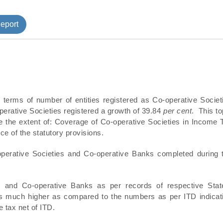
tment
eport
 terms of number of entities registered as Co-operative Societ
erative Societies registered a growth of 39.84
per cent
. This to
e the extent of: Coverage of Co-operative Societies in Income 
e of the statutory provisions.
perative Societies and Co-operative Banks completed during 
es and Co-operative Banks as per records of respective Stat
 was much higher as compared to the numbers as per ITD indicat
 tax net of ITD.