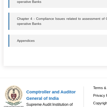
operative Banks
Chapter 4 - Compliance Issues related to assessment of 
operative Banks
Appendices
Terms & 
Comptroller and Auditor
Privacy 
General of India
Copyrigh
Supreme Audit Institution of