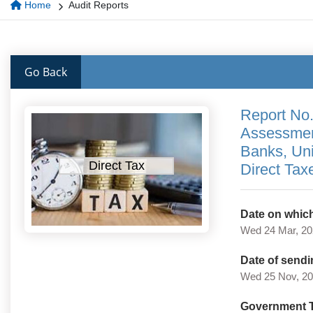
Home
Audit Reports
Go Back
Report No.
Assessment
Banks, Un
Direct Tax
Direct Tax
Date on which
Wed 24 Mar, 2
Date of sendi
Wed 25 Nov, 2
Government 