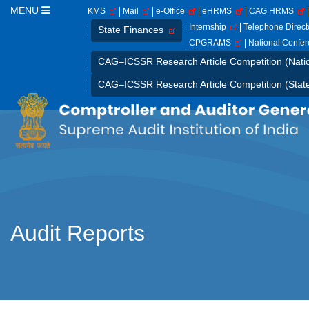
MENU
KMS
Mail
e-Office
eHRMS
CAG HRMS
Internship
Telephone Direc
State Finances
CPGRAMS
National Confe
CAG–ICSSR Research Article Competition (Nati
CAG–ICSSR Research Article Competition (Stat
Audit Reports