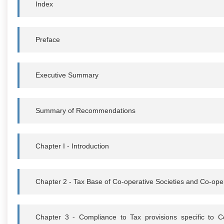
Index
Preface
Executive Summary
Summary of Recommendations
Chapter I - Introduction
Chapter 2 - Tax Base of Co-operative Societies and Co-ope
Chapter 3 - Compliance to Tax provisions specific to C