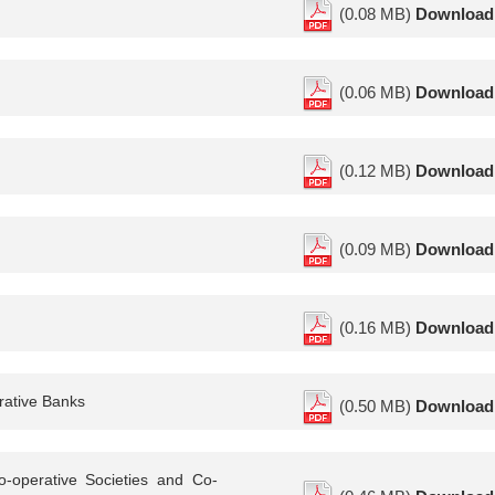
(0.08 MB)
Download
(0.06 MB)
Download
(0.12 MB)
Download
(0.09 MB)
Download
(0.16 MB)
Download
rative Banks
(0.50 MB)
Download
o-operative Societies and Co-