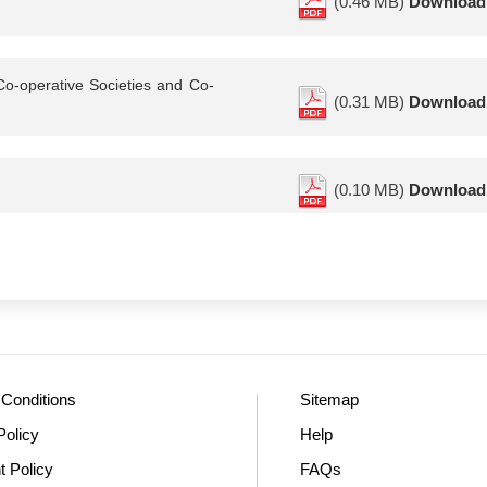
(0.46 MB)
Download
Co-operative Societies and Co-
(0.31 MB)
Download
(0.10 MB)
Download
Conditions
Sitemap
Policy
Help
t Policy
FAQs