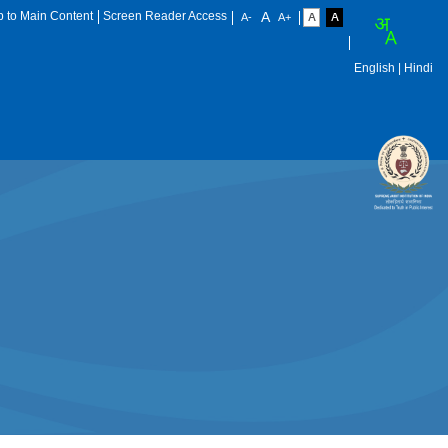
p to Main Content
Screen Reader Access
English
| Hindi