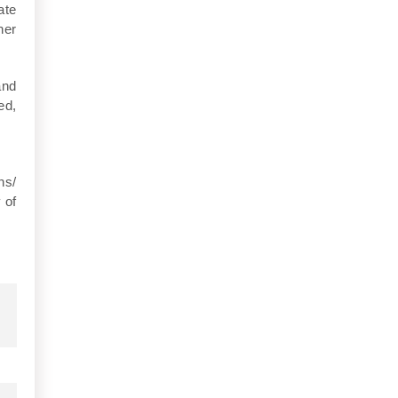
ate
her
and
ed,
ns/
 of