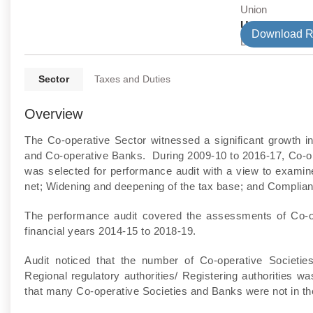
Union
Union Depar
Download R
Direct Tax
Sector
Taxes and Duties
Overview
The Co-operative Sector witnessed a significant growth in
and Co-operative Banks. During 2009-10 to 2016-17, Co-op
was selected for performance audit with a view to examin
net; Widening and deepening of the tax base; and Complianc
The performance audit covered the assessments of Co-o
financial years 2014-15 to 2018-19.
Audit noticed that the number of Co-operative Societi
Regional regulatory authorities/ Registering authorities
that many Co-operative Societies and Banks were not in the