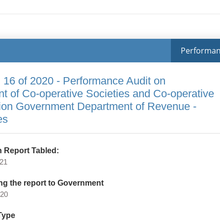
Performa
 16 of 2020 - Performance Audit on
 of Co-operative Societies and Co-operative
ion Government Department of Revenue -
es
 Report Tabled:
021
ng the report to Government
020
Type