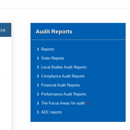
nce
Audit Reports
Reports
State Reports
Local Bodies Audit Reports
Compliance Audit Reports
Financial Audit Reports
Performance Audit Reports
The Focus Areas for audit
ADC reports