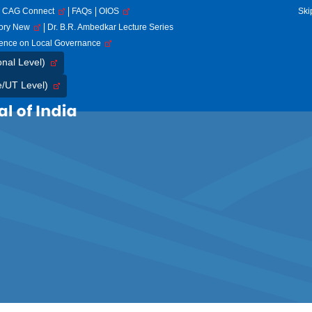
CAG Connect
FAQs
OIOS
Ski
tory New
Dr. B.R. Ambedkar Lecture Series
rence on Local Governance
onal Level)
e/UT Level)