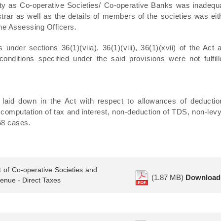
entity as Co‑operative Societies/ Co-operative Banks was inadequ
istrar as well as the details of members of the societies was eit
the Assessing Officers.
under sections 36(1)(viia), 36(1)(viii), 36(1)(xvii) of the Act 
onditions specified under the said provisions were not fulfill
 laid down in the Act with respect to allowances of deductio
 computation of tax and interest, non-deduction of TDS, non-levy
858 cases.
 of Co-operative Societies and
(1.87 MB)
Download
nue - Direct Taxes