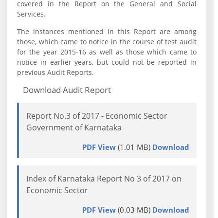
covered in the Report on the General and Social
Services.
The instances mentioned in this Report are among
those, which came to notice in the course of test audit
for the year 2015-16 as well as those which came to
notice in earlier years, but could not be reported in
previous Audit Reports.
Download Audit Report
Report No.3 of 2017 - Economic Sector
Government of Karnataka
PDF View
(1.01 MB)
Download
Index of Karnataka Report No 3 of 2017 on
Economic Sector
PDF View
(0.03 MB)
Download