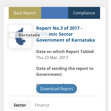
Back Report
Compliance
Report No.3 of 2017 -
Economic Sector
Karnataka
Government of Karnataka
Date on which Report Tabled:
Thu 23 Mar, 2017
Date of sending the report to
Government:
Government Type:
Download Report
State
Sector
Finance