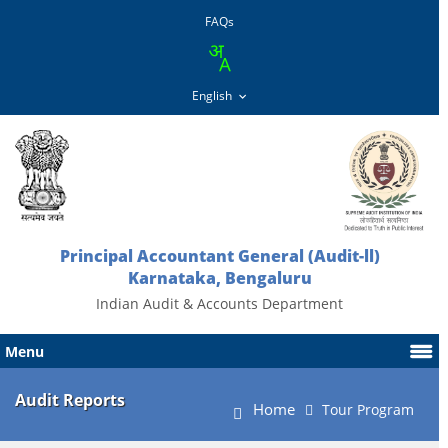
FAQs
Principal Accountant General (Audit-ll)
Karnataka, Bengaluru
Indian Audit & Accounts Department
Menu
Audit Reports
Home
Tour Program