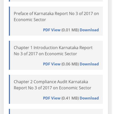
Preface of Karnataka Report No 3 of 2017 on
Economic Sector
PDF View
(0.01 MB)
Download
Chapter 1 Introduction Karnataka Report
No 3 of 2017 on Economic Sector
PDF View
(0.06 MB)
Download
Chapter 2 Compliance Audit Karnataka
Report No 3 of 2017 on Economic Sector
PDF View
(0.41 MB)
Download