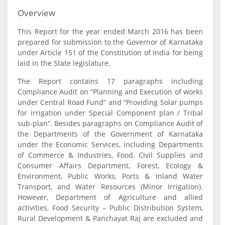
Overview
This Report for the year ended March 2016 has been
prepared for submission to the Governor of Karnataka
under Article 151 of the Constitution of India for being
laid in the State legislature.
The Report contains 17 paragraphs including
Compliance Audit on “Planning and Execution of works
under Central Road Fund” and “Providing Solar pumps
for irrigation under Special Component plan / Tribal
sub-plan”. Besides paragraphs on Compliance Audit of
the Departments of the Government of Karnataka
under the Economic Services, including Departments
of Commerce & Industries, Food, Civil Supplies and
Consumer Affairs Department, Forest, Ecology &
Environment, Public Works, Ports & Inland Water
Transport, and Water Resources (Minor Irrigation).
However, Department of Agriculture and allied
activities, Food Security – Public Distribution System,
Rural Development & Panchayat Raj are excluded and