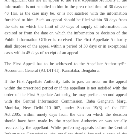
An applicant can file an appeal to the First Appellate Authority if the
information is not supplied to him in the prescribed time of 30 days or
48 Hrs, as the case may be, or is not satisfied with the information
furnished to him. Such an appeal should be filed within 30 days from
the date on which the limit of 30 days of supply of information has
expired or from the date on which the information or decision of the
Public Information Officer is received. The First Appellate Authority
shall dispose of the appeal within a period of 30 days or in exceptional
cases within 45 days of receipt of an appeal.
The First Appeal has to be addressed to the Appellate Authority/Pr.
Accountant General (AUDIT-II), Karnataka, Bengaluru.
If the First Appellate Authority fails to pass an order on the appeal
within the prescribed period or if the appellant is not satisfied with the
order of the First Appellate Authority, he may prefer a second appeal
with the Central Information Commission, Baba Gangnath Marg,
Munirka, New Delhi-110 067, under Section 19(3) of the RTI
Act,2005, within ninety days from the date on which the decision
should have been made by the Appellate Authority or was actually
received by the appellant. While preferring appeals before the Central