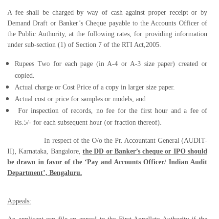
A fee shall be charged by way of cash against proper receipt or by
Demand Draft or Banker’s Cheque payable to the Accounts Officer of
the Public Authority, at the following rates, for providing information
under sub-section (1) of Section 7 of the RTI Act,2005.
Rupees Two for each page (in A-4 or A-3 size paper) created or
copied.
Actual charge or Cost Price of a copy in larger size paper.
Actual cost or price for samples or models; and
For inspection of records, no fee for the first hour and a fee of
Rs.5/- for each subsequent hour (or fraction thereof).
In respect of the O/o the Pr. Accountant General (AUDIT-
II), Karnataka, Bangalore,
the DD or Banker’s cheque or IPO should
be drawn in favor of the ‘Pay and Accounts Officer/ Indian Audit
Department’, Bengaluru.
Appeals: