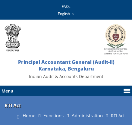
FAQs
Principal Accountant General (Audit-ll)
Karnataka, Bengaluru
Indian Audit & Accounts Department
Menu
RTI Act
Home
Functions
Administration
RTI Act