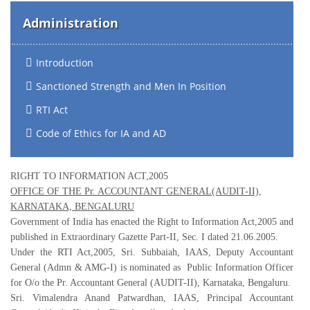
Administration
Introduction
Sanctioned Strength and Men In Position
RTI Act
Code of Ethics for IA and AD
RIGHT TO INFORMATION ACT,2005
OFFICE OF THE Pr. ACCOUNTANT GENERAL(AUDIT-II),
KARNATAKA, BENGALURU
Government of India has enacted the Right to Information Act,2005 and
published in Extraordinary Gazette Part-II, Sec. I dated 21.06.2005.
Under the RTI Act,2005, Sri. Subbaiah, IAAS, Deputy Accountant
General (Admn & AMG-I) is nominated as Public Information Officer
for O/o the Pr. Accountant General (AUDIT-II), Karnataka, Bengaluru.
Sri. Vimalendra Anand Patwardhan, IAAS, Principal Accountant