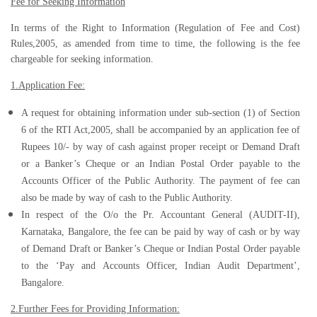
Fee for Seeking Information
In terms of the Right to Information (Regulation of Fee and Cost)
Rules,2005, as amended from time to time, the following is the fee
chargeable for seeking information.
1.Application Fee:
A request for obtaining information under sub-section (1) of Section
6 of the RTI Act,2005, shall be accompanied by an application fee of
Rupees 10/- by way of cash against proper receipt or Demand Draft
or a Banker’s Cheque or an Indian Postal Order payable to the
Accounts Officer of the Public Authority. The payment of fee can
also be made by way of cash to the Public Authority.
In respect of the O/o the Pr. Accountant General (AUDIT-II),
Karnataka, Bangalore, the fee can be paid by way of cash or by way
of Demand Draft or Banker’s Cheque or Indian Postal Order payable
to the ‘Pay and Accounts Officer, Indian Audit Department’,
Bangalore.
2.Further Fees for Providing Information: