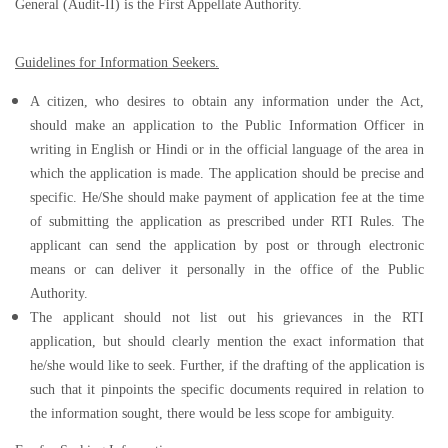
General (Audit-II) is the First Appellate Authority.
Guidelines for Information Seekers.
A citizen, who desires to obtain any information under the Act,
should make an application to the Public Information Officer in
writing in English or Hindi or in the official language of the area in
which the application is made. The application should be precise and
specific. He/She should make payment of application fee at the time
of submitting the application as prescribed under RTI Rules. The
applicant can send the application by post or through electronic
means or can deliver it personally in the office of the Public
Authority.
The applicant should not list out his grievances in the RTI
application, but should clearly mention the exact information that
he/she would like to seek. Further, if the drafting of the application is
such that it pinpoints the specific documents required in relation to
the information sought, there would be less scope for ambiguity.