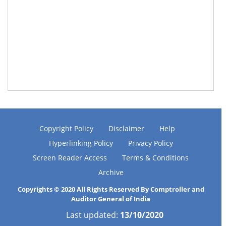
Copyright Policy
Disclaimer
Help
Hyperlinking Policy
Privacy Policy
Screen Reader Access
Terms & Conditions
Archive
Copyrights © 2020 All Rights Reserved By Comptroller and
Auditor General of India
Last updated:
13/10/2020