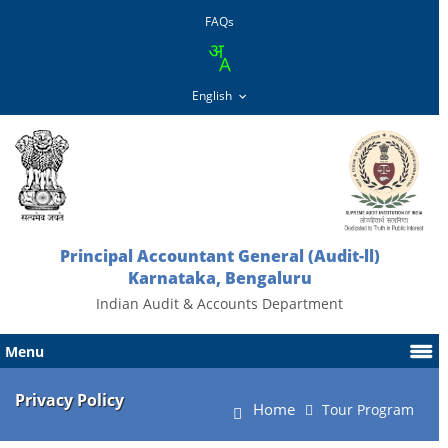
FAQs
Principal Accountant General (Audit-ll)
Karnataka, Bengaluru
Indian Audit & Accounts Department
Menu
Privacy Policy
Home
Tour Program