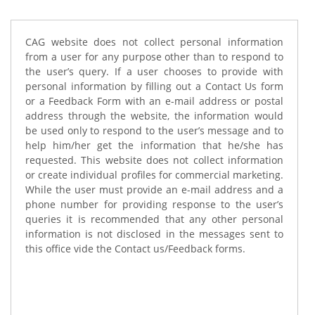
CAG website does not collect personal information
from a user for any purpose other than to respond to
the user’s query. If a user chooses to provide with
personal information by filling out a Contact Us form
or a Feedback Form with an e-mail address or postal
address through the website, the information would
be used only to respond to the user’s message and to
help him/her get the information that he/she has
requested. This website does not collect information
or create individual profiles for commercial marketing.
While the user must provide an e-mail address and a
phone number for providing response to the user’s
queries it is recommended that any other personal
information is not disclosed in the messages sent to
this office vide the Contact us/Feedback forms.