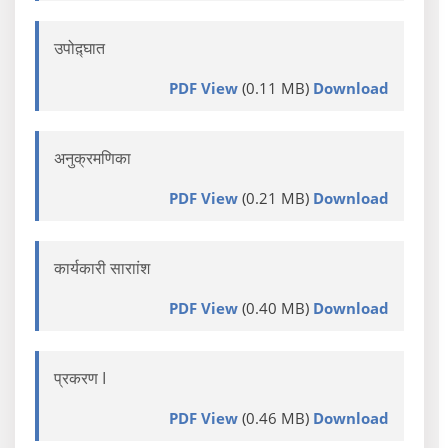
उपोद़्घात
PDF View
(0.11 MB)
Download
अनुक्रमणिका
PDF View
(0.21 MB)
Download
कार्यकारी साराांश
PDF View
(0.40 MB)
Download
प्रकरण I
PDF View
(0.46 MB)
Download