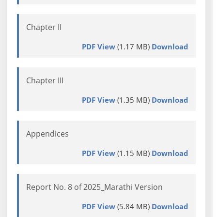
Chapter II
PDF View
(1.17 MB)
Download
Chapter III
PDF View
(1.35 MB)
Download
Appendices
PDF View
(1.15 MB)
Download
Report No. 8 of 2025_Marathi Version
PDF View
(5.84 MB)
Download