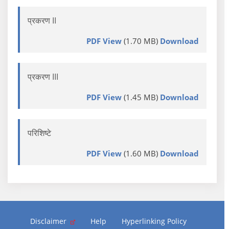
प्रकरण II
PDF View
(1.70 MB)
Download
प्रकरण III
PDF View
(1.45 MB)
Download
परिशिष्टे
PDF View
(1.60 MB)
Download
Disclaimer
Help
Hyperlinking Policy