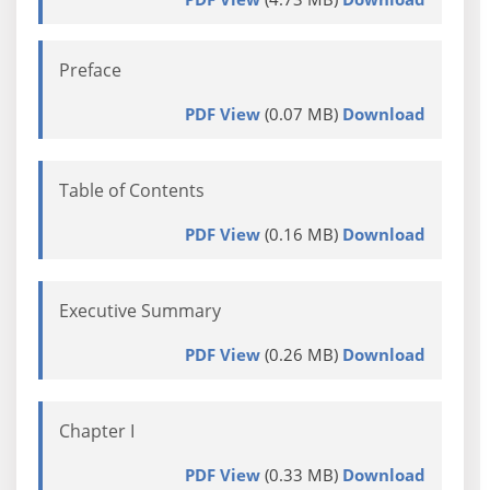
Preface
PDF View
(0.07 MB)
Download
Table of Contents
PDF View
(0.16 MB)
Download
Executive Summary
PDF View
(0.26 MB)
Download
Chapter I
PDF View
(0.33 MB)
Download