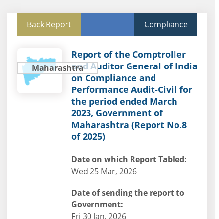
Back Report
Compliance
Report of the Comptroller
and Auditor General of India
Maharashtra
on Compliance and
Performance Audit-Civil for
the period ended March
2023, Government of
Maharashtra (Report No.8
of 2025)
Date on which Report Tabled:
Wed 25 Mar, 2026
Date of sending the report to
Government:
Fri 30 Jan, 2026