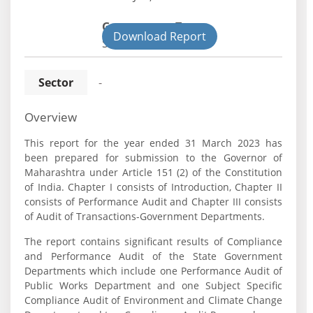
Government Type:
Download Report
State
Sector
-
Overview
This report for the year ended 31 March 2023 has
been prepared for submission to the Governor of
Maharashtra under Article 151 (2) of the Constitution
of India. Chapter I consists of Introduction, Chapter II
consists of Performance Audit and Chapter III consists
of Audit of Transactions-Government Departments.
The report contains significant results of Compliance
and Performance Audit of the State Government
Departments which include one Performance Audit of
Public Works Department and one Subject Specific
Compliance Audit of Environment and Climate Change