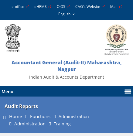
e-office
eHRMS
OIOS
CAG's Website
Mail
Accountant General (Audit-II) Maharashtra,
Nagpur
Indian Audit & Accounts Department
Menu
Audit Reports
Home
Functions
Administration
Administration
Training