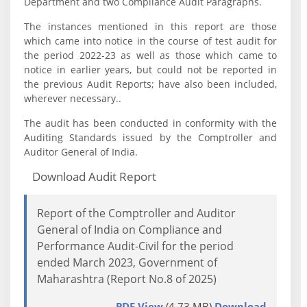
Department and two Compliance Audit Paragraphs.
The instances mentioned in this report are those
which came into notice in the course of test audit for
the period 2022-23 as well as those which came to
notice in earlier years, but could not be reported in
the previous Audit Reports; have also been included,
wherever necessary..
The audit has been conducted in conformity with the
Auditing Standards issued by the Comptroller and
Auditor General of India.
Download Audit Report
Report of the Comptroller and Auditor
General of India on Compliance and
Performance Audit-Civil for the period
ended March 2023, Government of
Maharashtra (Report No.8 of 2025)
PDF View
(4.73 MB)
Download