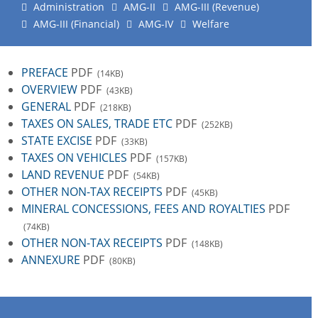
Administration
AMG-II
AMG-III (Revenue)
AMG-III (Financial)
AMG-IV
Welfare
PREFACE
PDF
(14KB)
OVERVIEW
PDF
(43KB)
GENERAL
PDF
(218KB)
TAXES ON SALES, TRADE ETC
PDF
(252KB)
STATE EXCISE
PDF
(33KB)
TAXES ON VEHICLES
PDF
(157KB)
LAND REVENUE
PDF
(54KB)
OTHER NON-TAX RECEIPTS
PDF
(45KB)
MINERAL CONCESSIONS, FEES AND ROYALTIES
PDF
(74KB)
OTHER NON-TAX RECEIPTS
PDF
(148KB)
ANNEXURE
PDF
(80KB)