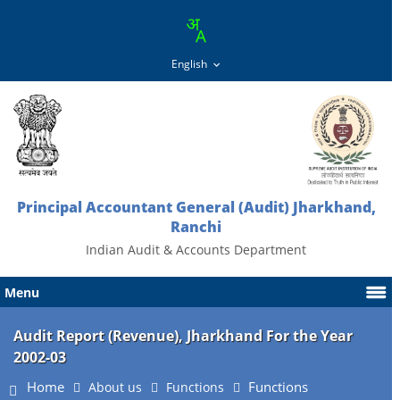
Principal Accountant General (Audit) Jharkhand,
Ranchi
Indian Audit & Accounts Department
Menu
Audit Report (Revenue), Jharkhand For the Year
2002-03
Home
Functions
About us
Functions