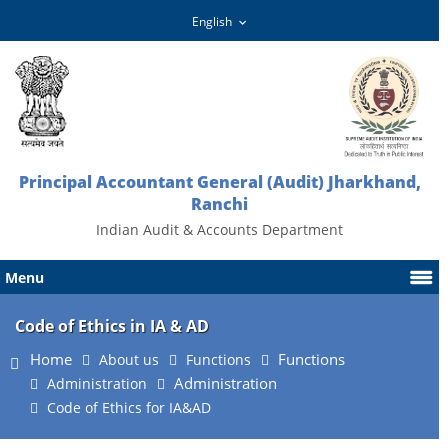
Principal Accountant General (Audit) Jharkhand,
Ranchi
Indian Audit & Accounts Department
Menu
Code of Ethics in IA & AD
Home
Functions
About us
Functions
Administration
Administration
Code of Ethics for IA&AD