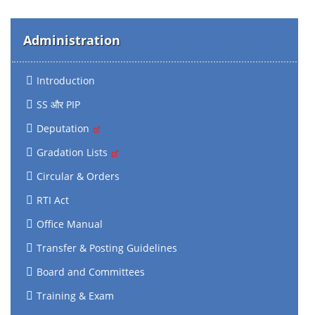
Administration
Introduction
SS और PIP
Deputation
Gradation Lists
Circular & Orders
RTI Act
Office Manual
Transfer & Posting Guidelines
Board and Committees
Training & Exam