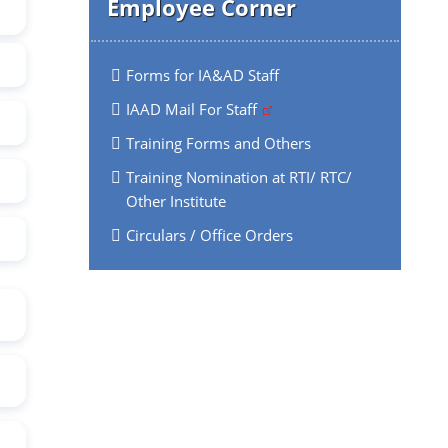
Employee Corner
Forms for IA&AD Staff
IAAD Mail For Staff
Training Forms and Others
Training Nomination at RTI/ RTC/
Other Institute
Circulars / Office Orders