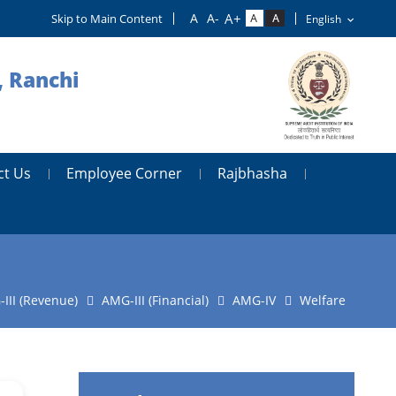
Skip to Main Content
, Ranchi
ct Us
Employee Corner
Rajbhasha
III (Revenue)
AMG-III (Financial)
AMG-IV
Welfare