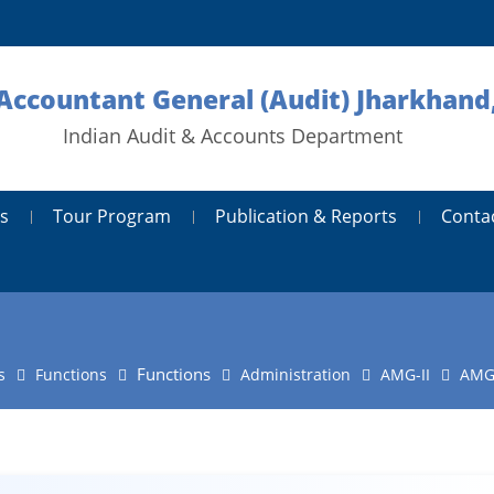
 Accountant General (Audit) Jharkhand
Indian Audit & Accounts Department
s
Tour Program
Publication & Reports
Conta
Functions
s
Functions
Administration
AMG-II
AMG-