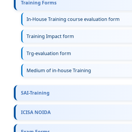
Training Forms
In-House Training course evaluation form
Training Impact form
Trg-evaluation form
Medium of in-house Training
SAI-Training
ICISA NOIDA
Exam Forms