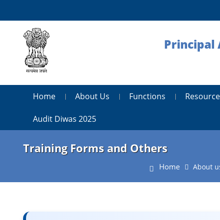
Principal
Home
About Us
Functions
Resource
Audit Diwas 2025
Training Forms and Others
Home
About u