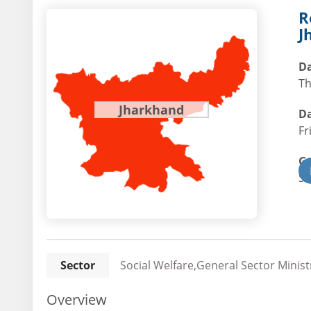
R
J
Da
Th
Jharkhand
Da
Fr
G
St
Sector
Social Welfare,General Sector Minist
Overview