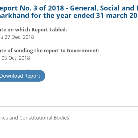
eport No. 3 of 2018 - General, Social an
harkhand for the year ended 31 march 2
te on which Report Tabled:
u 27 Dec, 2018
te of sending the report to Government:
i 05 Oct, 2018
overnment Type:
Download Report
ate
ries and Constitutional Bodies