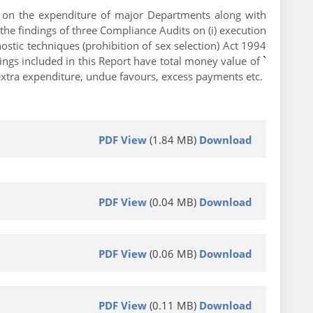
is on the expenditure of major Departments along with
the findings of three Compliance Audits on (i) execution
stic techniques (prohibition of sex selection) Act 1994
ings included in this Report have total money value of
`
 extra expenditure, undue favours, excess payments etc.
PDF View
(1.84 MB)
Download
PDF View
(0.04 MB)
Download
PDF View
(0.06 MB)
Download
PDF View
(0.11 MB)
Download