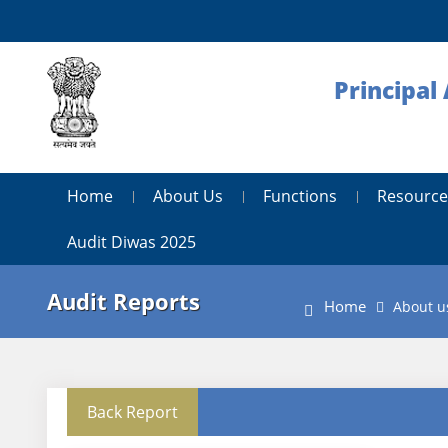
Principal
Home
About Us
Functions
Resource
Audit Diwas 2025
Audit Reports
Home
About u
Back Report