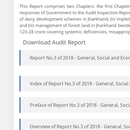
This Report comprises two Chapters: the first Chapte
responses of Government to the Audit Inspection Reports
of dairy development schemes in Jharkhand; (ii) implem
and (iii) management of forest land in Jharkhand besid
120.28 crore covering systemic deficiencies, misappropr
Download Audit Report
Report No.3 of 2018 - General, Social and E
Index of Report No.3 of 2018 - General, Soci
Preface of Report No.3 of 2018 - General, So
Overview of Report No.3 of 2018 - General, S