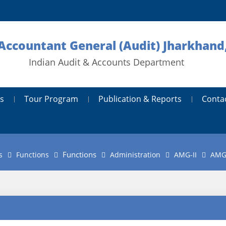
 Accountant General (Audit) Jharkhand
Indian Audit & Accounts Department
s
Tour Program
Publication & Reports
Conta
Functions
s
Functions
Administration
AMG-II
AMG-