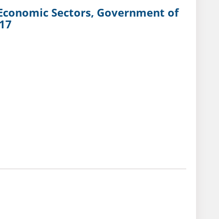
d Economic Sectors, Government of
017