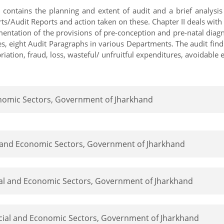
r contains the planning and extent of audit and a brief analys
/Audit Reports and action taken on these. Chapter II deals with 
entation of the provisions of pre-conception and pre-natal diagno
es, eight Audit Paragraphs in various Departments. The audit find
iation, fraud, loss, wasteful/ unfruitful expenditures, avoidable
conomic Sectors, Government of Jharkhand
al and Economic Sectors, Government of Jharkhand
cial and Economic Sectors, Government of Jharkhand
ocial and Economic Sectors, Government of Jharkhand