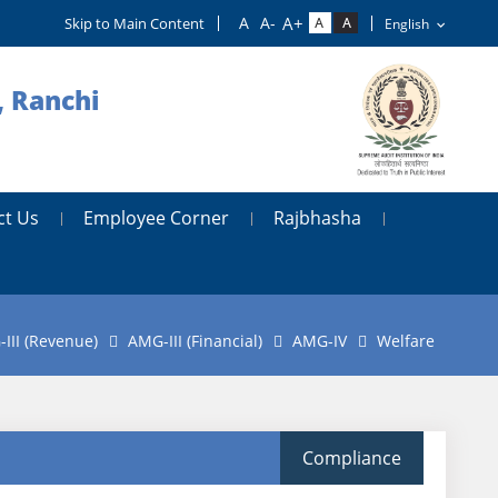
Skip to Main Content
, Ranchi
ct Us
Employee Corner
Rajbhasha
III (Revenue)
AMG-III (Financial)
AMG-IV
Welfare
Compliance