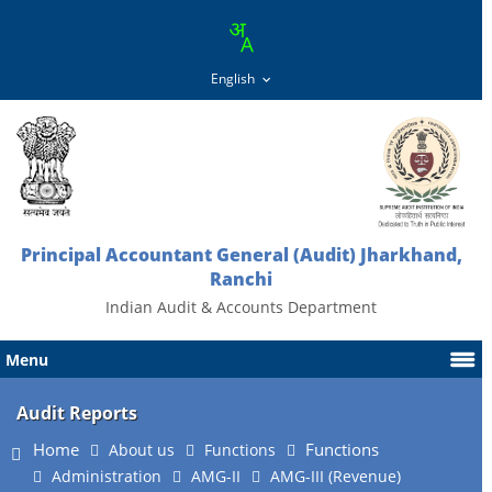
Principal Accountant General (Audit) Jharkhand,
Ranchi
Indian Audit & Accounts Department
Menu
Audit Reports
Home
Functions
About us
Functions
Administration
AMG-II
AMG-III (Revenue)