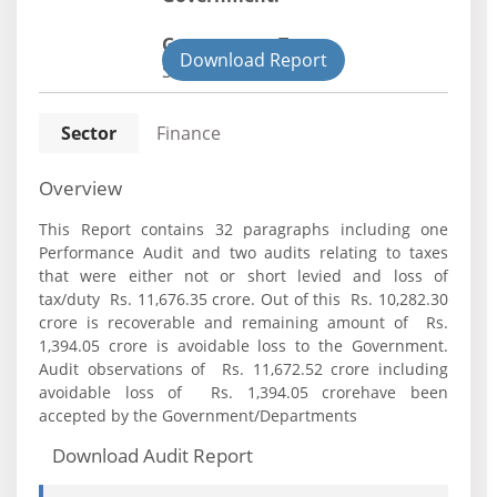
Government Type:
Download Report
State
Sector
Finance
Overview
This Report contains 32 paragraphs including one
Performance Audit and two audits relating to taxes
that were either not or short levied and loss of
tax/duty Rs. 11,676.35 crore. Out of this Rs. 10,282.30
crore is recoverable and remaining amount of Rs.
1,394.05 crore is avoidable loss to the Government.
Audit observations of Rs. 11,672.52 crore including
avoidable loss of Rs. 1,394.05 crorehave been
accepted by the Government/Departments
Download Audit Report