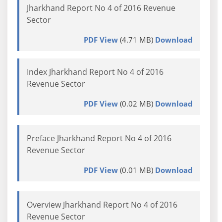
Jharkhand Report No 4 of 2016 Revenue
Sector
PDF View
(4.71 MB)
Download
Index Jharkhand Report No 4 of 2016
Revenue Sector
PDF View
(0.02 MB)
Download
Preface Jharkhand Report No 4 of 2016
Revenue Sector
PDF View
(0.01 MB)
Download
Overview Jharkhand Report No 4 of 2016
Revenue Sector