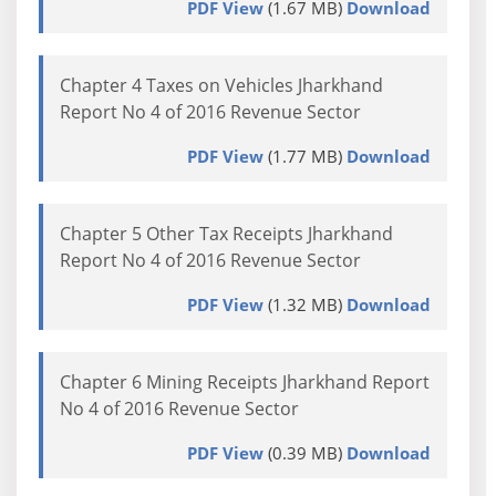
PDF View
(1.67 MB)
Download
Chapter 4 Taxes on Vehicles Jharkhand
Report No 4 of 2016 Revenue Sector
PDF View
(1.77 MB)
Download
Chapter 5 Other Tax Receipts Jharkhand
Report No 4 of 2016 Revenue Sector
PDF View
(1.32 MB)
Download
Chapter 6 Mining Receipts Jharkhand Report
No 4 of 2016 Revenue Sector
PDF View
(0.39 MB)
Download