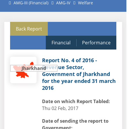
AMG-III (Financial)
AMG-IV
Welfare
Back Report
Financial
Performance
Report No. 4 of 2016 -
Revenue Sector,
Jharkhand
Government of Jharkhand
for the year ended 31 march
2016
Date on which Report Tabled:
Thu 02 Feb, 2017
Date of sending the report to
Government: