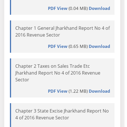
PDF View
(0.04 MB)
Download
Chapter 1 General Jharkhand Report No 4 of
2016 Revenue Sector
PDF View
(0.65 MB)
Download
Chapter 2 Taxes on Sales Trade Etc
Jharkhand Report No 4 of 2016 Revenue
Sector
PDF View
(1.22 MB)
Download
Chapter 3 State Excise Jharkhand Report No
4 of 2016 Revenue Sector