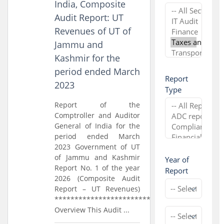
India, Composite
Audit Report: UT
Revenues of UT of
Jammu and
Kashmir for the
period ended March
Report
2023
Type
Report of the
Comptroller and Auditor
General of India for the
period ended March
2023 Government of UT
of Jammu and Kashmir
Year of
Report No. 1 of the year
Report
2026 (Composite Audit
Report – UT Revenues)
*****************************
Overview This Audit ...