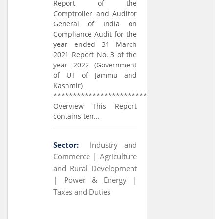
Report of the
Comptroller and Auditor
General of India on
Compliance Audit for the
year ended 31 March
2021 Report No. 3 of the
year 2022 (Government
of UT of Jammu and
Kashmir)
*****************************
Overview This Report
contains ten...
Sector:
Industry and
Commerce |
Agriculture
and Rural Development
|
Power & Energy |
Taxes and Duties