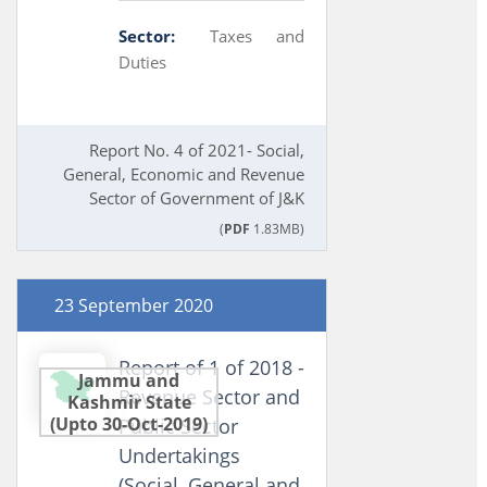
Sector:
Taxes and
Duties
Report No. 4 of 2021- Social,
General, Economic and Revenue
Sector of Government of J&K
(
PDF
1.83MB)
23 September 2020
Report of 1 of 2018 -
Jammu and
Revenue Sector and
Kashmir State
(Upto 30-Oct-2019)
Public Sector
Undertakings
(Social, General and