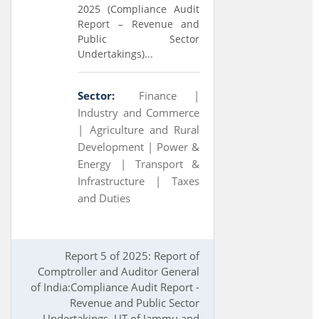
2025 (Compliance Audit
Report – Revenue and
Public Sector
Undertakings)...
Sector:
Finance |
Industry and Commerce
|
Agriculture and Rural
Development |
Power &
Energy |
Transport &
Infrastructure |
Taxes
and Duties
Report 5 of 2025: Report of
Comptroller and Auditor General
of India:Compliance Audit Report -
Revenue and Public Sector
Undertakings, UT of Jammu and