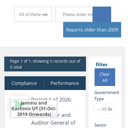
Reports older than 2009
Page 1 of 1, showing 5 records out of
filter
5 total
Clear
All
Compliance
30 March 2026
Performance
Government
Type
Report 1 of 2026:
Jammu and
Report of
Kashmir UT (31-Oct-
2019 Onwards)
Comptroller and
Auditor General of
Sector