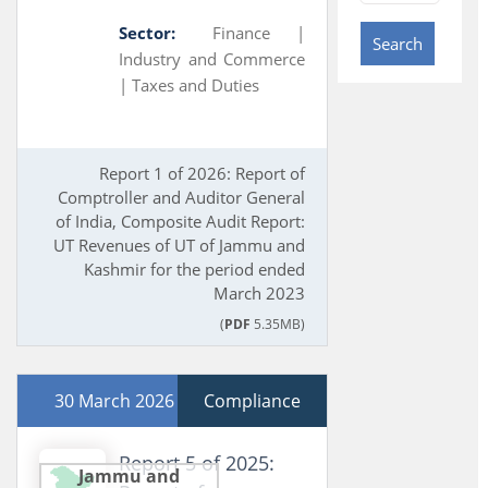
Sector:
Finance |
Search
Industry and Commerce
|
Taxes and Duties
Report 1 of 2026: Report of
Comptroller and Auditor General
of India, Composite Audit Report:
UT Revenues of UT of Jammu and
Kashmir for the period ended
March 2023
(
PDF
5.35MB)
30 March 2026
Compliance
Report 5 of 2025:
Jammu and