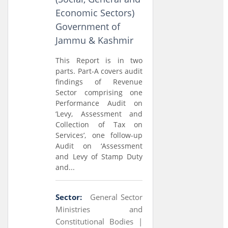
Economic Sectors)
Government of
Jammu & Kashmir
This Report is in two
parts. Part-A covers audit
findings of Revenue
Sector comprising one
Performance Audit on
‘Levy, Assessment and
Collection of Tax on
Services’, one follow-up
Audit on ‘Assessment
and Levy of Stamp Duty
and...
Sector:
General Sector
Ministries and
Constitutional Bodies |