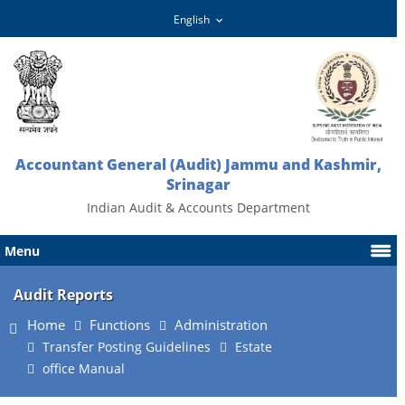
Accountant General (Audit) Jammu and Kashmir,
Srinagar
Indian Audit & Accounts Department
Menu
Audit Reports
Home
Functions
Administration
Transfer Posting Guidelines
Estate
office Manual