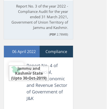
Report No. 3 of the year 2022 -
Compliance Audit for the year
ended 31 March 2021,
Government of Union Territory of
Jammu and Kashmir.
(
PDF
2.78MB)
06 April 2022
Compliance
Report No. 4 of
Jammu and
2021- Social,
Kashmir State
(Upto 30-Oct-2019)
General, Economic
and Revenue Sector
of Government of
J&K