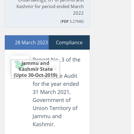
Kashmir for period ended March
2022
(
PDF
5.27MB)
28 March 2023
Compliance
Report No. 3 of the
Jammu and
year 2022 -
Kashmir State
(Upto 30-Oct-2019)
Compliance Audit
for the year ended
31 March 2021,
Government of
Union Territory of
Jammu and
Kashmir.