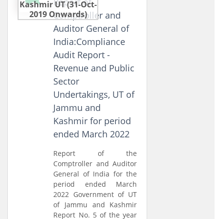
Report of
Kashmir UT (31-Oct-
2019 Onwards)
Comptroller and
Auditor General of
India:Compliance
Audit Report -
Revenue and Public
Sector
Undertakings, UT of
Jammu and
Kashmir for period
ended March 2022
Report of the
Comptroller and Auditor
General of India for the
period ended March
2022 Government of UT
of Jammu and Kashmir
Report No. 5 of the year