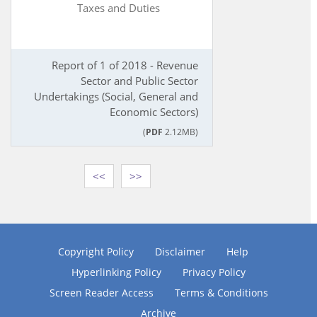
Taxes and Duties
Report of 1 of 2018 - Revenue
Sector and Public Sector
Undertakings (Social, General and
Economic Sectors)
(
PDF
2.12MB)
<<
>>
Copyright Policy
Disclaimer
Help
Hyperlinking Policy
Privacy Policy
Screen Reader Access
Terms & Conditions
Archive