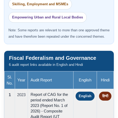
Skilling, Employment and MSMEs
Empowering Urban and Rural Local Bodies
Note: Some reports are relevant to more than one approved theme
and have therefore been repeated under the concerned themes.
Fiscal Federalism and Governance
6 audit report links available in English and Hindi
Sl.
Year
Audit Report
English
Hindi
No.
Report of CAG for the
1
2023
English
हिन्दी
period ended March
2023 (Report No. 1 of
2026) - Composite
Audit Report (UT