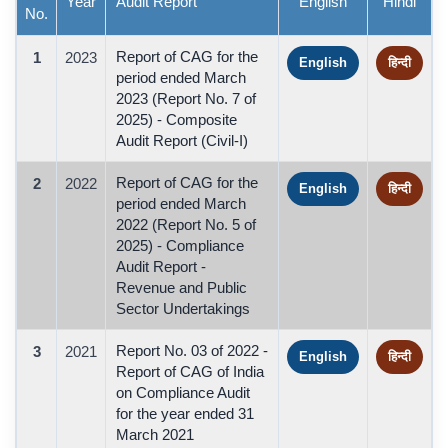
Year
Audit Report
English
Hindi
No.
Report of CAG for the
1
2023
English
हिन्दी
period ended March
2023 (Report No. 7 of
2025) - Composite
Audit Report (Civil-I)
Report of CAG for the
2
2022
English
हिन्दी
period ended March
2022 (Report No. 5 of
2025) - Compliance
Audit Report -
Revenue and Public
Sector Undertakings
Report No. 03 of 2022 -
3
2021
English
हिन्दी
Report of CAG of India
on Compliance Audit
for the year ended 31
March 2021