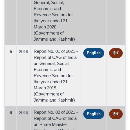
General, Social,
Economic and
Revenue Sectors for
the year ended 31
March 2020
(Government of
Jammu and Kashmir)
Report No. 01 of 2021 -
5
2019
English
हिन्दी
Report of CAG of India
on General, Social,
Economic and
Revenue Sectors for
the year ended 31
March 2019
(Government of
Jammu and Kashmir)
Report No. 02 of 2021 -
6
2019
English
हिन्दी
Report of CAG of India
on Prime Minister