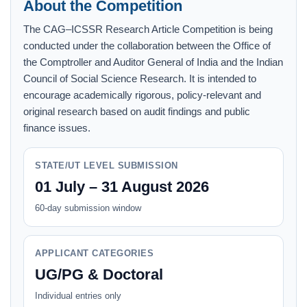
About the Competition
The CAG–ICSSR Research Article Competition is being
conducted under the collaboration between the Office of
the Comptroller and Auditor General of India and the Indian
Council of Social Science Research. It is intended to
encourage academically rigorous, policy-relevant and
original research based on audit findings and public
finance issues.
STATE/UT LEVEL SUBMISSION
01 July – 31 August 2026
60-day submission window
APPLICANT CATEGORIES
UG/PG & Doctoral
Individual entries only