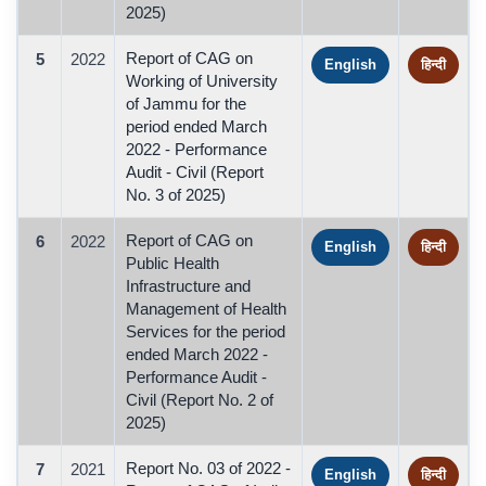
2025)
Report of CAG on
5
2022
English
हिन्दी
Working of University
of Jammu for the
period ended March
2022 - Performance
Audit - Civil (Report
No. 3 of 2025)
Report of CAG on
6
2022
English
हिन्दी
Public Health
Infrastructure and
Management of Health
Services for the period
ended March 2022 -
Performance Audit -
Civil (Report No. 2 of
2025)
Report No. 03 of 2022 -
7
2021
English
हिन्दी