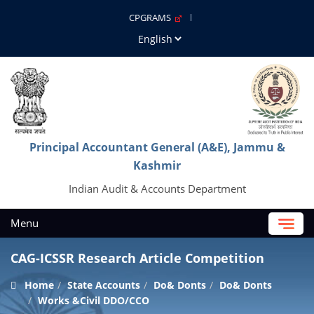
CPGRAMS
Principal Accountant General (A&E), Jammu &
Kashmir
Indian Audit & Accounts Department
Menu
CAG-ICSSR Research Article Competition
Home
State Accounts
Do& Donts
Do& Donts
Works &Civil DDO/CCO