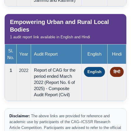
Jammu and Kashmir)
Empowering Urban and Rural Local
Bodies
1 audit report link available in English and Hindi
Sl.
Year
Audit Report
English
Hindi
No.
Report of CAG for the
1
2022
English
हिन्दी
period ended March
2022 (Report No. 6 of
2025) - Composite
Audit Report (Civil)
Disclaimer:
The above links are provided for reference and
academic use by participants of the CAG–ICSSR Research
Article Competition. Participants are advised to refer to the official