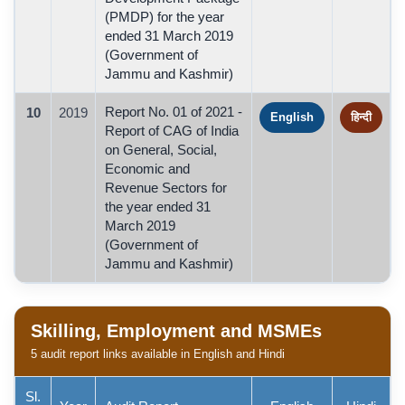
(PMDP) for the year
ended 31 March 2019
(Government of
Jammu and Kashmir)
Report No. 01 of 2021 -
10
2019
English
हिन्दी
Report of CAG of India
on General, Social,
Economic and
Revenue Sectors for
the year ended 31
March 2019
(Government of
Jammu and Kashmir)
Skilling, Employment and MSMEs
5 audit report links available in English and Hindi
Sl.