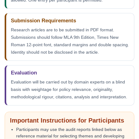
allowed. One entry per participant is permitted.
Submission Requirements
Research articles are to be submitted in PDF format.
Submissions should follow MLA 9th Edition, Times New
Roman 12-point font, standard margins and double spacing.
Identity should not be disclosed in the article.
Evaluation
Evaluation will be carried out by domain experts on a blind
basis with weightage for policy relevance, originality,
methodological rigour, citations, analysis and interpretation.
Important Instructions for Participants
Participants may use the audit reports linked below as
reference material for selecting themes and developing