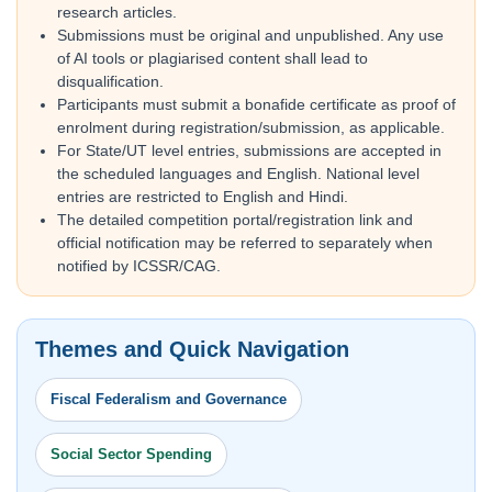
research articles.
Submissions must be original and unpublished. Any use
of AI tools or plagiarised content shall lead to
disqualification.
Participants must submit a bonafide certificate as proof of
enrolment during registration/submission, as applicable.
For State/UT level entries, submissions are accepted in
the scheduled languages and English. National level
entries are restricted to English and Hindi.
The detailed competition portal/registration link and
official notification may be referred to separately when
notified by ICSSR/CAG.
Themes and Quick Navigation
Fiscal Federalism and Governance
Social Sector Spending