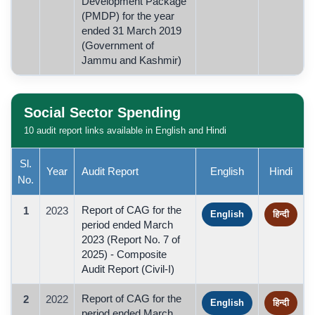
Development Package
(PMDP) for the year
ended 31 March 2019
(Government of
Jammu and Kashmir)
Social Sector Spending
10 audit report links available in English and Hindi
Sl.
Year
Audit Report
English
Hindi
No.
Report of CAG for the
1
2023
English
हिन्दी
period ended March
2023 (Report No. 7 of
2025) - Composite
Audit Report (Civil-I)
Report of CAG for the
2
2022
English
हिन्दी
period ended March