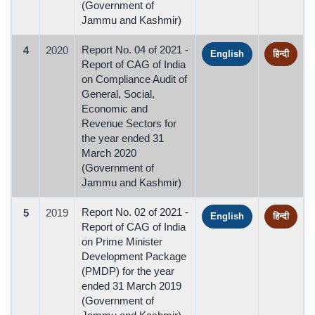
(Government of
Jammu and Kashmir)
Report No. 04 of 2021 -
4
2020
English
हिन्दी
Report of CAG of India
on Compliance Audit of
General, Social,
Economic and
Revenue Sectors for
the year ended 31
March 2020
(Government of
Jammu and Kashmir)
Report No. 02 of 2021 -
5
2019
English
हिन्दी
Report of CAG of India
on Prime Minister
Development Package
(PMDP) for the year
ended 31 March 2019
(Government of