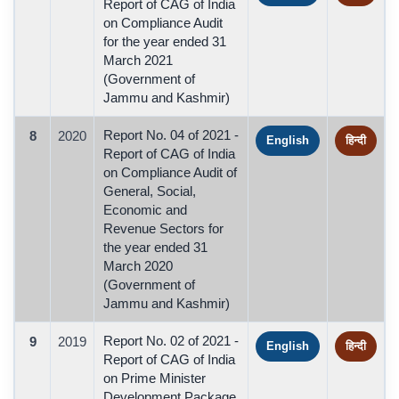
Report of CAG of India
on Compliance Audit
for the year ended 31
March 2021
(Government of
Jammu and Kashmir)
Report No. 04 of 2021 -
8
2020
English
हिन्दी
Report of CAG of India
on Compliance Audit of
General, Social,
Economic and
Revenue Sectors for
the year ended 31
March 2020
(Government of
Jammu and Kashmir)
Report No. 02 of 2021 -
9
2019
English
हिन्दी
Report of CAG of India
on Prime Minister
Development Package