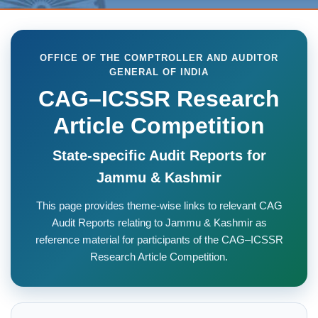
OFFICE OF THE COMPTROLLER AND AUDITOR
GENERAL OF INDIA
CAG–ICSSR Research
Article Competition
State-specific Audit Reports for
Jammu & Kashmir
This page provides theme-wise links to relevant CAG
Audit Reports relating to Jammu & Kashmir as
reference material for participants of the CAG–ICSSR
Research Article Competition.