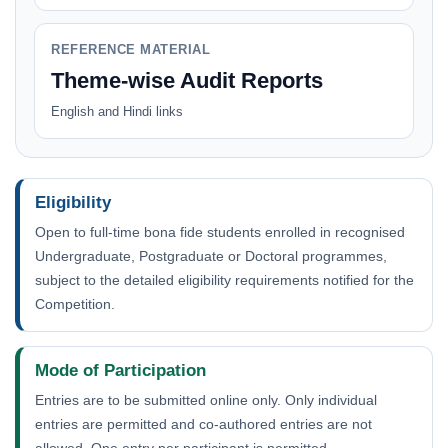
REFERENCE MATERIAL
Theme-wise Audit Reports
English and Hindi links
Eligibility
Open to full-time bona fide students enrolled in recognised
Undergraduate, Postgraduate or Doctoral programmes,
subject to the detailed eligibility requirements notified for the
Competition.
Mode of Participation
Entries are to be submitted online only. Only individual
entries are permitted and co-authored entries are not