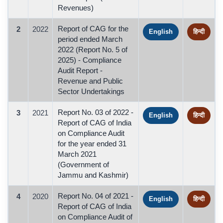
Revenues)
Report of CAG for the
2
2022
English
हिन्दी
period ended March
2022 (Report No. 5 of
2025) - Compliance
Audit Report -
Revenue and Public
Sector Undertakings
Report No. 03 of 2022 -
3
2021
English
हिन्दी
Report of CAG of India
on Compliance Audit
for the year ended 31
March 2021
(Government of
Jammu and Kashmir)
Report No. 04 of 2021 -
4
2020
English
हिन्दी
Report of CAG of India
on Compliance Audit of