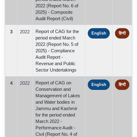
2022 (Report No. 6 of
2025) - Composite
Audit Report (Civil)
Report of CAG for the
3
2022
English
हिन्दी
period ended March
2022 (Report No. 5 of
2025) - Compliance
Audit Report -
Revenue and Public
Sector Undertakings
Report of CAG on
4
2022
English
हिन्दी
Conservation and
Management of Lakes
and Water bodies in
Jammu and Kashmir
for the period ended
March 2022 -
Performance Audit -
Civil (Report No. 4 of