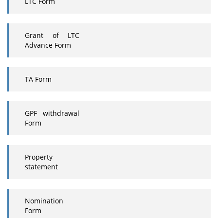
LTC Form
Grant of LTC
Advance Form
TA Form
GPF withdrawal
Form
Property
statement
Nomination
Form