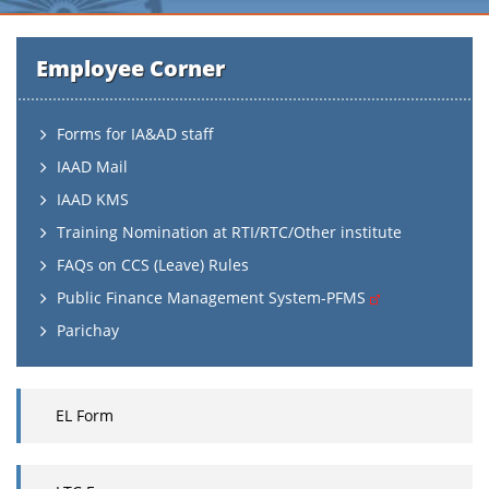
Employee Corner
Forms for IA&AD staff
IAAD Mail
IAAD KMS
Training Nomination at RTI/RTC/Other institute
FAQs on CCS (Leave) Rules
Public Finance Management System-PFMS
Parichay
EL Form