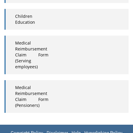
Children
Education
Medical
Reimbursement
Claim Form
(Serving
employees)
Medical
Reimbursement
Claim Form
(Pensioners)