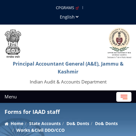
CPGRAMS
Principal Accountant General (A&E), Jammu &
Kashmir
Indian Audit & Accounts Department
Menu
Forms for IAAD staff
Home
State Accounts
Do& Donts
Do& Donts
Works &Civil DDO/CCO