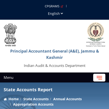
CPGRAMS
Principal Accountant General (A&E), Jammu &
Kashmir
Indian Audit & Accounts Department
Menu
State Accounts Report
Home
State Accounts
Annual Accounts
Appropriation Accounts