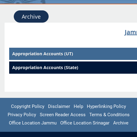
Archive
Jam
Appropriation Accounts (UT)
Appropriation Accounts (State)
Copyright Policy
Disclaimer
Help
Hyperlinking Policy
Privacy Policy
Screen Reader Access
Terms & Conditions
Office Location Jammu
Office Location Srinagar
Archive