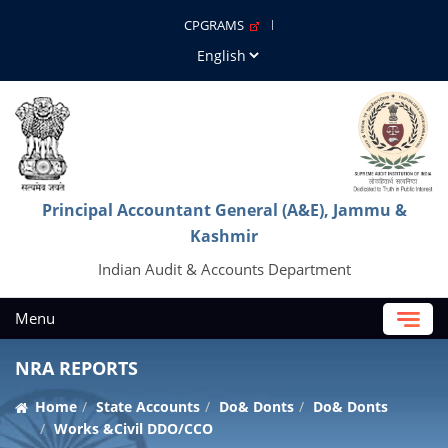
CPGRAMS
Principal Accountant General (A&E), Jammu &
Kashmir
Indian Audit & Accounts Department
Menu
NRA REPORTS
Home
State Accounts
Do& Donts
Do& Donts
Works &Civil DDO/CCO