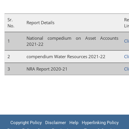
Sr.
Re
Report Details
No.
Li
National compedium on Asset Accounts
1
Cl
2021-22
2
compendium Water Resources 2021-22
Cl
3
NRA Report 2020-21
Cl
Copyright Policy
Disclaimer
Help
Hyperlinking Policy