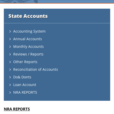
State Accounts
Accounting System
Annual Accounts
Monthly Accounts
Reviews / Reports
Other Reports
Reconciliation of Accounts
Do& Donts
Loan Account
NRA REPORTS
NRA REPORTS