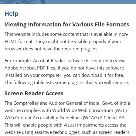
Help
Viewing Information for Various File Formats
This website includes some content that is available in non-
HTML format. They might not be visible properly if your
browser does not have the required plug-ins.
For example, Acrobat Reader software is required to view
Adobe Acrobat PDF files. If you do not have this software
installed on your computer, you can download it for free.
The following table lists some plug-ins that you will require.
Screen Reader Access
The Comptroller and Auditor General of India, Govt. of India
website complies with World Wide Web Consortium (W3C)
Web Content Accessibility Guidelines (WCAG) 2.0 level AA.
This will enable people with visual impairments access the
website using assistive technologies, such as screen readers.