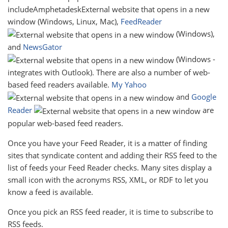
includeAmphetadeskExternal website that opens in a new
window (Windows, Linux, Mac),
FeedReader
(Windows),
and
NewsGator
(Windows -
integrates with Outlook). There are also a number of web-
based feed readers available.
My Yahoo
and
Google
Reader
are
popular web-based feed readers.
Once you have your Feed Reader, it is a matter of finding
sites that syndicate content and adding their RSS feed to the
list of feeds your Feed Reader checks. Many sites display a
small icon with the acronyms RSS, XML, or RDF to let you
know a feed is available.
Once you pick an RSS feed reader, it is time to subscribe to
RSS feeds.