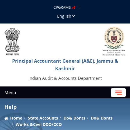
CPGRAMS
Principal Accountant General (A&E), Jammu &
Kashmir
Indian Audit & Accounts Department
Menu
Help
Home
State Accounts
Do& Donts
Do& Donts
Works &Civil DDO/CCO