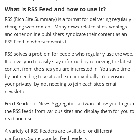
What is RSS Feed and how to use it?
RSS (Rich Site Summary) is a format for delivering regularly
changing web content. Many news-related sites, weblogs
and other online publishers syndicate their content as an
RSS Feed to whoever wants it.
RSS solves a problem for people who regularly use the web.
It allows you to easily stay informed by retrieving the latest
content from the sites you are interested in. You save time
by not needing to visit each site individually. You ensure
your privacy, by not needing to join each site's email
newsletter.
Feed Reader or News Aggregator software allow you to grab
the RSS feeds from various sites and display them for you to
read and use.
A variety of RSS Readers are available for different
platforms. Some popular feed readers