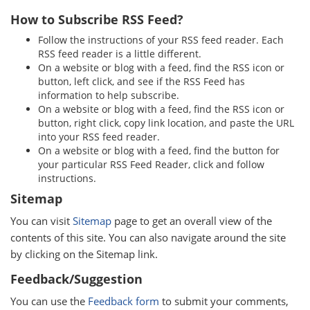
How to Subscribe RSS Feed?
Follow the instructions of your RSS feed reader. Each
RSS feed reader is a little different.
On a website or blog with a feed, find the RSS icon or
button, left click, and see if the RSS Feed has
information to help subscribe.
On a website or blog with a feed, find the RSS icon or
button, right click, copy link location, and paste the URL
into your RSS feed reader.
On a website or blog with a feed, find the button for
your particular RSS Feed Reader, click and follow
instructions.
Sitemap
You can visit
Sitemap
page to get an overall view of the
contents of this site. You can also navigate around the site
by clicking on the Sitemap link.
Feedback/Suggestion
You can use the
Feedback form
to submit your comments,