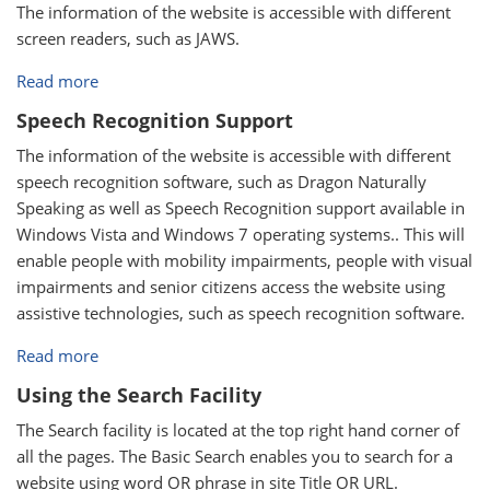
The information of the website is accessible with different
screen readers, such as JAWS.
Read more
Speech Recognition Support
The information of the website is accessible with different
speech recognition software, such as Dragon Naturally
Speaking as well as Speech Recognition support available in
Windows Vista and Windows 7 operating systems.. This will
enable people with mobility impairments, people with visual
impairments and senior citizens access the website using
assistive technologies, such as speech recognition software.
Read more
Using the Search Facility
The Search facility is located at the top right hand corner of
all the pages. The Basic Search enables you to search for a
website using word OR phrase in site Title OR URL.