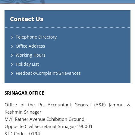
Contact Us
Telephone Directory
Office Address
Working Hours
Holiday List
Feedback/Complaint/Grievances
SRINAGAR OFFICE
Office of the Pr. Accountant General (A&E) Jammu &
Kashmir, Srinagar
M.Y. Rather Avenue Exhibition Ground,
Opposite Civil Secretariat Srinagar-190001
STD Code – 0194