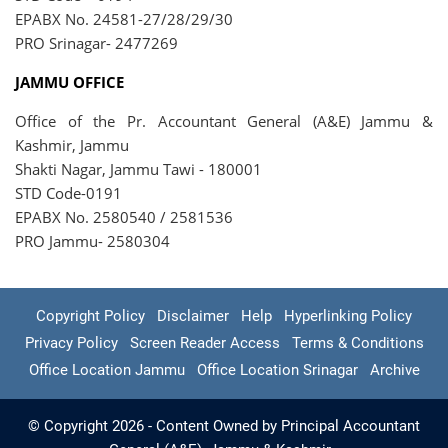
EPABX No. 24581-27/28/29/30
PRO Srinagar- 2477269
JAMMU OFFICE
Office of the Pr. Accountant General (A&E) Jammu &
Kashmir, Jammu
Shakti Nagar, Jammu Tawi - 180001
STD Code-0191
EPABX No. 2580540 / 2581536
PRO Jammu- 2580304
Copyright Policy
Disclaimer
Help
Hyperlinking Policy
Privacy Policy
Screen Reader Access
Terms & Conditions
Office Location Jammu
Office Location Srinagar
Archive
© Copyright 2026 - Content Owned by Principal Accountant