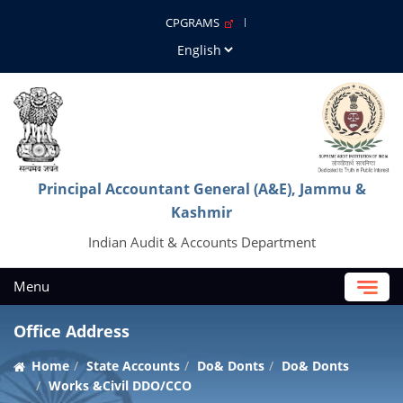
CPGRAMS
Principal Accountant General (A&E), Jammu &
Kashmir
Indian Audit & Accounts Department
Menu
Office Address
Home
State Accounts
Do& Donts
Do& Donts
Works &Civil DDO/CCO