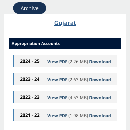
Archive
Gujarat
Appropriation Accounts
2024 - 25
View PDF
(2.26 MB)
Download
2023 - 24
View PDF
(2.63 MB)
Download
2022 - 23
View PDF
(4.53 MB)
Download
2021 - 22
View PDF
(1.98 MB)
Download