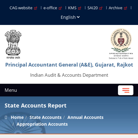
CAG website
e-office
KMS
SAI20
Archive
Principal Accountant General (A&E), Gujarat, Rajkot
Indian Audit & Accounts Department
Menu
State Accounts Report
Home
State Accounts
Annual Accounts
Appropriation Accounts