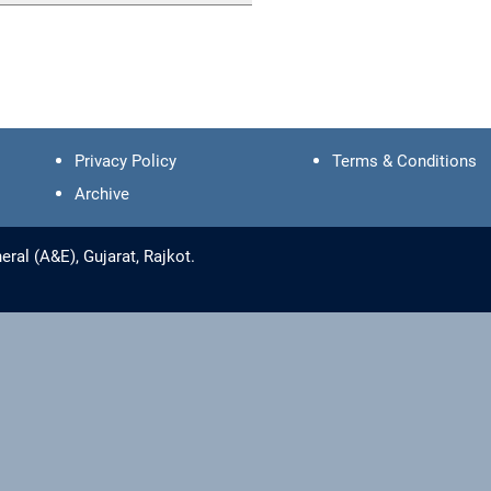
Privacy Policy
Terms & Conditions
Archive
ral (A&E), Gujarat, Rajkot.