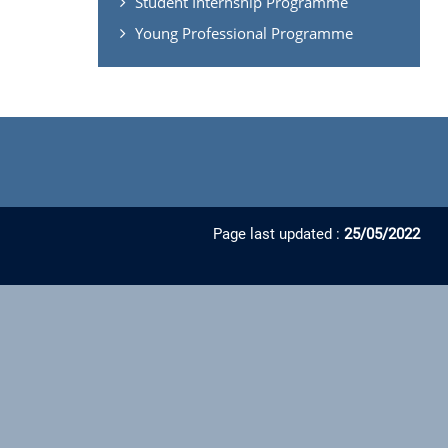
Student Internship Programme
Young Professional Programme
Page last updated :
25/05/2022