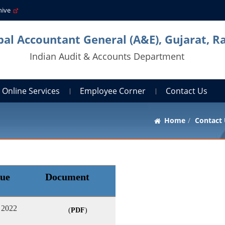
hive
pal Accountant General (A&E), Gujarat, R
Indian Audit & Accounts Department
Online Services
Employee Corner
Contact Us
Home
Contact
sue
Document
 2022
(
PDF
)