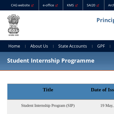
CAG website
e-office
KMS
SAI20
Arc
Princi
Home
About Us
State Accounts
GPF
Student Internship Programme
Title
Date of Is
Student Internship Program (SIP)
19 May,