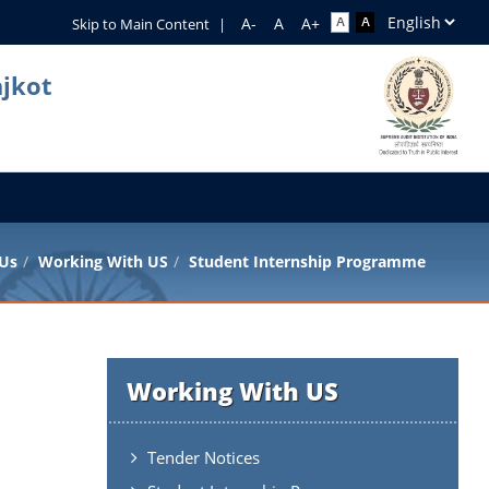
Skip to Main Content
|
ajkot
 Us
Working With US
Student Internship Programme
Working With US
Tender Notices