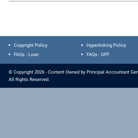
Copyright Policy
Hyperlinking Policy
FAQs - Loan
FAQs - GPF
© Copyright 2026 - Content Owned by Principal Accountant Gene
All Rights Reserved.