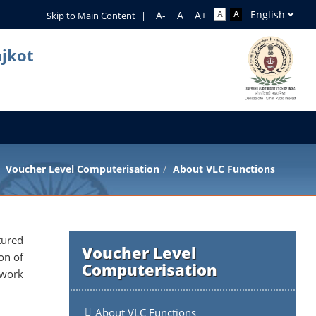
Skip to Main Content
|
ajkot
Voucher Level Computerisation
About VLC Functions
tured
Voucher Level
on of
Computerisation
twork
About VLC Functions