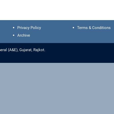
Privacy Policy
Terms & Conditions
Archive
ral (A&E), Gujarat, Rajkot.