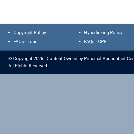
Copyright Policy
Hyperlinking Policy
FAQs - Loan
FAQs - GPF
© Copyright 2026 - Content Owned by Principal Accountant Gene
All Rights Reserved.