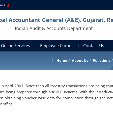
hive
pal Accountant General (A&E), Gujarat, R
Indian Audit & Accounts Department
Online Services
Employee Corner
Contact Us
Home
About Us
Functions
n April 2001. Since then all treasury transactions are being cap
are being prepared through our VLC systems. With the introducti
een obtaining voucher wise data for compilation through the ne
r office.