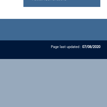
Page last updated :
07/08/2020