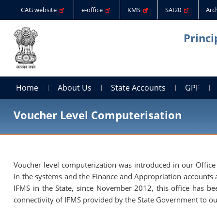
CAG website
e-office
KMS
SAI20
Arc
Princi
Home
About Us
State Accounts
GPF
Voucher Level Computerisation
Voucher level computerization was introduced in our Office i
in the systems and the Finance and Appropriation accounts 
IFMS in the State, since November 2012, this office has b
connectivity of IFMS provided by the State Government to ou