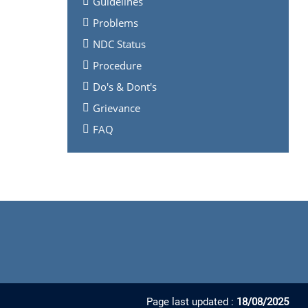
Guidelines
Problems
NDC Status
Procedure
Do's & Dont's
Grievance
FAQ
Page last updated :
18/08/2025