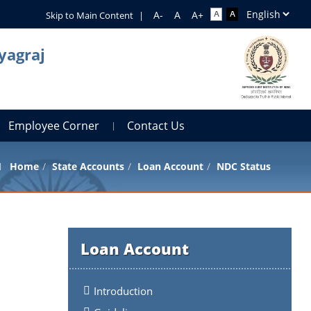
Skip to Main Content
|
yagraj
Employee Corner
Contact Us
Home
State Accounts
Loan Account
NDC Status
Loan Account
Introduction