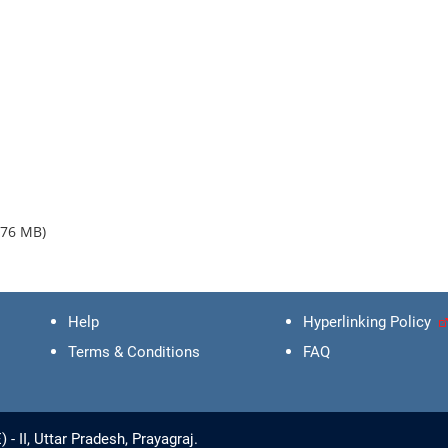
.76 MB)
Help
Hyperlinking Policy
Terms & Conditions
FAQ
 II, Uttar Pradesh, Prayagraj.