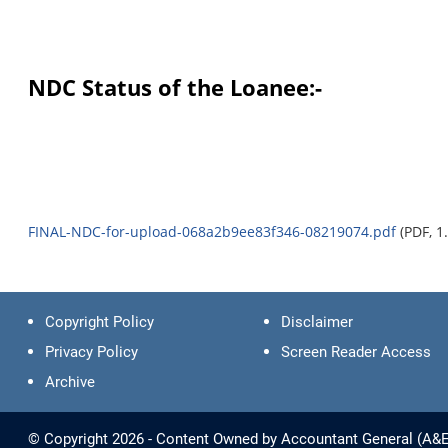
NDC Status of the Loanee:-
FINAL-NDC-for-upload-068a2b9ee83f346-08219074.pdf
(PDF, 1
Copyright Policy
Disclaimer
Privacy Policy
Screen Reader Access
Archive
© Copyright 2026 - Content Owned by Accountant General (A&E) -