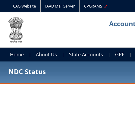
CAG Website
IAAD Mail Server
CPGRAMS
Account
Home
About Us
State Accounts
GPF
NDC Status