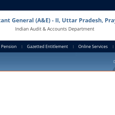
ant General (A&E) - II, Uttar Pradesh, Pra
Indian Audit & Accounts Department
Pension
Gazetted Entitlement
Online Services