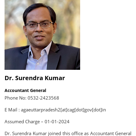
Dr. Surendra Kumar
Accountant General
Phone No: 0532-2423568
E Mail : agaeuttarpradesh2[at]cag[dot]gov[dot]in
Assumed Charge – 01-01-2024
Dr. Surendra Kumar joined this office as Accountant General