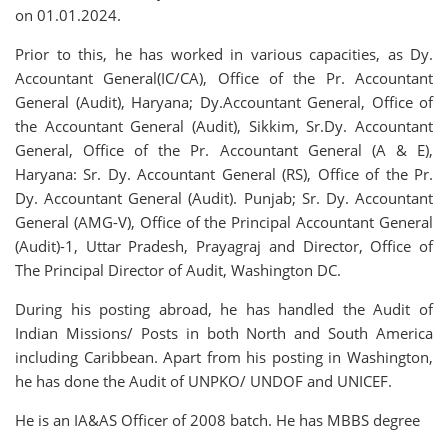
on 01.01.2024.
Prior to this, he has worked in various capacities, as Dy.
Accountant General(IC/CA), Office of the Pr. Accountant
General (Audit), Haryana; Dy.Accountant General, Office of
the Accountant General (Audit), Sikkim, Sr.Dy. Accountant
General, Office of the Pr. Accountant General (A & E),
Haryana: Sr. Dy. Accountant General (RS), Office of the Pr.
Dy. Accountant General (Audit). Punjab; Sr. Dy. Accountant
General (AMG-V), Office of the Principal Accountant General
(Audit)-1, Uttar Pradesh, Prayagraj and Director, Office of
The Principal Director of Audit, Washington DC.
During his posting abroad, he has handled the Audit of
Indian Missions/ Posts in both North and South America
including Caribbean. Apart from his posting in Washington,
he has done the Audit of UNPKO/ UNDOF and UNICEF.
He is an IA&AS Officer of 2008 batch. He has MBBS degree