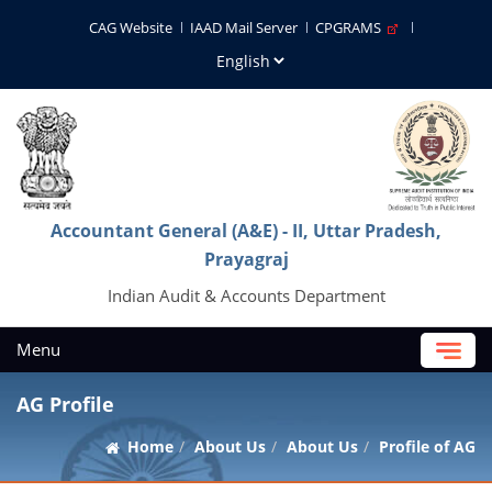
CAG Website
IAAD Mail Server
CPGRAMS
Accountant General (A&E) - II, Uttar Pradesh,
Prayagraj
Indian Audit & Accounts Department
Menu
AG Profile
Home
About Us
About Us
Profile of AG