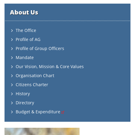
About Us
The Office
Profile of AG
Profile of Group Officers
Mandate
Our Vision, Mission & Core Values
Organisation Chart
Citizens Charter
History
Directory
Budget & Expenditure