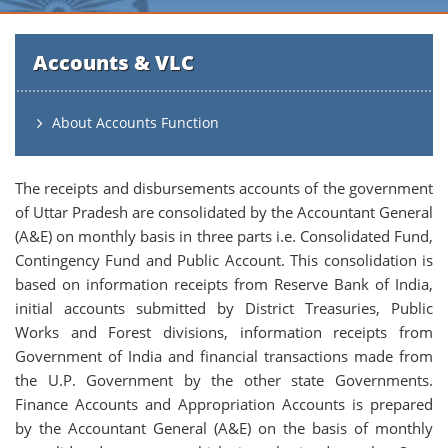
Accounts & VLC
About Accounts Function
The receipts and disbursements accounts of the government
of Uttar Pradesh are consolidated by the Accountant General
(A&E) on monthly basis in three parts i.e. Consolidated Fund,
Contingency Fund and Public Account. This consolidation is
based on information receipts from Reserve Bank of India,
initial accounts submitted by District Treasuries, Public
Works and Forest divisions, information receipts from
Government of India and financial transactions made from
the U.P. Government by the other state Governments.
Finance Accounts and Appropriation Accounts is prepared
by the Accountant General (A&E) on the basis of monthly