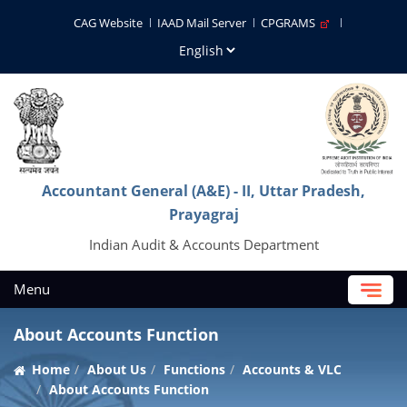
CAG Website
IAAD Mail Server
CPGRAMS
Accountant General (A&E) - II, Uttar Pradesh,
Prayagraj
Indian Audit & Accounts Department
Menu
About Accounts Function
Home
About Us
Functions
Accounts & VLC
About Accounts Function