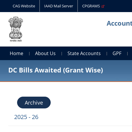
CAG Website
IAAD Mail Server
CPGRAMS
Account
Home
About Us
State Accounts
GPF
DC Bills Awaited (Grant Wise)
Archive
2025 - 26