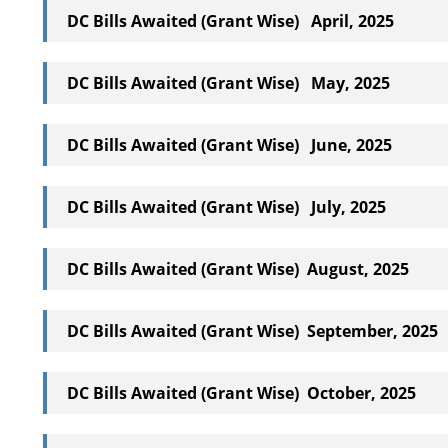
DC Bills Awaited (Grant Wise) April, 2025
DC Bills Awaited (Grant Wise) May, 2025
DC Bills Awaited (Grant Wise) June, 2025
DC Bills Awaited (Grant Wise) July, 2025
DC Bills Awaited (Grant Wise) August, 2025
DC Bills Awaited (Grant Wise) September, 2025
DC Bills Awaited (Grant Wise) October, 2025