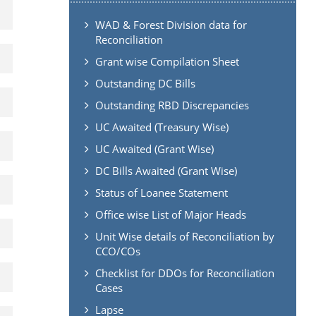
WAD & Forest Division data for
Reconciliation
Grant wise Compilation Sheet
Outstanding DC Bills
Outstanding RBD Discrepancies
UC Awaited (Treasury Wise)
UC Awaited (Grant Wise)
DC Bills Awaited (Grant Wise)
Status of Loanee Statement
Office wise List of Major Heads
Unit Wise details of Reconciliation by
CCO/COs
Checklist for DDOs for Reconciliation
Cases
Lapse