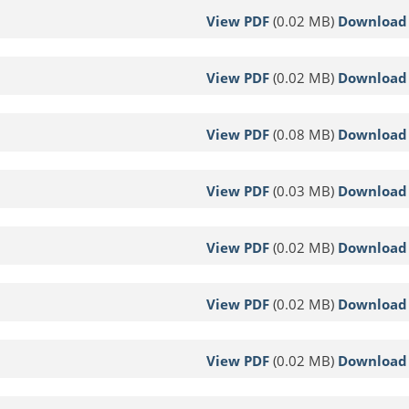
View PDF
(0.02 MB)
Download
View PDF
(0.02 MB)
Download
View PDF
(0.08 MB)
Download
View PDF
(0.03 MB)
Download
View PDF
(0.02 MB)
Download
View PDF
(0.02 MB)
Download
View PDF
(0.02 MB)
Download