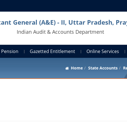
ant General (A&E) - II, Uttar Pradesh, Pra
Indian Audit & Accounts Department
Pension
Gazetted Entitlement
Online Services
Home
State Accounts
Re