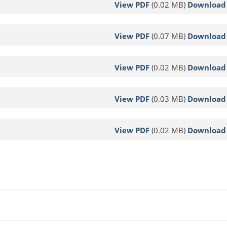
View PDF
(0.02 MB)
Download
View PDF
(0.07 MB)
Download
View PDF
(0.02 MB)
Download
View PDF
(0.03 MB)
Download
View PDF
(0.02 MB)
Download