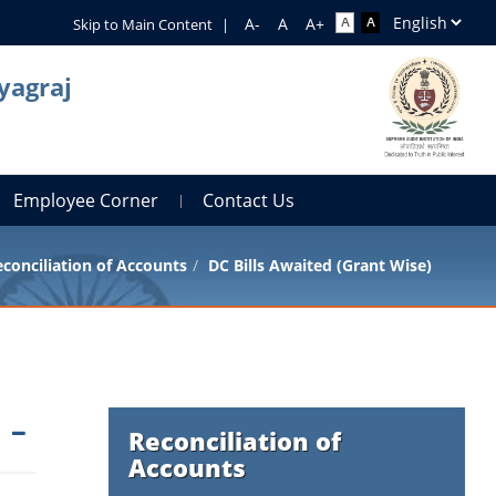
Skip to Main Content
|
yagraj
Employee Corner
Contact Us
conciliation of Accounts
DC Bills Awaited (Grant Wise)
Reconciliation of
Accounts