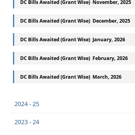
DC Bills Awaited (Grant Wise) November, 2025
DC Bills Awaited (Grant Wise) December, 2025
DC Bills Awaited (Grant Wise) January, 2026
DC Bills Awaited (Grant Wise) February, 2026
DC Bills Awaited (Grant Wise) March, 2026
2024 - 25
2023 - 24