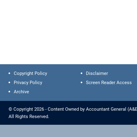
Copyright Policy
Disclaimer
Privacy Policy
Screen Reader Access
Archive
© Copyright 2026 - Content Owned by Accountant General (A&E) -
All Rights Reserved.