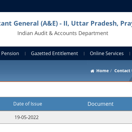
ant General (A&E) - II, Uttar Pradesh, Pra
Indian Audit & Accounts Department
Pension
Gazetted Entitlement
Online Services
Home
Contact
Document
te of Issue
-05-2022