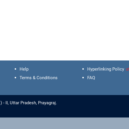
Help
Hyperlinking Policy
Terms & Conditions
FAQ
 II, Uttar Pradesh, Prayagraj.