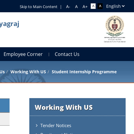
Skip to Main Content
|
yagraj
Employee Corner
Contact Us
 Us
Working With US
Student Internship Programme
Working With US
Tender Notices