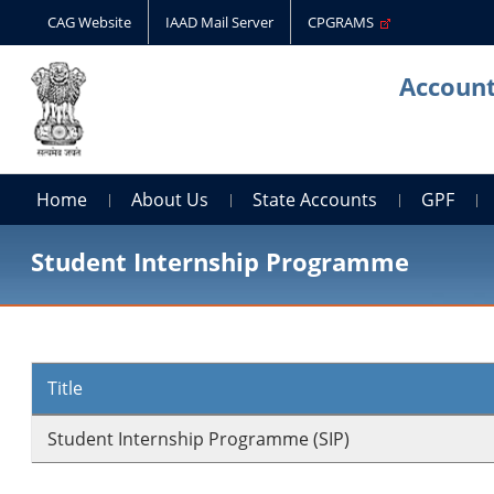
CAG Website
IAAD Mail Server
CPGRAMS
Account
Home
About Us
State Accounts
GPF
Student Internship Programme
Title
Da
Student Internship Programme (SIP)
19