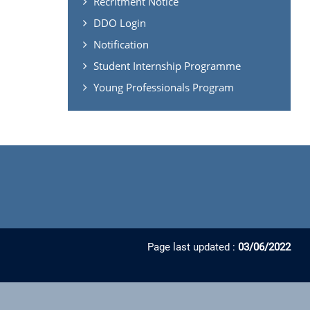
Recritment Notice
DDO Login
Notification
Student Internship Programme
Young Professionals Program
Page last updated :
03/06/2022