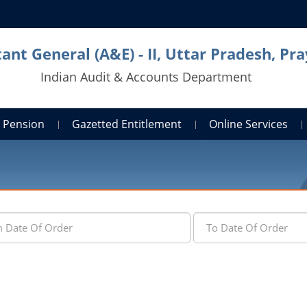
ant General (A&E) - II, Uttar Pradesh, Pra
Indian Audit & Accounts Department
Pension
Gazetted Entitlement
Online Services