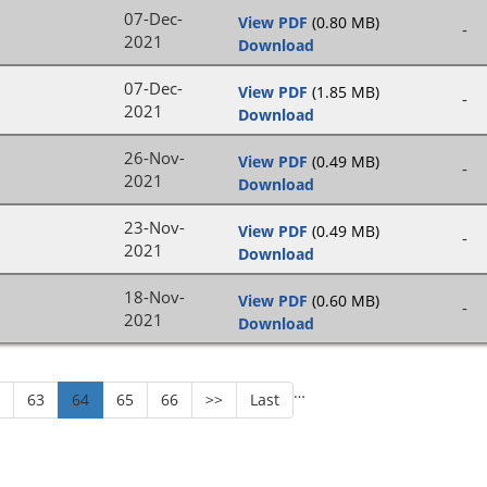
07-Dec-
View PDF
(0.80 MB)
-
2021
Download
07-Dec-
View PDF
(1.85 MB)
-
2021
Download
26-Nov-
View PDF
(0.49 MB)
-
2021
Download
23-Nov-
View PDF
(0.49 MB)
-
2021
Download
18-Nov-
View PDF
(0.60 MB)
-
2021
Download
…
2
63
64
65
66
>>
Last