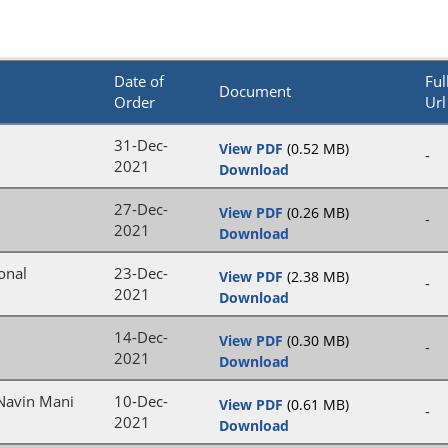
Date of
Ful
Document
Order
Url
31-Dec-
View PDF
(0.52 MB)
-
2021
Download
27-Dec-
View PDF
(0.26 MB)
-
2021
Download
onal
23-Dec-
View PDF
(2.38 MB)
-
2021
Download
14-Dec-
View PDF
(0.30 MB)
-
2021
Download
 Navin Mani
10-Dec-
View PDF
(0.61 MB)
-
2021
Download