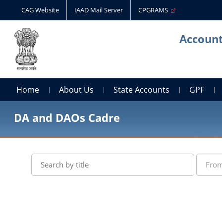
CAG Website
IAAD Mail Server
CPGRAMS
Account
Home
About Us
State Accounts
GPF
DA and DAOs Cadre