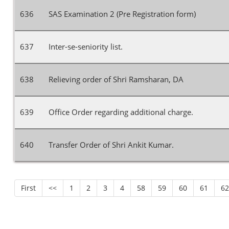
636
SAS Examination 2 (Pre Registration form)
637
Inter-se-seniority list.
638
Relieving order of Shri Ramsharan, DA
639
Office Order regarding additional charge.
640
Transfer Order of Shri Ankit Kumar.
First
<<
1
2
3
4
58
59
60
61
6