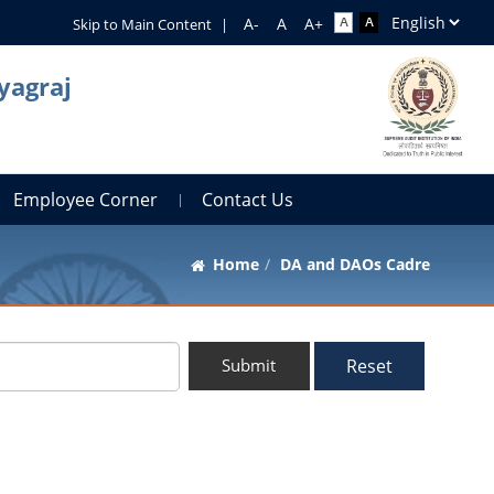
Skip to Main Content
|
yagraj
Employee Corner
Contact Us
Home
DA and DAOs Cadre
Reset
Submit