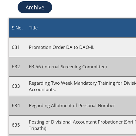
Archive
S.No.
Title
631
Promotion Order DA to DAO-II.
632
FR-56 (Internal Screening Committee)
Regarding Two Week Mandatory Training for Divisi
633
Accountants.
634
Regarding Allotment of Personal Number
Posting of Divisional Accountant Probationer (Shri
635
Tripathi)