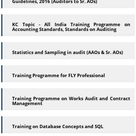
Guidelines, 2016 (Auditors to Sr. AOs)
KC Topic - All India Training Programme on
Accounting Standards, Standards on Auditing
Statistics and Sampling in audit (AAOs & Sr. AOs)
Training Programme for FLY Professional
Training Programme on Works Audit and Contract
Management
Training on Database Concepts and SQL