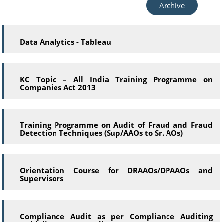
Archive
Data Analytics - Tableau
KC Topic – All India Training Programme on
Companies Act 2013
Training Programme on Audit of Fraud and Fraud
Detection Techniques (Sup/AAOs to Sr. AOs)
Orientation Course for DRAAOs/DPAAOs and
Supervisors
Compliance Audit as per Compliance Auditing