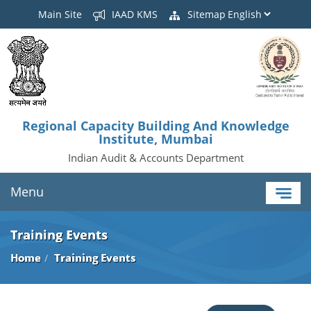
Main Site
IAAD KMS
Sitemap
Regional Capacity Building And Knowledge
Institute, Mumbai
Indian Audit & Accounts Department
Menu
Training Events
Home
Training Events