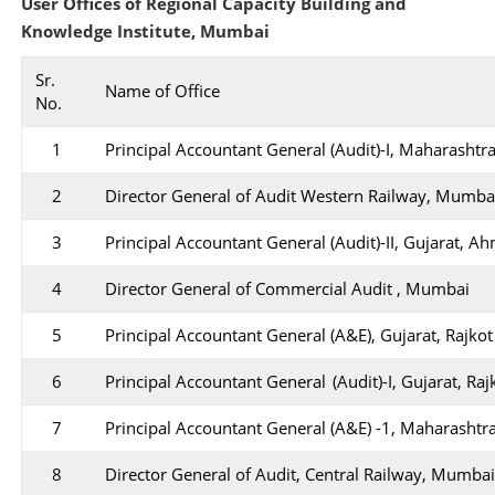
User Offices of Regional Capacity Building and
Knowledge Institute, Mumbai
Sr.
Name of Office
No.
1
Principal Accountant General (Audit)-I, Maharasht
2
Director General of Audit Western Railway, Mumba
3
Principal Accountant General (Audit)-II, Gujarat, 
4
Director General of Commercial Audit , Mumbai
5
Principal Accountant General (A&E), Gujarat, Rajkot
6
Principal Accountant General (Audit)-I, Gujarat, Raj
7
Principal Accountant General (A&E) -1, Maharasht
8
Director General of Audit, Central Railway, Mumba