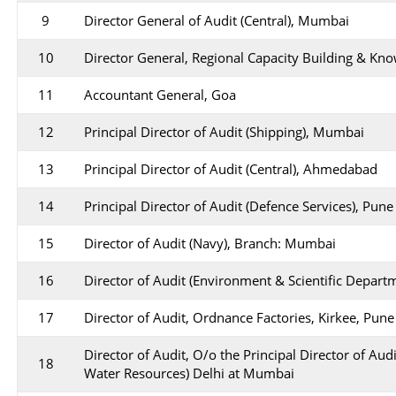
9
Director General of Audit (Central), Mumbai
10
Director General, Regional Capacity Building & Kn
11
Accountant General, Goa
12
Principal Director of Audit (Shipping), Mumbai
13
Principal Director of Audit (Central), Ahmedabad
14
Principal Director of Audit (Defence Services), Pune
15
Director of Audit (Navy), Branch: Mumbai
16
Director of Audit (Environment & Scientific Depar
17
Director of Audit, Ordnance Factories, Kirkee, Pune
Director of Audit, O/o the Principal Director of Aud
18
Water Resources) Delhi at Mumbai