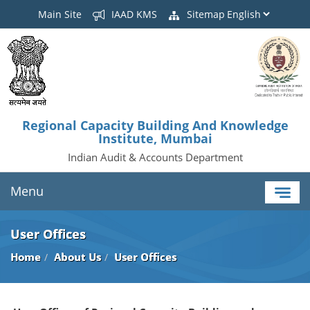
Main Site
IAAD KMS
Sitemap
Regional Capacity Building And Knowledge
Institute, Mumbai
Indian Audit & Accounts Department
Menu
User Offices
Home
About Us
User Offices