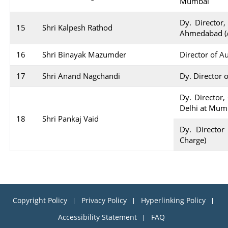
Mumbai
Dy. Director,
15
Shri Kalpesh Rathod
Ahmedabad (A
16
Shri Binayak Mazumder
Director of A
17
Shri Anand Nagchandi
Dy. Director 
Dy. Director,
Delhi at Mum
18
Shri Pankaj Vaid
Dy. Director
Charge)
Copyright Policy
Privacy Policy
Hyperlinking Policy
Accessibility Statement
FAQ