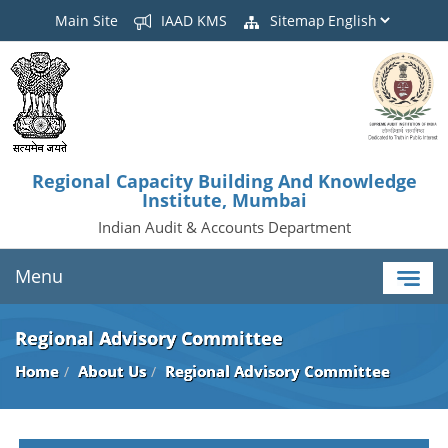
Main Site
IAAD KMS
Sitemap
Regional Capacity Building And Knowledge
Institute, Mumbai
Indian Audit & Accounts Department
Menu
Regional Advisory Committee
Home
About Us
Regional Advisory Committee