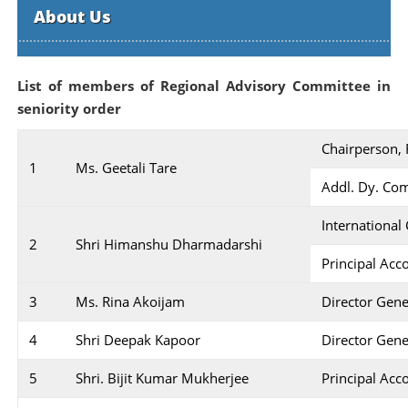
About Us
List of members of Regional Advisory Committee in
seniority order
Chairperson,
1
Ms. Geetali Tare
Addl. Dy. Com
International
2
Shri Himanshu Dharmadarshi
Principal Acc
3
Ms. Rina Akoijam
Director Gene
4
Shri Deepak Kapoor
Director Gene
5
Shri. Bijit Kumar Mukherjee
Principal Acc