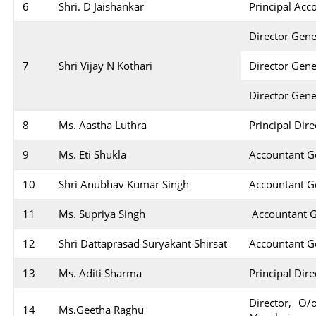
6
Shri. D Jaishankar
Principal Acc
Director Gene
7
Shri Vijay N Kothari
Director Gene
Director Gen
8
Ms. Aastha Luthra
Principal Dir
9
Ms. Eti Shukla
Accountant Ge
10
Shri Anubhav Kumar Singh
Accountant Ge
11
Ms. Supriya Singh
Accountant G
12
Shri Dattaprasad Suryakant Shirsat
Accountant Ge
13
Ms. Aditi Sharma
Principal Dir
Director, O/
14
Ms.Geetha Raghu