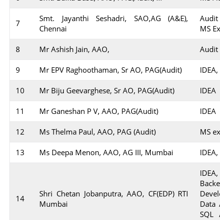
Smt. Jayanthi Seshadri, SAO,AG (A&E),
Audit
7
Chennai
MS Ex
8
Mr Ashish Jain, AAO,
Audit
9
Mr EPV Raghoothaman, Sr AO, PAG(Audit)
IDEA,
10
Mr Biju Geevarghese, Sr AO, PAG(Audit)
IDEA
11
Mr Ganeshan P V, AAO, PAG(Audit)
IDEA
12
Ms Thelma Paul, AAO, PAG (Audit)
MS ex
13
Ms Deepa Menon, AAO, AG III, Mumbai
IDEA,
IDEA,
Back
Shri Chetan Jobanputra, AAO, CF(EDP) RTI
Devel
14
Mumbai
Data 
SQL 