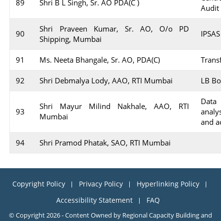
89
Shri B L Singh, Sr. AO PDA(C )
Audit
Shri Praveen Kumar, Sr. AO, O/o PD
90
IPSAS
Shipping, Mumbai
91
Ms. Neeta Bhangale, Sr. AO, PDA(C)
Transf
92
Shri Debmalya Lody, AAO, RTI Mumbai
LB Bo
Data 
Shri Mayur Milind Nakhale, AAO, RTI
93
analy
Mumbai
and a
94
Shri Pramod Phatak, SAO, RTI Mumbai
Copyright Policy
Privacy Policy
Hyperlinking Policy
Accessibility Statement
FAQ
© Copyright 2026 - Content Owned by Regional Capacity Building and