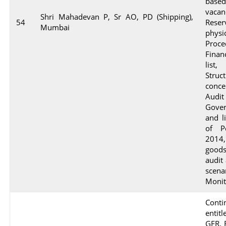
based
vaca
Shri Mahadevan P, Sr AO, PD (Shipping),
54
Reser
Mumbai
phys
Proc
Finan
list
Stru
conce
Audi
Gover
and l
of P
2014
goods
audit
scen
Monit
Conti
enti
GFR, 