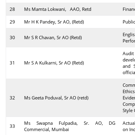
28
Ms Mamta Lokwani, AAO, Retd
Finan
29
Mr H K Pandey, Sr AO, (Retd)
Publi
Engl
30
Mr S R Chavan, Sr AO (Retd)
Perfo
Aud
devel
31
Mr S A Kulkarni, Sr AO (Retd)
and S
offic
Comm
Ethic
32
Ms Geeta Poduval, Sr AO (retd)
Evid
Compl
Style
Ms Swapna Fulpadia, Sr. AO, DG
Actua
33
Commercial, Mumbai
on In