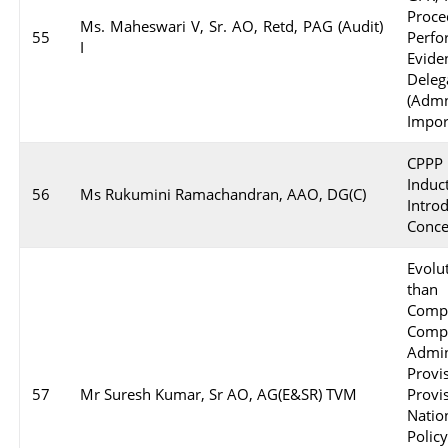
Proc
Ms. Maheswari V, Sr. AO, Retd, PAG (Audit)
55
Perf
I
Evid
Deleg
(Adm
Impor
CPPP 
Indu
56
Ms Rukumini Ramachandran, AAO, DG(C)
Intr
Conce
Evol
than
Comp
Com
Admi
Prov
57
Mr Suresh Kumar, Sr AO, AG(E&SR) TVM
Prov
Nati
Polic