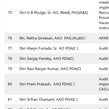
meeti
impl
75
Shri G B Khulge, Sr. AO, (Retd), PAG(A&E)
Recr
Proc
Vaca
instru
76
Ms. Rekha Gireesan, AAO PAG (Audit) I
APAR 
77
Shri Alwyn Furtado, Sr. AO PDA(C )
Audit
78
Shri Sanjay Pandey, AAO PDA(C)
Audit
79
Shri Ravi Ranjan Kumar, AAO PDA(C)
Audit
Audit
80
Shri Prem Prakash, AAO PDA(C )
impo
CAG's
81
Shri Srihari Chamarti, AAO PDA(C )
Audit