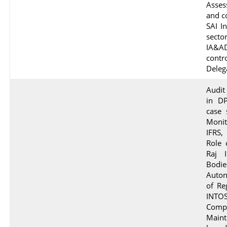
Asse
and c
SAI I
secto
IA&AD
cont
Deleg
Audit
in DP
case 
Moni
IFRS,
Role 
Raj 
Bodie
Auton
of Re
INT
Comp
Maint