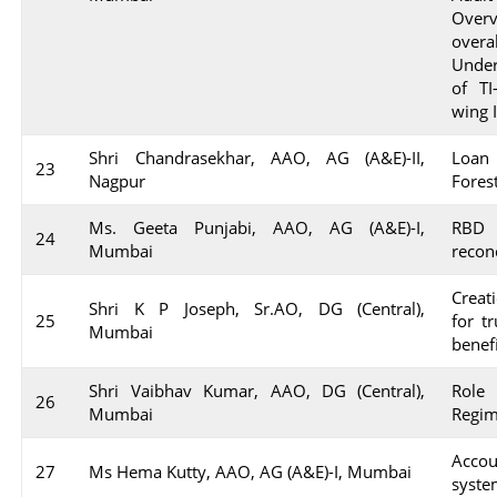
Over
overa
Under
of TI
wing 
Shri Chandrasekhar, AAO, AG (A&E)-II,
Loan 
23
Nagpur
Fores
Ms. Geeta Punjabi, AAO, AG (A&E)-I,
RBD
24
Mumbai
reconc
Creati
Shri K P Joseph, Sr.AO, DG (Central),
25
for t
Mumbai
benef
Shri Vaibhav Kumar, AAO, DG (Central),
Role
26
Mumbai
Regim
Acco
27
Ms Hema Kutty, AAO, AG (A&E)-I, Mumbai
syst