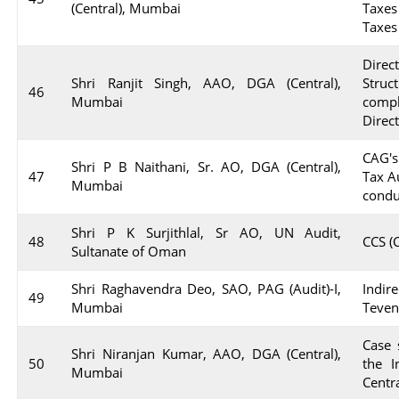
(Central), Mumbai
Taxes
Taxes
Dire
Shri Ranjit Singh, AAO, DGA (Central),
Stru
46
Mumbai
compl
Direc
CAG's
Shri P B Naithani, Sr. AO, DGA (Central),
47
Tax A
Mumbai
condu
Shri P K Surjithlal, Sr AO, UN Audit,
48
CCS (
Sultanate of Oman
Shri Raghavendra Deo, SAO, PAG (Audit)-I,
Indir
49
Mumbai
Teve
Case 
Shri Niranjan Kumar, AAO, DGA (Central),
50
the I
Mumbai
Centr