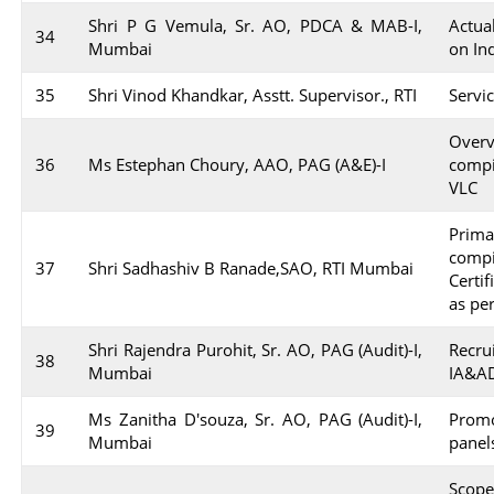
Shri P G Vemula, Sr. AO, PDCA & MAB-I,
Actua
34
Mumbai
on In
35
Shri Vinod Khandkar, Asstt. Supervisor., RTI
Servi
Over
36
Ms Estephan Choury, AAO, PAG (A&E)-I
comp
VLC
Prim
comp
37
Shri Sadhashiv B Ranade,SAO, RTI Mumbai
Certi
as pe
Shri Rajendra Purohit, Sr. AO, PAG (Audit)-I,
Recru
38
Mumbai
IA&AD
Ms Zanitha D'souza, Sr. AO, PAG (Audit)-I,
Promo
39
Mumbai
panel
Scope