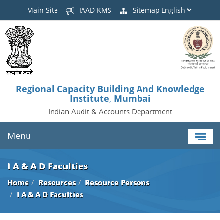
Main Site
IAAD KMS
Sitemap
Regional Capacity Building And Knowledge
Institute, Mumbai
Indian Audit & Accounts Department
Menu
I A & A D Faculties
Home
Resources
Resource Persons
I A & A D Faculties