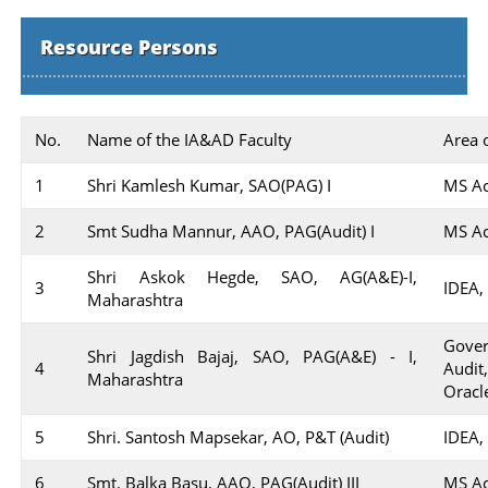
Resource Persons
No.
Name of the IA&AD Faculty
Area 
1
Shri Kamlesh Kumar, SAO(PAG) I
MS Ac
2
Smt Sudha Mannur, AAO, PAG(Audit) I
MS Ac
Shri Askok Hegde, SAO, AG(A&E)-I,
3
IDEA,
Maharashtra
Gover
Shri Jagdish Bajaj, SAO, PAG(A&E) - I,
4
Audit
Maharashtra
Oracle
5
Shri. Santosh Mapsekar, AO, P&T (Audit)
IDEA,
6
Smt. Balka Basu, AAO, PAG(Audit) III
MS Ac