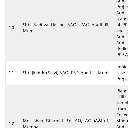
Audi
Proje
Audi
Stand
Shri Aaditya Helkar, AAO, PAG Audit III,
of PP
20
Mum
and s
Audit
Audit
find
PPP A
Imple
21
Shri Jitendra Salvi, AAO, PAG Audit III, Mum
case
Prepa
Plann
Utiliz
sampl
from 
Colle
Mr. Ishaq Bharmal, Sr. AO, AG (A&E) I,
Modu
22
Mumbai
Audi