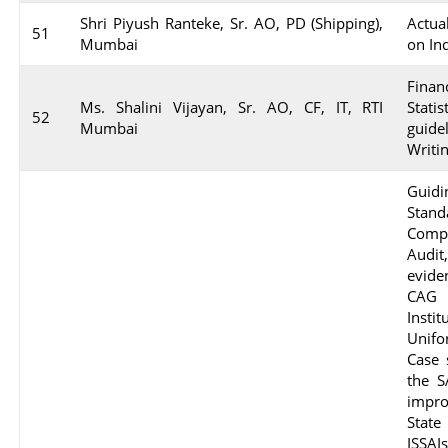
Shri Piyush Ranteke, Sr. AO, PD (Shipping),
Actua
51
Mumbai
on In
Finan
Ms. Shalini Vijayan, Sr. AO, CF, IT, RTI
Stati
52
Mumbai
guide
Writi
Guid
Stan
Comp
Audit
evide
CAG 
Insti
Unifo
Case 
the S
impro
State
ISSA