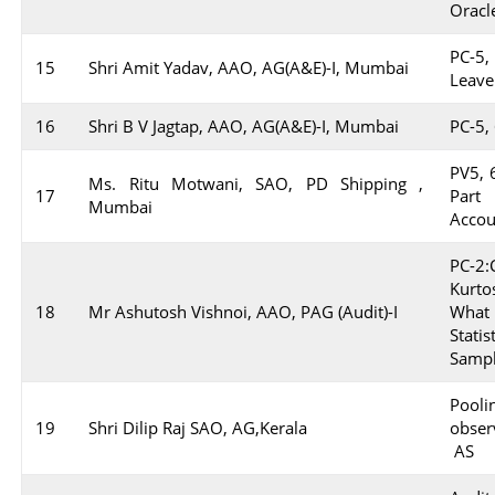
Oracl
PC-5,
15
Shri Amit Yadav, AAO, AG(A&E)-I, Mumbai
Leave
16
Shri B V Jagtap, AAO, AG(A&E)-I, Mumbai
PC-5, 
PV5, 6
Ms. Ritu Motwani, SAO, PD Shipping ,
17
Part
Mumbai
Accou
PC-2
Kurto
18
Mr Ashutosh Vishnoi, AAO, PAG (Audit)-I
What
Statis
Sampl
Pooli
19
Shri Dilip Raj SAO, AG,Kerala
obser
AS