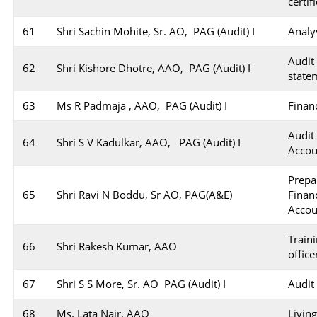
certif
61
Shri Sachin Mohite, Sr. AO, PAG (Audit) I
Analy
Audi
62
Shri Kishore Dhotre, AAO, PAG (Audit) I
state
63
Ms R Padmaja , AAO, PAG (Audit) I
Finan
Audit
64
Shri S V Kadulkar, AAO, PAG (Audit) I
Accou
Prep
65
Shri Ravi N Boddu, Sr AO, PAG(A&E)
Finan
Accou
Train
66
Shri Rakesh Kumar, AAO
office
67
Shri S S More, Sr. AO PAG (Audit) I
Audit
68
Ms. Lata Nair, AAO
Livin