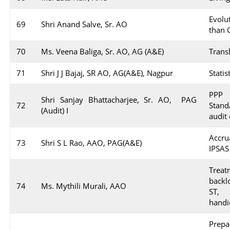
Evol
69
Shri Anand Salve, Sr. AO
than 
70
Ms. Veena Baliga, Sr. AO, AG (A&E)
Trans
71
Shri J J Bajaj, SR AO, AG(A&E), Nagpur
Stati
PPP A
Shri Sanjay Bhattacharjee, Sr. AO, PAG
72
Stan
(Audit) I
audit
Accr
73
Shri S L Rao, AAO, PAG(A&E)
IPSAS
Trea
backl
74
Ms. Mythili Murali, AAO
ST, 
handi
Prep