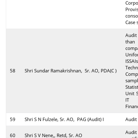
Corpo
Prov
conso
Case 
Audit
than
comp
Unifo
ISSA
Techn
58
Shri Sundar Ramakrishnan, Sr. AO, PDA(C )
Compl
sampl
Stati
Unit 
IT e
Financ
59
Shri S N Fulzele, Sr. AO, PAG (Audit) I
Audit
Audi
60
Shri S V Nene,, Retd, Sr. AO