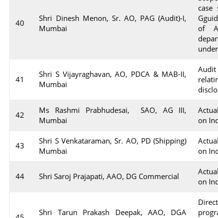
case 
Shri Dinesh Menon, Sr. AO, PAG (Audit)-I,
Gguid
40
Mumbai
of A
depar
under
Audit
Shri S Vijayraghavan, AO, PDCA & MAB-II,
41
relat
Mumbai
discl
Ms Rashmi Prabhudesai, SAO, AG III,
Actua
42
Mumbai
on In
Shri S Venkataraman, Sr. AO, PD (Shipping)
Actua
43
Mumbai
on In
Actua
44
Shri Saroj Prajapati, AAO, DG Commercial
on In
Dire
Shri Tarun Prakash Deepak, AAO, DGA
progr
45