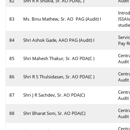
82
Shri R R Shukla, Sr. AO PDA(C )
Audit
Intro
83
Ms. Binu Mathew, Sr. AO PAG (Audit) I
ISSAI
studi
Servi
84
Shri Ashok Gade, AAO PAG (Audit) I
Pay R
Cent
85
Shri Mahesh Thakur, Sr. AO PDA(C )
Audit
Cent
86
Shri R S Thulsidasan, Sr. AO PDA(C )
Audit
Cent
87
Shri J R Sachdev, Sr. AO PDA(C)
Audit
Cent
88
Shri Bharat Soni, Sr. AO PDA(C)
Audit
Cent