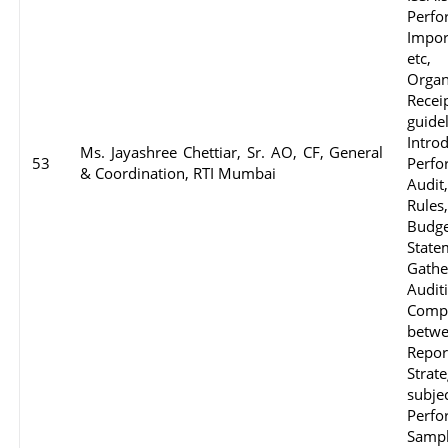
Perf
Impor
etc,
Organ
Rece
guid
Intro
Ms. Jayashree Chettiar, Sr. AO, CF, General
53
Perfo
& Coordination, RTI Mumbai
Audit
Rule
Budg
State
Gathe
Audit
Compl
betwe
Repor
Strat
subj
Perfo
Sampl