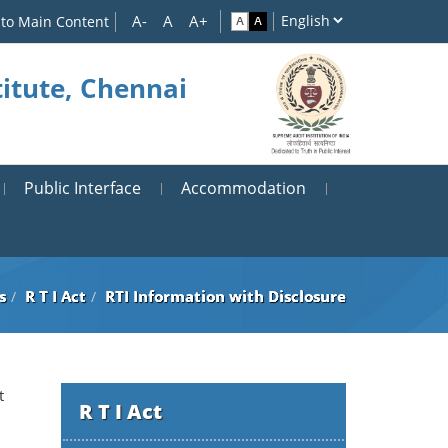
 to Main Content
itute, Chennai
Public Interface
Accommodation
s
R T I Act
RTI Information with Disclosure
t
R T I Act