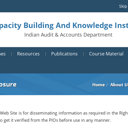
Skip
pacity Building And Knowledge Inst
Indian Audit & Accounts Department
mes
Resources
Publications
Course Material
losure
Home
About U
 Web Site is for disseminating information as required in the Righ
to get it verified from the PIOs before use in any manner.