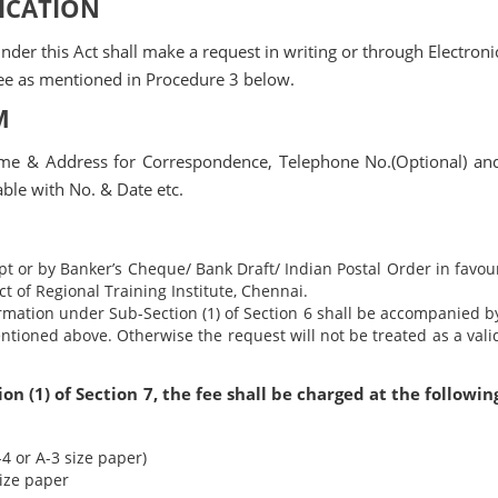
LICATION
der this Act shall make a request in writing or through Electroni
ee as mentioned in Procedure 3 below.
M
ame & Address for Correspondence, Telephone No.(Optional) an
able with No. & Date etc.
t or by Banker’s Cheque/ Bank Draft/ Indian Postal Order in favou
ct of Regional Training Institute, Chennai.
rmation under Sub-Section (1) of Section 6 shall be accompanied b
tioned above. Otherwise the request will not be treated as a vali
n (1) of Section 7, the fee shall be charged at the followin
4 or A-3 size paper)
size paper