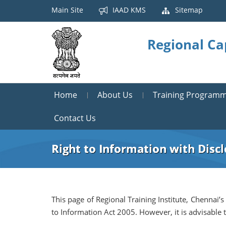
Main Site
IAAD KMS
Sitemap
Regional Ca
Home
About Us
Training Program
Contact Us
Right to Information with Disc
This page of Regional Training Institute, Chennai’s
to Information Act 2005. However, it is advisable 