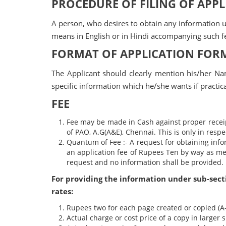
PROCEDURE OF FILING OF APP
A person, who desires to obtain any information un
means in English or in Hindi accompanying such f
FORMAT OF APPLICATION FOR
The Applicant should clearly mention his/her N
specific information which he/she wants if practic
FEE
Fee may be made in Cash against proper receip
of PAO, A.G(A&E), Chennai. This is only in respe
Quantum of Fee :- A request for obtaining info
an application fee of Rupees Ten by way as men
request and no information shall be provided.
For providing the information under sub-sectio
rates:
Rupees two for each page created or copied (A-
Actual charge or cost price of a copy in larger 