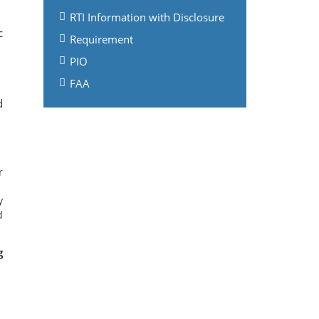
RTI Information with Disclosure
c
Requirement
PIO
FAA
d
r
y
d
g