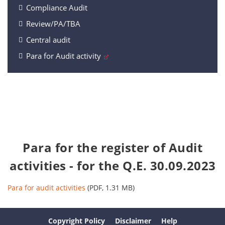
Compliance Audit
Review/PA/TBA
Central audit
Para for Audit activity
Para for the register of Audit
activities - for the Q.E. 30.09.2023
Para for audit activities
(PDF, 1.31 MB)
Copyright Policy
Disclaimer
Help