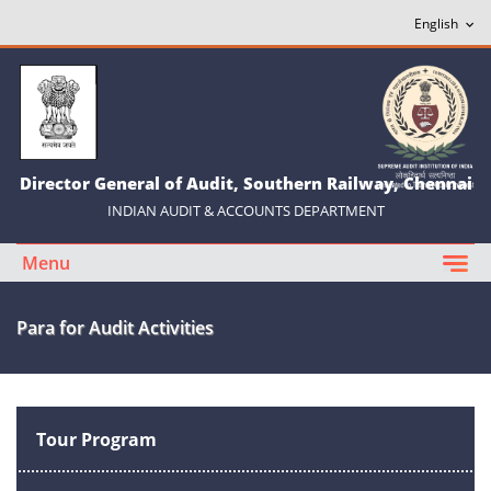
Director General of Audit, Southern Railway, Chennai
INDIAN AUDIT & ACCOUNTS DEPARTMENT
Menu
Para for Audit Activities
Tour Program