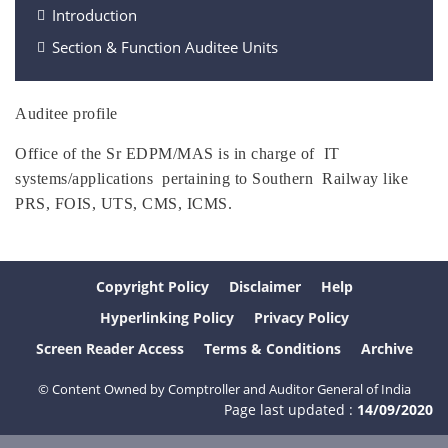
Introduction
Section & Function Auditee Units
Auditee profile
Office of the Sr EDPM/MAS is in charge of IT
systems/applications pertaining to Southern Railway like
PRS, FOIS, UTS, CMS, ICMS.
Copyright Policy
Disclaimer
Help
Hyperlinking Policy
Privacy Policy
Screen Reader Access
Terms & Conditions
Archive
© Content Owned by Comptroller and Auditor General of India
Page last updated :
14/09/2020