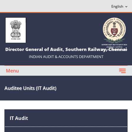
Director General of Audit, Southern Railway, Chennai
INDIAN AUDIT & ACCOUNTS DEPARTMENT
Menu
Auditee Units (IT Audit)
IT Audit