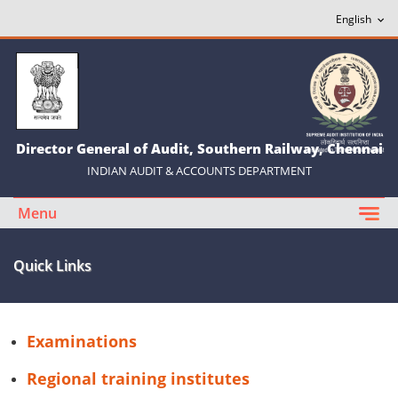
Director General of Audit, Southern Railway, Chennai
INDIAN AUDIT & ACCOUNTS DEPARTMENT
Menu
Quick Links
Examinations
Regional training institutes