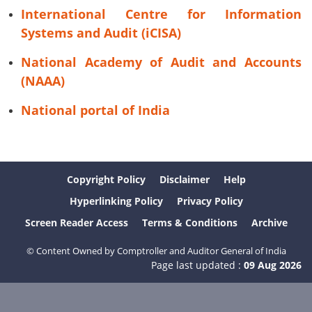
International Centre for Information
Systems and Audit (iCISA)
National Academy of Audit and Accounts
(NAAA)
National portal of India
Copyright Policy
Disclaimer
Help
Hyperlinking Policy
Privacy Policy
Screen Reader Access
Terms & Conditions
Archive
© Content Owned by Comptroller and Auditor General of India
Page last updated :
09 Aug 2026