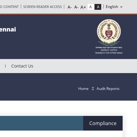
TO CONTENT
SCREEN READER ACCESS
hennai
Contact Us
Home
Audit Reports
Compliance