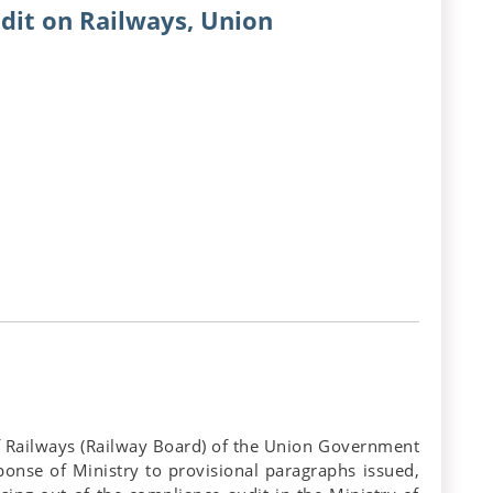
dit on Railways, Union
 of Railways (Railway Board) of the Union Government
sponse of Ministry to provisional paragraphs issued,