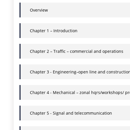
Overview
Chapter 1 – Introduction
Chapter 2 – Traffic – commercial and operations
Chapter 3 - Engineering–open line and constructio
Chapter 4 - Mechanical – zonal hqrs/workshops/ pr
Chapter 5 - Signal and telecommunication