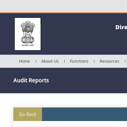
Dir
Home
About Us
Functions
Resources
Audit Reports
Go Back