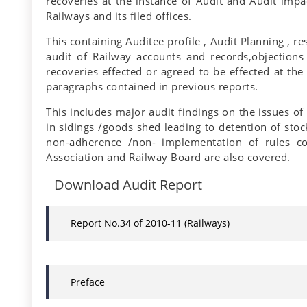
recoveries at the instance of Audit and Audit impac
Railways and its filed offices.
This containing Auditee profile , Audit Planning , 
audit of Railway accounts and records,objections
recoveries effected or agreed to be effected at the
paragraphs contained in previous reports.
This includes major audit findings on the issues of
in sidings /goods shed leading to detention of stoc
non-adherence /non- implementation of rules co
Association and Railway Board are also covered.
Download Audit Report
Report No.34 of 2010-11 (Railways)
Preface