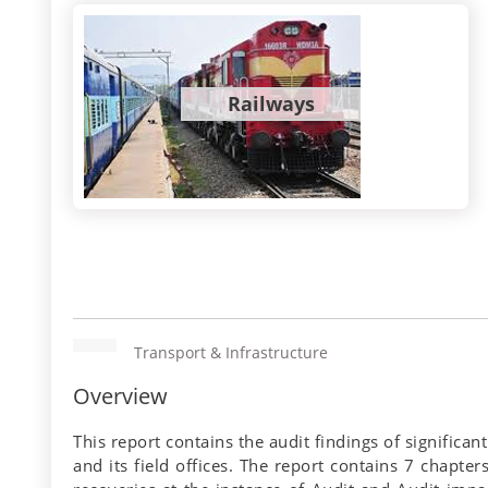
Railways
Transport & Infrastructure
Overview
This report contains the audit findings of signific
and its field offices. The report contains 7 chapte