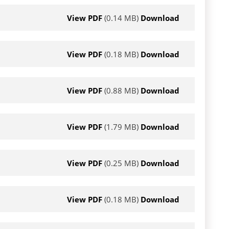
View PDF
(0.14 MB)
Download
View PDF
(0.18 MB)
Download
View PDF
(0.88 MB)
Download
View PDF
(1.79 MB)
Download
View PDF
(0.25 MB)
Download
View PDF
(0.18 MB)
Download