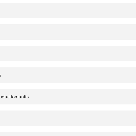
n
oduction units