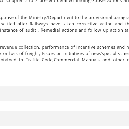
t. Chapter 2 to 7 present detailed findings/observations ar
response of the Ministry/Department to the provisional paragra
 settled after Railways have taken corrective action and t
 instance of audit , Remedial actions and follow up action 
 revenue collection, performance of incentive schemes and m
k or loss of freight, Issues on initiatives of new/special sc
ntained in Traffic Code,Commercial Manuals and other r