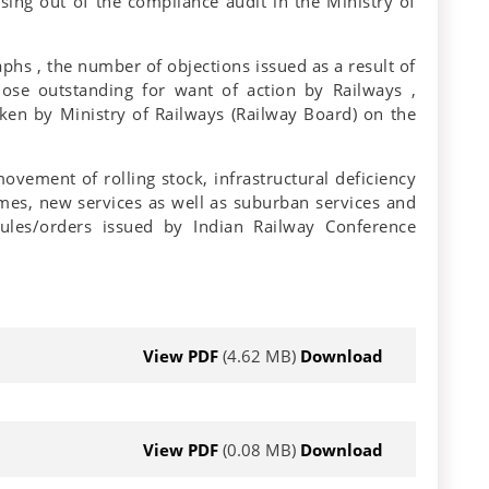
ising out of the compliance audit in the Ministry of
phs , the number of objections issued as a result of
hose outstanding for want of action by Railways ,
taken by Ministry of Railways (Railway Board) on the
ovement of rolling stock, infrastructural deficiency
hemes, new services as well as suburban services and
ules/orders issued by Indian Railway Conference
View PDF
(4.62 MB)
Download
View PDF
(0.08 MB)
Download