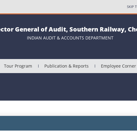
SKIP 
ector General of Audit, Southern Railway, C
INDIAN AUDIT & ACCOUNTS DEPARTMENT
Tour Program
Publication & Reports
Employee Corner