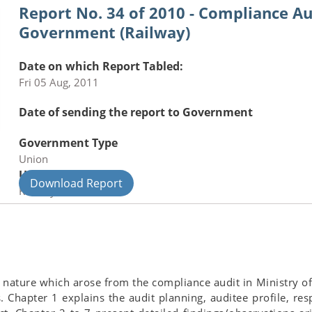
Report No. 34 of 2010 - Compliance Au
Government (Railway)
Date on which Report Tabled:
Fri 05 Aug, 2011
Date of sending the report to Government
Government Type
Union
Union Department
Download Report
Railways
ant nature which arose from the compliance audit in Ministry
rs. Chapter 1 explains the audit planning, auditee profile, re